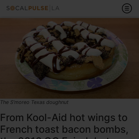
The S’moreo Texas doughnut
From Kool-Aid hot wings to
French toast bacon bombs,