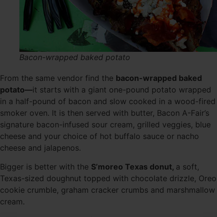
Bacon-wrapped baked potato
From the same vendor find the
bacon-wrapped baked
potato—
it starts with a giant one-pound potato wrapped
in a half-pound of bacon and slow cooked in a wood-fired
smoker oven. It is then served with butter, Bacon A-Fair’s
signature bacon-infused sour cream, grilled veggies, blue
cheese and your choice of hot buffalo sauce or nacho
cheese and jalapenos.
Bigger is better with the
S’moreo Texas donut,
a soft,
Texas-sized doughnut topped with chocolate drizzle, Oreo
cookie crumble, graham cracker crumbs and marshmallow
cream.