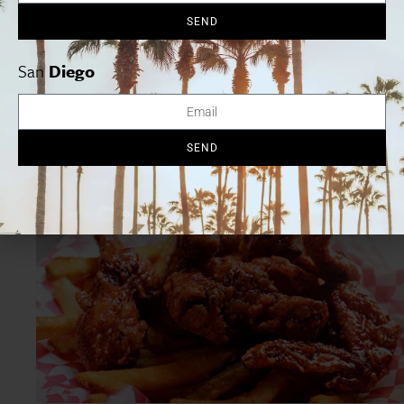
SEND
Chicken in a waffle on a stick
San
Diego
Chicken in a waffle on a stick
at Chicken Charlie’s makes
the popular chicken-and-waffles combo portable by
cooking fried chicken tenders in a waffle and serving it all
SEND
on a stick, with a side of maple syrup.