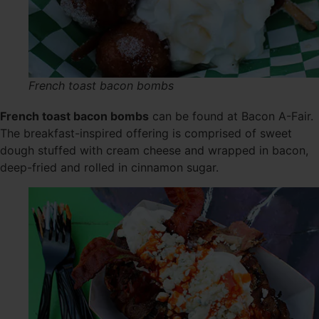
French toast bacon bombs
French toast bacon bombs
can be found at Bacon A-Fair.
The breakfast-inspired offering is comprised of sweet
dough stuffed with cream cheese and wrapped in bacon,
deep-fried and rolled in cinnamon sugar.