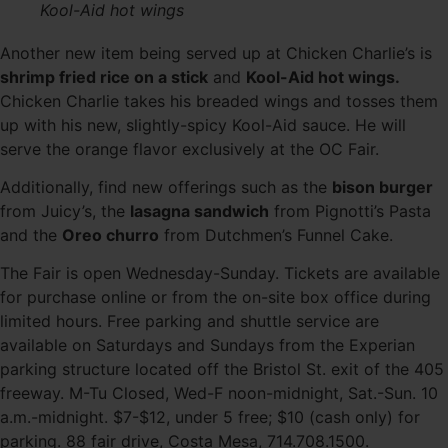
Kool-Aid hot wings
Another new item being served up at Chicken Charlie’s is
shrimp fried rice on a stick
and
Kool-Aid hot wings.
Chicken Charlie takes his breaded wings and tosses them
up with his new, slightly-spicy Kool-Aid sauce. He will
serve the orange flavor exclusively at the OC Fair.
Additionally, find new offerings such as the
bison burger
from Juicy’s, the
lasagna sandwich
from Pignotti’s Pasta
and the
Oreo churro
from Dutchmen’s Funnel Cake.
The Fair is open Wednesday-Sunday. Tickets are available
for purchase online or from the on-site box office during
limited hours. Free parking and shuttle service are
available on Saturdays and Sundays from the Experian
parking structure located off the Bristol St. exit of the 405
freeway. M-Tu Closed, Wed-F noon-midnight, Sat.-Sun. 10
a.m.-midnight. $7-$12, under 5 free; $10 (cash only) for
parking. 88 fair drive, Costa Mesa, 714.708.1500.