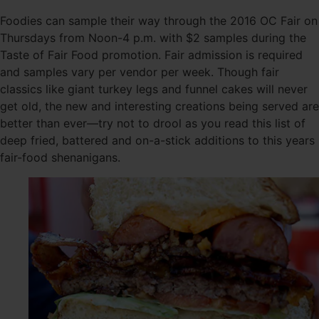
Foodies can sample their way through the 2016 OC Fair on
Thursdays from Noon-4 p.m. with $2 samples during the
Taste of Fair Food promotion. Fair admission is required
and samples vary per vendor per week. Though fair
classics like giant turkey legs and funnel cakes will never
get old, the new and interesting creations being served are
better than ever—try not to drool as you read this list of
deep fried, battered and on-a-stick additions to this years
fair-food shenanigans.