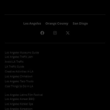
Los Angeles
Orange County
San Diego
Los Angeles Museums Guide
Los Angeles Traffic Jam
Avoid LA Traffic​
LA Traffic Guide
Creative Activities in LA
Los Angeles Chinatown
Los Angeles Taco Trucks
Cool Things to Do in LA​
Los Angeles Latino Film Festival
Los Angeles Korean BBQ
Los Angeles Korean Spa
Los Angeles Koreatown