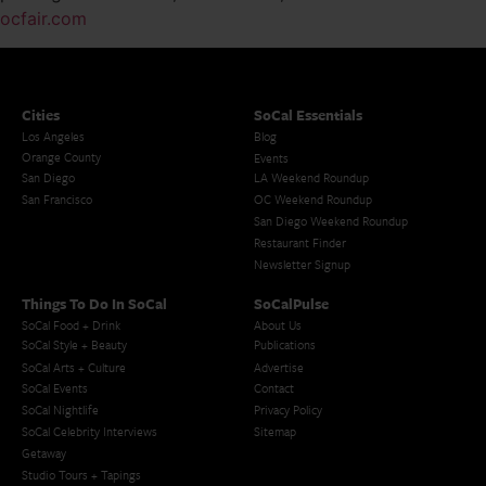
ocfair.com
Cities
SoCal Essentials
Los Angeles
Blog
Orange County
Events
San Diego
LA Weekend Roundup
San Francisco
OC Weekend Roundup
San Diego Weekend Roundup
Restaurant Finder
Newsletter Signup
Things To Do In SoCal
SoCalPulse
SoCal Food + Drink
About Us
SoCal Style + Beauty
Publications
SoCal Arts + Culture
Advertise
SoCal Events
Contact
SoCal Nightlife
Privacy Policy
SoCal Celebrity Interviews
Sitemap
Getaway
Studio Tours + Tapings