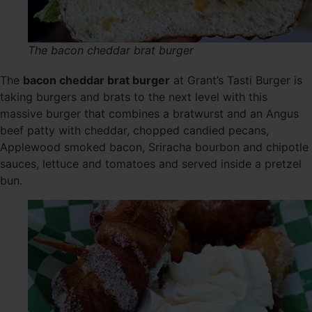
The bacon cheddar brat burger
The
bacon cheddar brat burger
at Grant’s Tasti Burger is
taking burgers and brats to the next level with this
massive burger that combines a bratwurst and an Angus
beef patty with cheddar, chopped candied pecans,
Applewood smoked bacon, Sriracha bourbon and chipotle
sauces, lettuce and tomatoes and served inside a pretzel
bun.