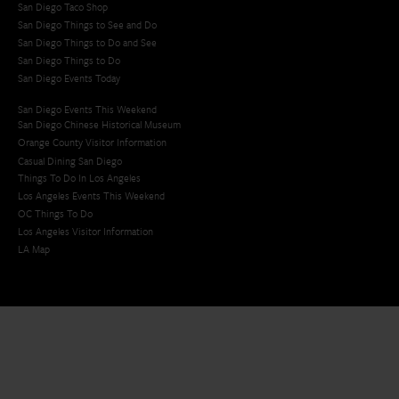
San Diego Taco Shop​
San Diego Things to See and Do
San Diego Things to Do and See
San Diego Things to Do
San Diego Events Today
San Diego Events This Weekend
San Diego Chinese Historical Museum
Orange County Visitor Information
Casual Dining San Diego
Things To Do In Los Angeles
Los Angeles Events This Weekend
OC Things To Do
Los Angeles Visitor Information
LA Map