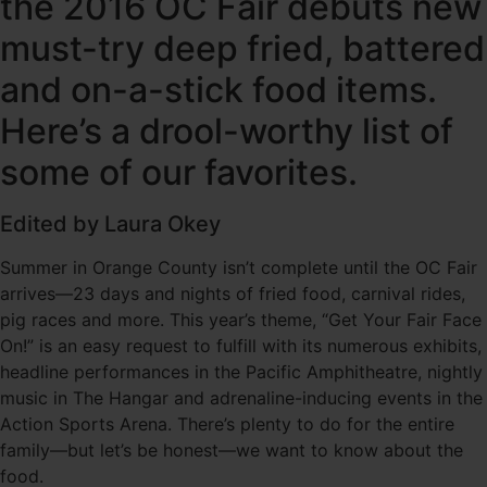
the 2016 OC Fair debuts new
must-try deep fried, battered
and on-a-stick food items.
Here’s a drool-worthy list of
some of our favorites.
Edited by Laura Okey
Summer in Orange County isn’t complete until the OC Fair
arrives—23 days and nights of fried food, carnival rides,
pig races and more. This year’s theme, “Get Your Fair Face
On!” is an easy request to fulfill with its numerous exhibits,
headline performances in the Pacific Amphitheatre, nightly
music in The Hangar and adrenaline-inducing events in the
Action Sports Arena. There’s plenty to do for the entire
family—but let’s be honest—we want to know about the
food.