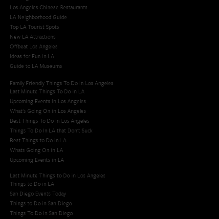
Los Angeles Chinese Restaurants
LA Neighborhood Guide
Top LA Tourist Spots
New LA Attractions
Offbeat Los Angeles
Ideas for Fun in LA
Guide to LA Museums
Family Friendly Things To Do In Los Angeles
Last Minute Things To Do in LA
Upcoming Events in Los Angeles
What's Going On in Los Angeles
Best Things To Do In Los Angeles
Things To Do In LA that Don't Suck
Best Things to Do in LA
Whats Going On in LA
Upcoming Events in LA
Last Minute Things to Do in Los Angeles
Things to Do in LA
San Diego Events Today
Things to Do in San Diego
Things To Do in San Diego