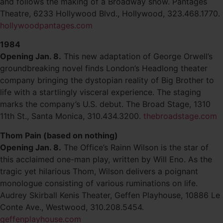
and follows the making of a Broadway show. Pantages
Theatre, 6233 Hollywood Blvd., Hollywood, 323.468.1770.
hollywoodpantages.com
1984
Opening Jan. 8.
This new adaptation of George Orwell’s
groundbreaking novel finds London’s Headlong theater
company bringing the dystopian reality of Big Brother to
life with a startlingly visceral experience. The staging
marks the company’s U.S. debut. The Broad Stage, 1310
11th St., Santa Monica, 310.434.3200.
thebroadstage.com
Thom Pain (based on nothing)
Opening Jan. 8.
The Office’s Rainn Wilson is the star of
this acclaimed one-man play, written by Will Eno. As the
tragic yet hilarious Thom, Wilson delivers a poignant
monologue consisting of various ruminations on life.
Audrey Skirball Kenis Theater, Geffen Playhouse, 10886 Le
Conte Ave., Westwood, 310.208.5454.
geffenplayhouse.com