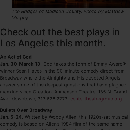
The Bridges of Madison County. Photo by Matthew
Murphy.
Check out the best plays in
Los Angeles this month.
An Act of God
Jan. 30-March 13.
God takes the form of Emmy Award®
winner Sean Hayes in the 90-minute comedy direct from
Broadway where the Almighty and His devoted Angels
answer some of the deepest questions that have plagued
mankind since Creation. Ahmanson Theatre, 135 N. Grand
Ave., downtown, 213.628.2772.
centertheatregroup.org
Bullets Over Broadway
Jan. 5-24.
Written by Woody Allen, this 1920s-set musical
comedy is based on Allen’s 1984 film of the same name