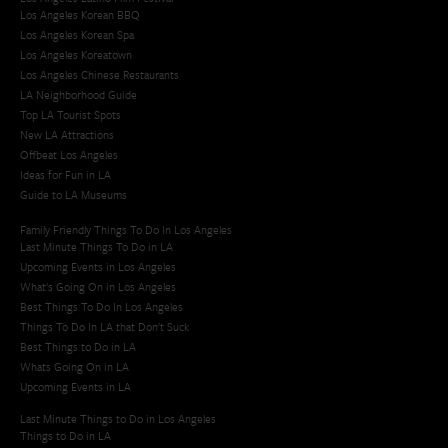
Los Angeles Korean BBQ
Los Angeles Korean Spa
Los Angeles Koreatown
Los Angeles Chinese Restaurants
LA Neighborhood Guide
Top LA Tourist Spots
New LA Attractions
Offbeat Los Angeles
Ideas for Fun in LA
Guide to LA Museums
Family Friendly Things To Do In Los Angeles
Last Minute Things To Do in LA
Upcoming Events in Los Angeles
What's Going On in Los Angeles
Best Things To Do In Los Angeles
Things To Do In LA that Don't Suck
Best Things to Do in LA
Whats Going On in LA
Upcoming Events in LA
Last Minute Things to Do in Los Angeles
Things to Do in LA