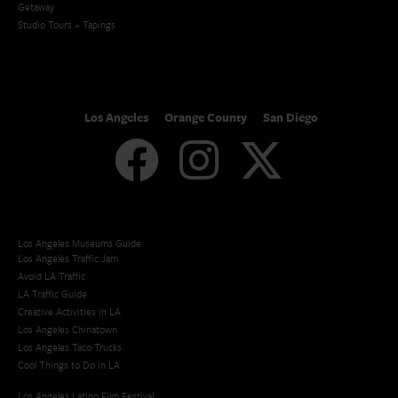
Getaway
Studio Tours + Tapings
Los Angeles
Orange County
San Diego
Los Angeles Museums Guide
Los Angeles Traffic Jam
Avoid LA Traffic​
LA Traffic Guide
Creative Activities in LA
Los Angeles Chinatown
Los Angeles Taco Trucks
Cool Things to Do in LA​
Los Angeles Latino Film Festival