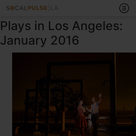
Plays in Los Angeles:
January 2016