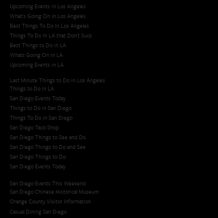
Upcoming Events in Los Angeles
What's Going On in Los Angeles
Best Things To Do In Los Angeles
Things To Do In LA that Don't Suck
Best Things to Do in LA
Whats Going On in LA
Upcoming Events in LA
Last Minute Things to Do in Los Angeles
Things to Do in LA
San Diego Events Today
Things to Do in San Diego
Things To Do in San Diego
San Diego Taco Shop​
San Diego Things to See and Do
San Diego Things to Do and See
San Diego Things to Do
San Diego Events Today
San Diego Events This Weekend
San Diego Chinese Historical Museum
Orange County Visitor Information
Casual Dining San Diego