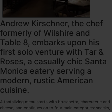
Andrew Kirschner, the chef
formerly of Wilshire and
Table 8, embarks upon his
first solo venture with Tar &
Roses, a casually chic Santa
Monica eatery serving a
modern, rustic American
cuisine.
A tantalizing menu starts with bruschetta, charcuterie and
cheese, and continues on to four main categories: snacks,