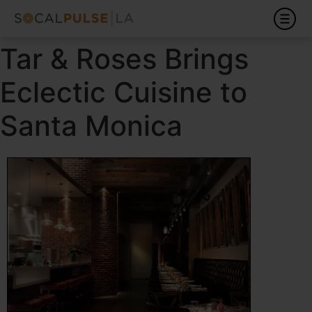
Tar & Roses Brings
Eclectic Cuisine to
Santa Monica