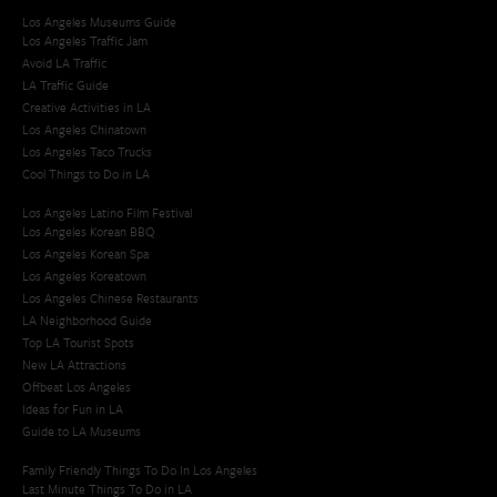
Los Angeles Museums Guide
Los Angeles Traffic Jam
Avoid LA Traffic​
LA Traffic Guide
Creative Activities in LA
Los Angeles Chinatown
Los Angeles Taco Trucks
Cool Things to Do in LA​
Los Angeles Latino Film Festival
Los Angeles Korean BBQ
Los Angeles Korean Spa
Los Angeles Koreatown
Los Angeles Chinese Restaurants
LA Neighborhood Guide
Top LA Tourist Spots
New LA Attractions
Offbeat Los Angeles
Ideas for Fun in LA
Guide to LA Museums
Family Friendly Things To Do In Los Angeles
Last Minute Things To Do in LA