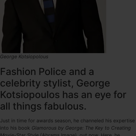
George Kotsiopolous
Fashion Police and a
celebrity stylist, George
Kotsiopoulos has an eye for
all things fabulous.
Just in time for awards season, he channeled his expertise
into his book
Glamorous by George: The Key to Creating
Movie-Star Style
(Abrams Image), out now. Here, he