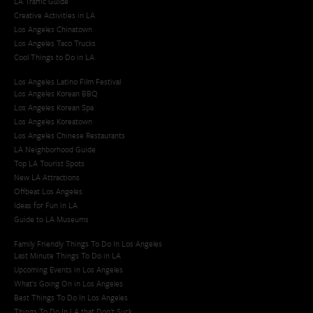
LA Traffic Guide
Creative Activities in LA
Los Angeles Chinatown
Los Angeles Taco Trucks
Cool Things to Do in LA​
Los Angeles Latino Film Festival
Los Angeles Korean BBQ
Los Angeles Korean Spa
Los Angeles Koreatown
Los Angeles Chinese Restaurants
LA Neighborhood Guide
Top LA Tourist Spots
New LA Attractions
Offbeat Los Angeles
Ideas for Fun in LA
Guide to LA Museums
Family Friendly Things To Do In Los Angeles
Last Minute Things To Do in LA
Upcoming Events in Los Angeles
What's Going On in Los Angeles
Best Things To Do In Los Angeles
Things To Do In LA that Don't Suck