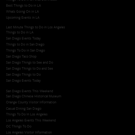
Best Things to Do in LA
Whats Going On in LA
Upcoming Events in LA
Last Minute Things to Do in Los Angeles
Things to Do in LA
San Diego Events Today
Things to Do in San Diego
Things To Do in San Diego
San Diego Taco Shop​
San Diego Things to See and Do
San Diego Things to Do and See
San Diego Things to Do
San Diego Events Today
San Diego Events This Weekend
San Diego Chinese Historical Museum
Orange County Visitor Information
Casual Dining San Diego
Things To Do In Los Angeles
Los Angeles Events This Weekend
OC Things To Do
Los Angeles Visitor Information