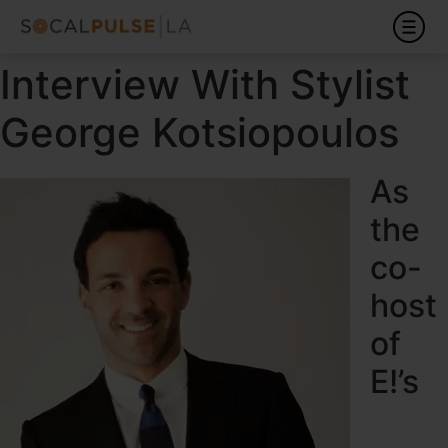
Interview With Stylist
George Kotsiopoulos
As
the
co-
host
of
E!’s