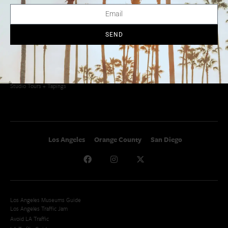
Things To Do In SoCal
SoCalPulse
SoCal Food + Drink
About Us
SoCal Style + Beauty
Publications
SEND
SoCal Arts + Culture
Advertise
SoCal Events
Contact
SoCal Nightlife
Privacy Policy
SoCal Celebrity Interviews
Sitemap
Getaway
Studio Tours + Tapings
Los Angeles
Orange County
San Diego
Los Angeles Museums Guide
Los Angeles Traffic Jam
Avoid LA Traffic​