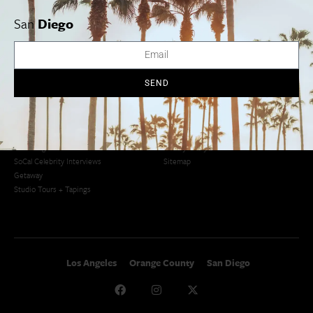
San Francisco
OC Weekend Roundup
San
Diego
San Diego Weekend Roundup
Restaurant Finder
Newsletter Signup
Things To Do In SoCal
SoCalPulse
SEND
SoCal Food + Drink
About Us
SoCal Style + Beauty
Publications
SoCal Arts + Culture
Advertise
SoCal Events
Contact
SoCal Nightlife
Privacy Policy
SoCal Celebrity Interviews
Sitemap
Getaway
Studio Tours + Tapings
Los Angeles
Orange County
San Diego