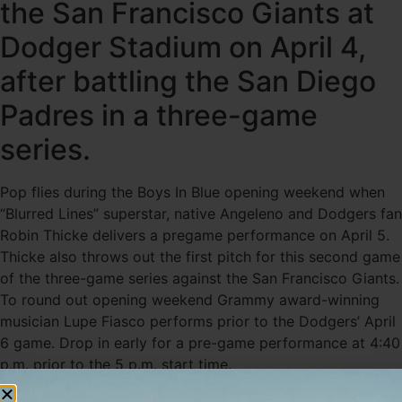
the San Francisco Giants at
Dodger Stadium on April 4,
after battling the San Diego
Padres in a three-game
series.
Pop flies during the Boys In Blue opening weekend when
“Blurred Lines” superstar, native Angeleno and Dodgers fan
Robin Thicke delivers a pregame performance on April 5.
Thicke also throws out the first pitch for this second game
of the three-game series against the San Francisco Giants.
To round out opening weekend Grammy award-winning
musician Lupe Fiasco performs prior to the Dodgers’ April
6 game. Drop in early for a pre-game performance at 4:40
p.m. prior to the 5 p.m. start time.
You’ll also notice a few more enhancements this year at