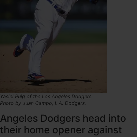
Yasiel Puig of the Los Angeles Dodgers.
Photo by Juan Campo, L.A. Dodgers.
Angeles Dodgers head into
their home opener against