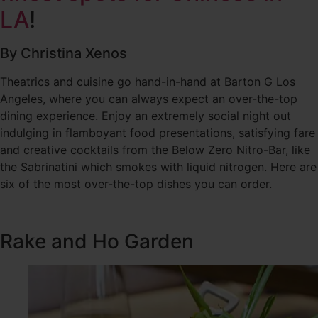
LA
!
By Christina Xenos
Theatrics and cuisine go hand-in-hand at Barton G Los
Angeles, where you can always expect an over-the-top
dining experience. Enjoy an extremely social night out
indulging in flamboyant food presentations, satisfying fare
and creative cocktails from the Below Zero Nitro-Bar, like
the Sabrinatini which smokes with liquid nitrogen. Here are
six of the most over-the-top dishes you can order.
Rake and Ho Garden