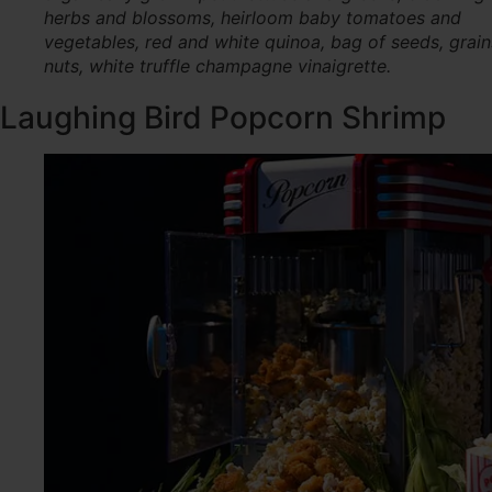
herbs and blossoms, heirloom baby tomatoes and
vegetables, red and white quinoa, bag of seeds, grai
nuts, white truffle champagne vinaigrette.
Laughing Bird Popcorn Shrimp