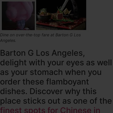
Dine on over-the-top fare at Barton G Los
Angeles.
Barton G Los Angeles,
delight with your eyes as well
as your stomach when you
order these flamboyant
dishes. Discover why this
place sticks out as one of the
finest spots for Chinese in