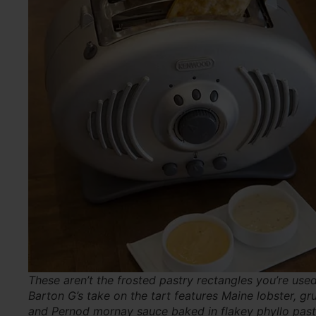
These aren’t the frosted pastry rectangles you’re used
Barton G’s take on the tart features Maine lobster, gr
and Pernod mornay sauce baked in flakey phyllo past