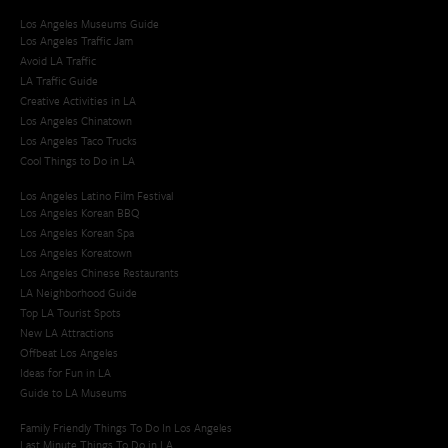
Los Angeles Museums Guide
Los Angeles Traffic Jam
Avoid LA Traffic​
LA Traffic Guide
Creative Activities in LA
Los Angeles Chinatown
Los Angeles Taco Trucks
Cool Things to Do in LA​
Los Angeles Latino Film Festival
Los Angeles Korean BBQ
Los Angeles Korean Spa
Los Angeles Koreatown
Los Angeles Chinese Restaurants
LA Neighborhood Guide
Top LA Tourist Spots
New LA Attractions
Offbeat Los Angeles
Ideas for Fun in LA
Guide to LA Museums
Family Friendly Things To Do In Los Angeles
Last Minute Things To Do in LA