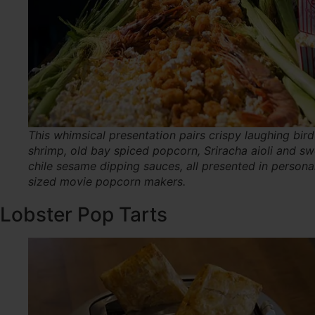
This whimsical presentation pairs crispy laughing bird
shrimp, old bay spiced popcorn, Sriracha aioli and sw
chile sesame dipping sauces, all presented in persona
sized movie popcorn makers.
Lobster Pop Tarts