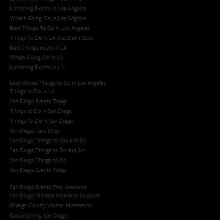
Upcoming Events in Los Angeles
What's Going On in Los Angeles
Best Things To Do In Los Angeles
Things To Do In LA that Don't Suck
Best Things to Do in LA
Whats Going On in LA
Upcoming Events in LA
Last Minute Things to Do in Los Angeles
Things to Do in LA
San Diego Events Today
Things to Do in San Diego
Things To Do in San Diego
San Diego Taco Shop​
San Diego Things to See and Do
San Diego Things to Do and See
San Diego Things to Do
San Diego Events Today
San Diego Events This Weekend
San Diego Chinese Historical Museum
Orange County Visitor Information
Casual Dining San Diego