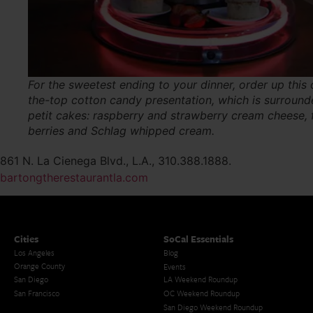
For the sweetest ending to your dinner, order up this 
the-top cotton candy presentation, which is surroun
petit cakes: raspberry and strawberry cream cheese, 
berries and Schlag whipped cream.
861 N. La Cienega Blvd., L.A., 310.388.1888.
bartongtherestaurantla.com
Cities
SoCal Essentials
Los Angeles
Blog
Orange County
Events
San Diego
LA Weekend Roundup
San Francisco
OC Weekend Roundup
San Diego Weekend Roundup