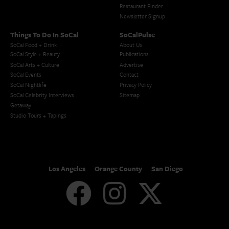
Restaurant Finder
Newsletter Signup
Things To Do In SoCal
SoCalPulse
SoCal Food + Drink
About Us
SoCal Style + Beauty
Publications
SoCal Arts + Culture
Advertise
SoCal Events
Contact
SoCal Nightlife
Privacy Policy
SoCal Celebrity Interviews
Sitemap
Getaway
Studio Tours + Tapings
Los Angeles
Orange County
San Diego