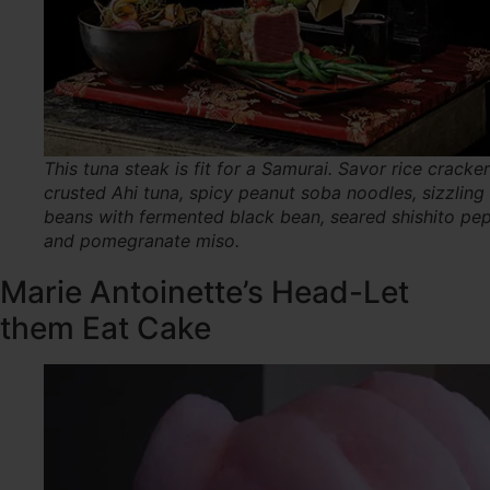
This tuna steak is fit for a Samurai. Savor rice cracker
crusted Ahi tuna, spicy peanut soba noodles, sizzling
beans with fermented black bean, seared shishito pe
and pomegranate miso.
Marie Antoinette’s Head-Let
them Eat Cake