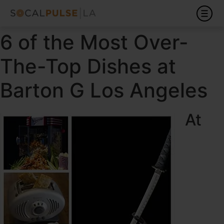
6 of the Most Over-
The-Top Dishes at
Barton G Los Angeles
At