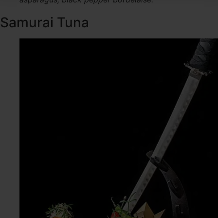
Samurai Tuna