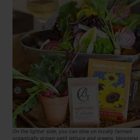
On the lighter side, you can dine on locally farmed
organically grown petit lettuce and greens, blooming 