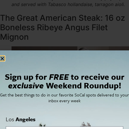
and served with Tabasco hollandaise, tarragon aioli.
The Great American Steak: 16 oz
Boneless Ribeye Angus Filet
Mignon
Sign up for
FREE
to receive our
exclusive
Weekend Roundup!
Get the best things to do in our favorite SoCal spots delivered to your
inbox every week
Los
Angeles