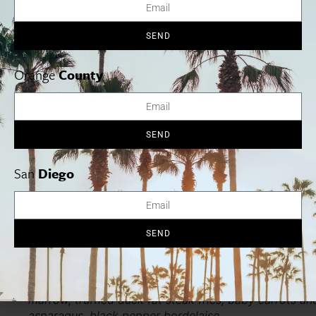
SEND
Orange
County
SEND
San
Diego
SEND
This dish comes complete with an attention-grabbing
centerpiece. Enjoy a char broiled 16 oz boneless Ang
filet Mignon served with slow braised oxtail, roasted
marrow, truffled duck fat steak fries, baby carrots an
asparagus, black pepper bordelaise.