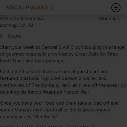
Mondays,
starting Oct. 18
5 – 9 p.m.
Start your week at Central S.A.P.C by indulging in a range
of gourmet meatballs provided by Great Balls On Tires
Food Truck and beer pairings.
Each month also features a special guest chef and
featured meatball. Top Chef Season 2 winner and
chef/owner of The Gorbals, Ilan Hall kicks off the event by
debuting his Bacon-Wrapped Matzoh Ball.
Once you have your food and brew take a load off and
watch Monday night football or the hilarious movie
comedy series “Meatballs.”