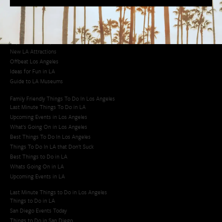
Los Angeles Korean Spa
Los Angeles Koreatown
Los Angeles Chinese Restaurants
LA Neighborhood Guide
Top LA Tourist Spots
New LA Attractions
Offbeat Los Angeles
Ideas for Fun in LA
Guide to LA Museums
Family Friendly Things To Do In Los Angeles
Last Minute Things To Do in LA
Upcoming Events in Los Angeles
What's Going On in Los Angeles
Best Things To Do In Los Angeles
Things To Do In LA that Don't Suck
Best Things to Do in LA
Whats Going On in LA
Upcoming Events in LA
Last Minute Things to Do in Los Angeles
Things to Do in LA
San Diego Events Today
Things to Do in San Diego