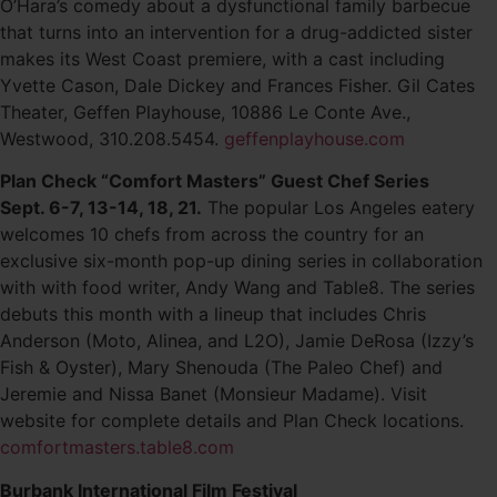
O’Hara’s comedy about a dysfunctional family barbecue
that turns into an intervention for a drug-addicted sister
makes its West Coast premiere, with a cast including
Yvette Cason, Dale Dickey and Frances Fisher. Gil Cates
Theater, Geffen Playhouse, 10886 Le Conte Ave.,
Westwood, 310.208.5454.
geffenplayhouse.com
Plan Check “Comfort Masters” Guest Chef Series
Sept. 6-7, 13-14, 18, 21.
The popular Los Angeles eatery
welcomes 10 chefs from across the country for an
exclusive six-month pop-up dining series in collaboration
with with food writer, Andy Wang and Table8. The series
debuts this month with a lineup that includes Chris
Anderson (Moto, Alinea, and L2O), Jamie DeRosa (Izzy’s
Fish & Oyster), Mary Shenouda (The Paleo Chef) and
Jeremie and Nissa Banet (Monsieur Madame). Visit
website for complete details and Plan Check locations.
comfortmasters.table8.com
Burbank International Film Festival