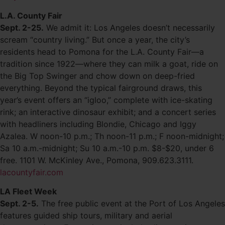
L.A. County Fair
Sept. 2-25.
We admit it: Los Angeles doesn’t necessarily
scream “country living.” But once a year, the city’s
residents head to Pomona for the L.A. County Fair—a
tradition since 1922—where they can milk a goat, ride on
the Big Top Swinger and chow down on deep-fried
everything. Beyond the typical fairground draws, this
year’s event offers an “igloo,” complete with ice-skating
rink; an interactive dinosaur exhibit; and a concert series
with headliners including Blondie, Chicago and Iggy
Azalea. W noon-10 p.m.; Th noon-11 p.m.; F noon-midnight;
Sa 10 a.m.-midnight; Su 10 a.m.-10 p.m. $8-$20, under 6
free. 1101 W. McKinley Ave., Pomona, 909.623.3111.
lacountyfair.com
LA Fleet Week
Sept. 2-5.
The free public event at the Port of Los Angeles
features guided ship tours, military and aerial