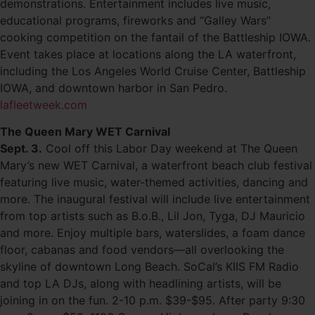
demonstrations. Entertainment includes live music,
educational programs, fireworks and “Galley Wars”
cooking competition on the fantail of the Battleship IOWA.
Event takes place at locations along the LA waterfront,
including the Los Angeles World Cruise Center, Battleship
IOWA, and downtown harbor in San Pedro.
lafleetweek.com
The Queen Mary WET Carnival
Sept. 3.
Cool off this Labor Day weekend at The Queen
Mary’s new WET Carnival, a waterfront beach club festival
featuring live music, water-themed activities, dancing and
more. The inaugural festival will include live entertainment
from top artists such as B.o.B., Lil Jon, Tyga, DJ Mauricio
and more. Enjoy multiple bars, waterslides, a foam dance
floor, cabanas and food vendors—all overlooking the
skyline of downtown Long Beach. SoCal’s KIIS FM Radio
and top LA DJs, along with headlining artists, will be
joining in on the fun. 2-10 p.m. $39-$95. After party 9:30