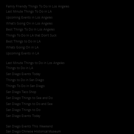
Family Friendly Things To Do In Los Angeles
Last Minute Things To Do in LA
Upcoming Events in Los Angeles
What's Going On in Los Angeles
Best Things To Do In Los Angeles
Things To Do In LA that Don't Suck
Best Things to Do in LA
Whats Going On in LA
Upcoming Events in LA
Last Minute Things to Do in Los Angeles
Things to Do in LA
San Diego Events Today
Things to Do in San Diego
Things To Do in San Diego
San Diego Taco Shop​
San Diego Things to See and Do
San Diego Things to Do and See
San Diego Things to Do
San Diego Events Today
San Diego Events This Weekend
San Diego Chinese Historical Museum