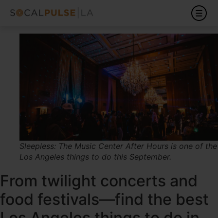
Sleepless: The Music Center After Hours is one of the
Los Angeles things to do this September.
From twilight concerts and
food festivals—find the best
Los Angeles things to do in