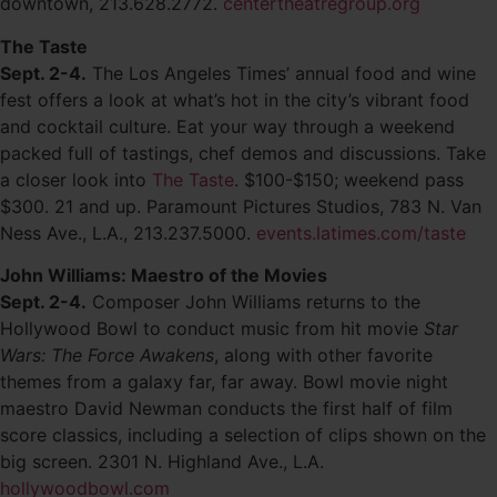
downtown, 213.628.2772.
centertheatregroup.org
The Taste
Sept. 2-4.
The Los Angeles Times’ annual food and wine
fest offers a look at what’s hot in the city’s vibrant food
and cocktail culture. Eat your way through a weekend
packed full of tastings, chef demos and discussions. Take
a closer look into
The Taste
. $100-$150; weekend pass
$300. 21 and up. Paramount Pictures Studios, 783 N. Van
Ness Ave., L.A., 213.237.5000.
events.latimes.com/taste
John Williams: Maestro of the Movies
Sept. 2-4.
Composer John Williams returns to the
Hollywood Bowl to conduct music from hit movie
Star
Wars: The Force Awakens
, along with other favorite
themes from a galaxy far, far away. Bowl movie night
maestro David Newman conducts the first half of film
score classics, including a selection of clips shown on the
big screen. 2301 N. Highland Ave., L.A.
hollywoodbowl.com