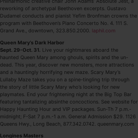
Philharmonic creative chair John Adams’ Absolute Jest, a
reworking of archetypal Beethoven excerpts. Gustavo
Dudamel conducts and pianist Yefim Bronfman crowns the
program with Beethoven’s Piano Concerto No. 4. 111 S.
Grand Ave., downtown, 323.850.2000.
laphil.com
Queen Mary’s Dark Harbor
Sept. 29-Oct. 31.
Live your nightmares aboard the
haunted Queen Mary among ghouls, spirits and the un-
dead. This year, discover new monsters, more attractions
and a hauntingly horrifying new maze. Scary Mary’s
Lullaby Maze takes you on a spine-tingling trip through
the story of little Scary Mary who’s looking for new
playmates. End your frightening night at the Big Top Bar
featuring tantalizing absinthe concoctions. See website for
Happy Haunting Hour and VIP packages. Sun-Th 7 p.m.-
midnight; F-Sat 7 p.m.-1 a.m. General Admission $29. 1126
Queens Hwy., Long Beach, 877.342.0742. queenmary.com
Longines Masters