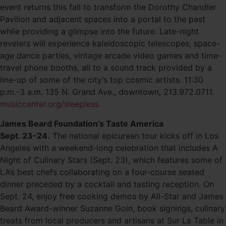
event returns this fall to transform the Dorothy Chandler
Pavilion and adjacent spaces into a portal to the past
while providing a glimpse into the future. Late-night
revelers will experience kaleidoscopic telescopes, space-
age dance parties, vintage arcade video games and time-
travel phone booths, all to a sound track provided by a
line-up of some of the city’s top cosmic artists. 11:30
p.m.-3 a.m. 135 N. Grand Ave., downtown, 213.972.0711.
musiccenter.org/sleepless
James Beard Foundation’s Taste America
Sept. 23-24.
The national epicurean tour kicks off in Los
Angeles with a weekend-long celebration that includes A
Night of Culinary Stars (Sept. 23), which features some of
LA’s best chefs collaborating on a four-course seated
dinner preceded by a cocktail and tasting reception. On
Sept. 24, enjoy free cooking demos by All-Star and James
Beard Award-winner Suzanne Goin, book signings, culinary
treats from local producers and artisans at Sur La Table in