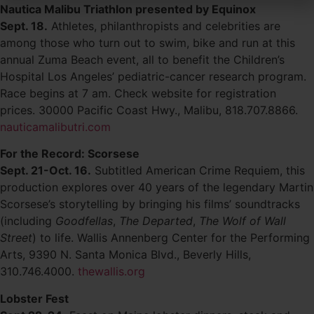
Nautica Malibu Triathlon presented by Equinox
Sept. 18.
Athletes, philanthropists and celebrities are
among those who turn out to swim, bike and run at this
annual Zuma Beach event, all to benefit the Children’s
Hospital Los Angeles’ pediatric-cancer research program.
Race begins at 7 am. Check website for registration
prices. 30000 Pacific Coast Hwy., Malibu, 818.707.8866.
nauticamalibutri.com
For the Record: Scorsese
Sept. 21-Oct. 16.
Subtitled American Crime Requiem, this
production explores over 40 years of the legendary Martin
Scorsese’s storytelling by bringing his films’ soundtracks
(including
Goodfellas
,
The Departed
,
The Wolf of Wall
Street
) to life. Wallis Annenberg Center for the Performing
Arts, 9390 N. Santa Monica Blvd., Beverly Hills,
310.746.4000.
thewallis.org
Lobster Fest