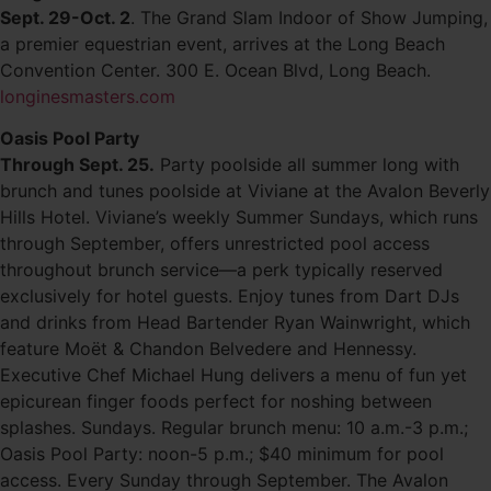
Sept. 29-Oct. 2
. The Grand Slam Indoor of Show Jumping,
a premier equestrian event, arrives at the Long Beach
Convention Center. 300 E. Ocean Blvd, Long Beach.
longinesmasters.com
Oasis Pool Party
Through Sept. 25.
Party poolside all summer long with
brunch and tunes poolside at Viviane at the Avalon Beverly
Hills Hotel. Viviane’s weekly Summer Sundays, which runs
through September, offers unrestricted pool access
throughout brunch service—a perk typically reserved
exclusively for hotel guests. Enjoy tunes from Dart DJs
and drinks from Head Bartender Ryan Wainwright, which
feature Moët & Chandon Belvedere and Hennessy.
Executive Chef Michael Hung delivers a menu of fun yet
epicurean finger foods perfect for noshing between
splashes. Sundays. Regular brunch menu: 10 a.m.-3 p.m.;
Oasis Pool Party: noon-5 p.m.; $40 minimum for pool
access. Every Sunday through September. The Avalon