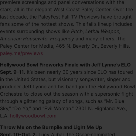
premiere screenings and panel conversations with the
stars, all in the elegant West Coast Paley Center. Over the
last decade, the PaleyFest Fall TV Previews have brought
fans some of the hottest shows. This fall’s lineup includes
events surrounding shows like
Pitch
,
Lethal Weapon,
American Housewife
,
Frequency
and many others. The
Paley Center for Media, 465 N. Beverly Dr., Beverly Hills.
paley.me/previews
Hollywood Bowl Fireworks Finale with Jeff Lynne’s ELO
Sept. 9-11.
It’s been nearly 30 years since ELO has toured
in the United States, but visionary songwriter, singer and
producer Jeff Lynne and his band join the Hollywood Bowl
Orchestra to close out the season with a supersonic flight
through a glittering galaxy of songs, such as “Mr. Blue
Sky,” “Do Ya,” and “Evil Woman.” 2301 N. Highland Ave.,
L.A.
hollywoodbowl.com
Throw Me on the Burnpile and Light Me Up
Sept. 10-Oct. 2.
Lucy Alibar, the Oscar-nominated