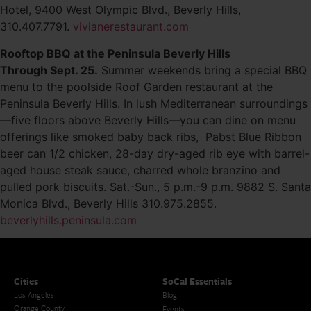
Hotel, 9400 West Olympic Blvd., Beverly Hills,
310.407.7791.
vivianerestaurant.com
Rooftop BBQ at the Peninsula Beverly Hills
Through Sept. 25.
Summer weekends bring a special BBQ
menu to the poolside Roof Garden restaurant at the
Peninsula Beverly Hills. In lush Mediterranean surroundings
—five floors above Beverly Hills—you can dine on menu
offerings like smoked baby back ribs, Pabst Blue Ribbon
beer can 1/2 chicken, 28-day dry-aged rib eye with barrel-
aged house steak sauce, charred whole branzino and
pulled pork biscuits. Sat.-Sun., 5 p.m.-9 p.m. 9882 S. Santa
Monica Blvd., Beverly Hills 310.975.2855.
beverlyhills.peninsula.com
Cities
SoCal Essentials
Los Angeles
Blog
Orange County
Events