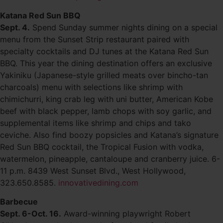
Katana Red Sun BBQ
Sept. 4.
Spend Sunday summer nights dining on a special
menu from the Sunset Strip restaurant paired with
specialty cocktails and DJ tunes at the Katana Red Sun
BBQ. This year the dining destination offers an exclusive
Yakiniku (Japanese-style grilled meats over bincho-tan
charcoals) menu with selections like shrimp with
chimichurri, king crab leg with uni butter, American Kobe
beef with black pepper, lamb chops with soy garlic, and
supplemental items like shrimp and chips and tako
ceviche. Also find boozy popsicles and Katana’s signature
Red Sun BBQ cocktail, the Tropical Fusion with vodka,
watermelon, pineapple, cantaloupe and cranberry juice. 6-
11 p.m. 8439 West Sunset Blvd., West Hollywood,
323.650.8585.
innovativedining.com
Barbecue
Sept. 6-Oct. 16.
Award-winning playwright Robert