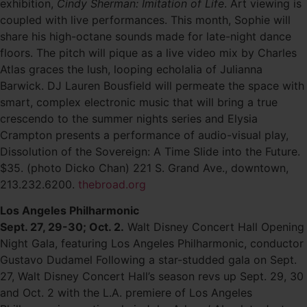
exhibition,
Cindy Sherman: Imitation of Life
. Art viewing is
coupled with live performances. This month, Sophie will
share his high-octane sounds made for late-night dance
floors. The pitch will pique as a live video mix by Charles
Atlas graces the lush, looping echolalia of Julianna
Barwick. DJ Lauren Bousfield will permeate the space with
smart, complex electronic music that will bring a true
crescendo to the summer nights series and Elysia
Crampton presents a performance of audio-visual play,
Dissolution of the Sovereign: A Time Slide into the Future.
$35. (photo Dicko Chan) 221 S. Grand Ave., downtown,
213.232.6200.
thebroad.org
Los Angeles Philharmonic
Sept. 27, 29-30; Oct. 2.
Walt Disney Concert Hall Opening
Night Gala, featuring Los Angeles Philharmonic, conductor
Gustavo Dudamel Following a star-studded gala on Sept.
27, Walt Disney Concert Hall’s season revs up Sept. 29, 30
and Oct. 2 with the L.A. premiere of Los Angeles