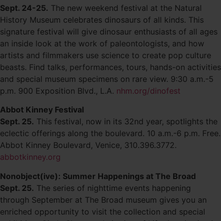
Sept. 24-25.
The new weekend festival at the Natural
History Museum celebrates dinosaurs of all kinds. This
signature festival will give dinosaur enthusiasts of all ages
an inside look at the work of paleontologists, and how
artists and filmmakers use science to create pop culture
beasts. Find talks, performances, tours, hands-on activities
and special museum specimens on rare view. 9:30 a.m.-5
p.m. 900 Exposition Blvd., L.A.
nhm.org/dinofest
Abbot Kinney Festival
Sept. 25.
This festival, now in its 32nd year, spotlights the
eclectic offerings along the boulevard. 10 a.m.-6 p.m. Free.
Abbot Kinney Boulevard, Venice, 310.396.3772.
abbotkinney.org
Nonobject(ive): Summer Happenings at The Broad
Sept. 25.
The series of nighttime events happening
through September at The Broad museum gives you an
enriched opportunity to visit the collection and special