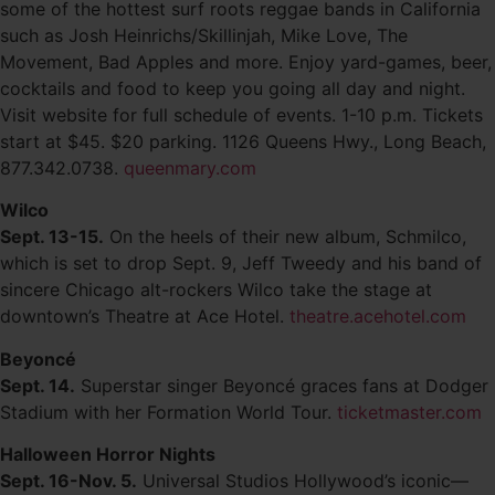
some of the hottest surf roots reggae bands in California
such as Josh Heinrichs/Skillinjah, Mike Love, The
Movement, Bad Apples and more. Enjoy yard-games, beer,
cocktails and food to keep you going all day and night.
Visit website for full schedule of events. 1-10 p.m. Tickets
start at $45. $20 parking. 1126 Queens Hwy., Long Beach,
877.342.0738.
queenmary.com
Wilco
Sept. 13-15.
On the heels of their new album, Schmilco,
which is set to drop Sept. 9, Jeff Tweedy and his band of
sincere Chicago alt-rockers Wilco take the stage at
downtown’s Theatre at Ace Hotel.
theatre.acehotel.com
Beyoncé
Sept. 14.
Superstar singer Beyoncé graces fans at Dodger
Stadium with her Formation World Tour.
ticketmaster.com
Halloween Horror Nights
Sept. 16-Nov. 5.
Universal Studios Hollywood’s iconic—