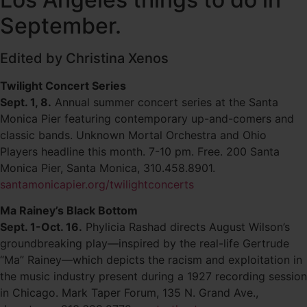
September.
Edited by Christina Xenos
Twilight Concert Series
Sept. 1, 8.
Annual summer concert series at the Santa
Monica Pier featuring contemporary up-and-comers and
classic bands. Unknown Mortal Orchestra and Ohio
Players headline this month. 7-10 pm. Free. 200 Santa
Monica Pier, Santa Monica, 310.458.8901.
santamonicapier.org/twilightconcerts
Ma Rainey’s Black Bottom
Sept. 1-Oct. 16.
Phylicia Rashad directs August Wilson’s
groundbreaking play—inspired by the real-life Gertrude
“Ma” Rainey—which depicts the racism and exploitation in
the music industry present during a 1927 recording session
in Chicago. Mark Taper Forum, 135 N. Grand Ave.,