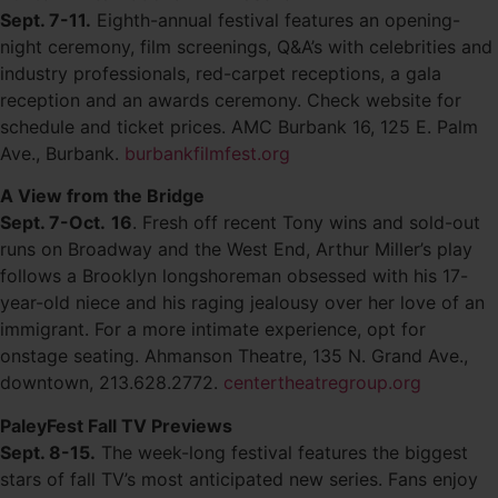
Sept. 7-11.
Eighth-annual festival features an opening-
night ceremony, film screenings, Q&A’s with celebrities and
industry professionals, red-carpet receptions, a gala
reception and an awards ceremony. Check website for
schedule and ticket prices. AMC Burbank 16, 125 E. Palm
Ave., Burbank.
burbankfilmfest.org
A View from the Bridge
Sept. 7-Oct.
16
. Fresh off recent Tony wins and sold-out
runs on Broadway and the West End, Arthur Miller’s play
follows a Brooklyn longshoreman obsessed with his 17-
year-old niece and his raging jealousy over her love of an
immigrant. For a more intimate experience, opt for
onstage seating. Ahmanson Theatre, 135 N. Grand Ave.,
downtown, 213.628.2772.
centertheatregroup.org
PaleyFest Fall TV Previews
Sept. 8-15.
The week-long festival features the biggest
stars of fall TV’s most anticipated new series. Fans enjoy