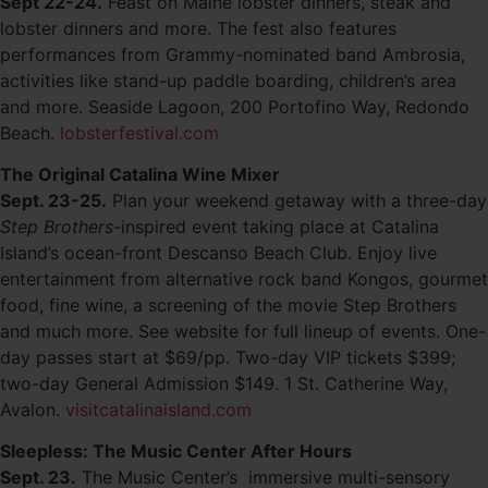
Sept 22-24.
Feast on Maine lobster dinners, steak and
lobster dinners and more. The fest also features
performances from Grammy-nominated band Ambrosia,
activities like stand-up paddle boarding, children’s area
and more. Seaside Lagoon, 200 Portofino Way, Redondo
Beach.
lobsterfestival.com
The Original Catalina Wine Mixer
Sept. 23-25.
Plan your weekend getaway with a three-day
Step Brothers
-inspired event taking place at Catalina
Island’s ocean-front Descanso Beach Club. Enjoy live
entertainment from alternative rock band Kongos, gourmet
food, fine wine, a screening of the movie Step Brothers
and much more. See website for full lineup of events. One-
day passes start at $69/pp. Two-day VIP tickets $399;
two-day General Admission $149. 1 St. Catherine Way,
Avalon.
visitcatalinaisland.com
Sleepless: The Music Center After Hours
Sept. 23.
The Music Center’s immersive multi-sensory