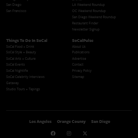
San Diego
LA Weekend Roundup
San Francisco
OC Weekend Roundup
San Diego Weekend Roundup
Restaurant Finder
Newsletter Signup
Things To Do In SoCal
SoCalPulse
SoCal Food + Drink
About Us
SoCal Style + Beauty
Publications
SoCal Arts + Culture
Advertise
SoCal Events
Contact
SoCal Nightlife
Privacy Policy
SoCal Celebrity Interviews
Sitemap
Getaway
Studio Tours + Tapings
Los Angeles
Orange County
San Diego