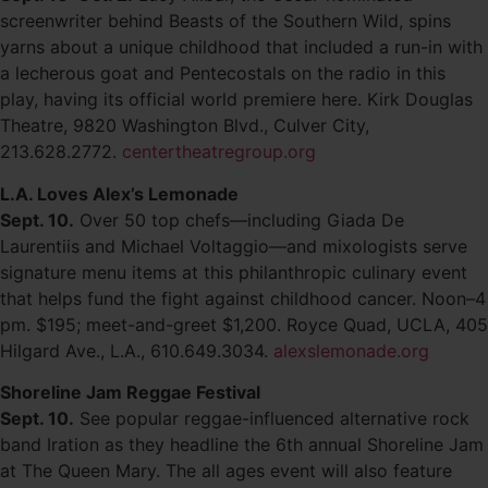
screenwriter behind Beasts of the Southern Wild, spins
yarns about a unique childhood that included a run-in with
a lecherous goat and Pentecostals on the radio in this
play, having its official world premiere here. Kirk Douglas
Theatre, 9820 Washington Blvd., Culver City,
213.628.2772.
centertheatregroup.org
L.A. Loves Alex’s Lemonade
Sept. 10.
Over 50 top chefs—including Giada De
Laurentiis and Michael Voltaggio—and mixologists serve
signature menu items at this philanthropic culinary event
that helps fund the fight against childhood cancer. Noon–4
pm. $195; meet-and-greet $1,200. Royce Quad, UCLA, 405
Hilgard Ave., L.A., 610.649.3034.
alexslemonade.org
Shoreline Jam Reggae Festival
Sept. 10.
See popular reggae-influenced alternative rock
band Iration as they headline the 6th annual Shoreline Jam
at The Queen Mary. The all ages event will also feature