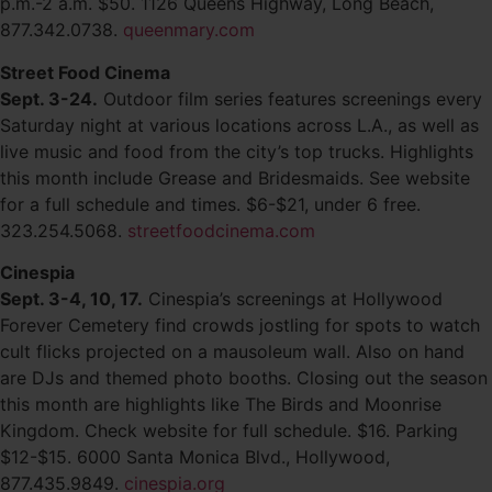
p.m.-2 a.m. $50. 1126 Queens Highway, Long Beach,
877.342.0738.
queenmary.com
Street Food Cinema
Sept. 3-24.
Outdoor film series features screenings every
Saturday night at various locations across L.A., as well as
live music and food from the city’s top trucks. Highlights
this month include Grease and Bridesmaids. See website
for a full schedule and times. $6-$21, under 6 free.
323.254.5068.
streetfoodcinema.com
Cinespia
Sept. 3-4, 10, 17.
Cinespia’s screenings at Hollywood
Forever Cemetery find crowds jostling for spots to watch
cult flicks projected on a mausoleum wall. Also on hand
are DJs and themed photo booths. Closing out the season
this month are highlights like The Birds and Moonrise
Kingdom. Check website for full schedule. $16. Parking
$12-$15. 6000 Santa Monica Blvd., Hollywood,
877.435.9849.
cinespia.org