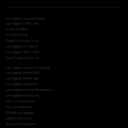
Los Angeles Museums Guide
Los Angeles Traffic Jam
Avoid LA Traffic​
LA Traffic Guide
Creative Activities in LA
Los Angeles Chinatown
Los Angeles Taco Trucks
Cool Things to Do in LA​
Los Angeles Latino Film Festival
Los Angeles Korean BBQ
Los Angeles Korean Spa
Los Angeles Koreatown
Los Angeles Chinese Restaurants
LA Neighborhood Guide
Top LA Tourist Spots
New LA Attractions
Offbeat Los Angeles
Ideas for Fun in LA
Guide to LA Museums