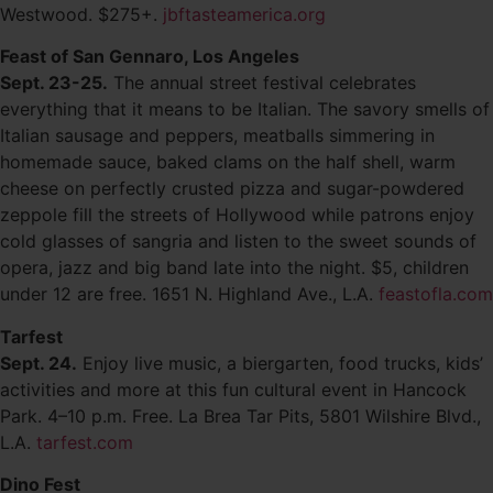
Westwood. $275+.
jbftasteamerica.org
Feast of San Gennaro, Los Angeles
Sept. 23-25.
The annual street festival celebrates
everything that it means to be Italian. The savory smells of
Italian sausage and peppers, meatballs simmering in
homemade sauce, baked clams on the half shell, warm
cheese on perfectly crusted pizza and sugar-powdered
zeppole fill the streets of Hollywood while patrons enjoy
cold glasses of sangria and listen to the sweet sounds of
opera, jazz and big band late into the night. $5, children
under 12 are free. 1651 N. Highland Ave., L.A.
feastofla.com
Tarfest
Sept. 24.
Enjoy live music, a biergarten, food trucks, kids’
activities and more at this fun cultural event in Hancock
Park. 4–10 p.m. Free. La Brea Tar Pits, 5801 Wilshire Blvd.,
L.A.
tarfest.com
Dino Fest