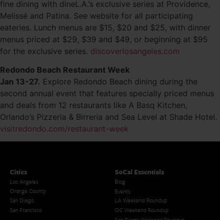
fine dining with dineL.A.’s exclusive series at Providence,
Melissé and Patina. See website for all participating
eateries. Lunch menus are $15, $20 and $25, with dinner
menus priced at $29, $39 and $49, or beginning at $95
for the exclusive series.
discoverlosangeles.com
Redondo Beach Restaurant Week
Jan 13-27.
Explore Redondo Beach dining during the
second annual event that features specially priced menus
and deals from 12 restaurants like A Basq Kitchen,
Orlando’s Pizzeria & Birreria and Sea Level at Shade Hotel.
visitredondo.com/restaurant-week
Cities
SoCal Essentials
Los Angeles
Blog
Orange County
Events
San Diego
LA Weekend Roundup
San Francisco
OC Weekend Roundup
San Diego Weekend Roundup