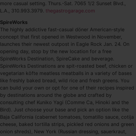
more casual setting. Thurs.-Sat. 7065 1/2 Sunset Blvd.,
L.A., 310.993.3979.
thegastrogarage.com
SpireWorks
The highly addictive fast-casual döner American-style
concept that first opened in Westwood in November,
launches their newest outpost in Eagle Rock Jan. 24. On
opening day, stop by the new location for a free
SpireWorks Destination, SpireCake and beverage.
SpireWorks Destinations are spit-roasted beef, chicken or
vegetarian köfte meatless meatballs in a variety of bases
like freshly baked bread, wild rice and fresh greens. You
can build your own or opt for one of their recipes inspired
by destinations around the globe and crafted by
consulting chef Kuniko Yagi (Comme Ca, Hinoki and the
Bird). Just choose your base and pick an option like the
Baja California (cabernet tomatoes, tomatillo sauce, cotija
cheese, baked tortilla strips, pickled red onions and green
onion shreds), New York (Russian dressing, sauerkraut,