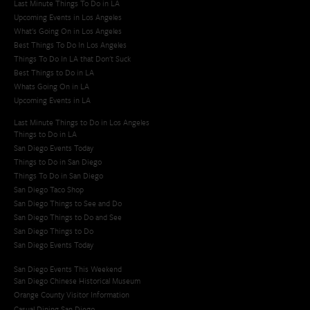
Last Minute Things To Do in LA
Upcoming Events in Los Angeles
What's Going On in Los Angeles
Best Things To Do In Los Angeles
Things To Do In LA that Don't Suck
Best Things to Do in LA
Whats Going On in LA
Upcoming Events in LA
Last Minute Things to Do in Los Angeles
Things to Do in LA
San Diego Events Today
Things to Do in San Diego
Things To Do in San Diego
San Diego Taco Shop​
San Diego Things to See and Do
San Diego Things to Do and See
San Diego Things to Do
San Diego Events Today
San Diego Events This Weekend
San Diego Chinese Historical Museum
Orange County Visitor Information
Casual Dining San Diego