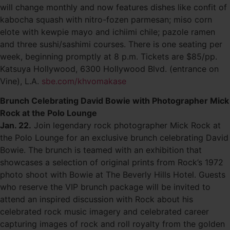
will change monthly and now features dishes like confit of
kabocha squash with nitro-fozen parmesan; miso corn
elote with kewpie mayo and ichiimi chile; pazole ramen
and three sushi/sashimi courses. There is one seating per
week, beginning promptly at 8 p.m. Tickets are $85/pp.
Katsuya Hollywood, 6300 Hollywood Blvd. (entrance on
Vine), L.A.
sbe.com/khvomakase
Brunch Celebrating David Bowie with Photographer Mick
Rock at the Polo Lounge
Jan. 22.
Join legendary rock photographer Mick Rock at
the Polo Lounge for an exclusive brunch celebrating David
Bowie. The brunch is teamed with an exhibition that
showcases a selection of original prints from Rock’s 1972
photo shoot with Bowie at The Beverly Hills Hotel. Guests
who reserve the VIP brunch package will be invited to
attend an inspired discussion with Rock about his
celebrated rock music imagery and celebrated career
capturing images of rock and roll royalty from the golden