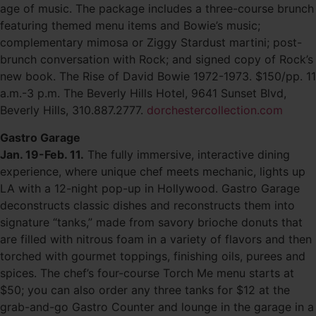
age of music. The package includes a three-course brunch
featuring themed menu items and Bowie’s music;
complementary mimosa or Ziggy Stardust martini; post-
brunch conversation with Rock; and signed copy of Rock’s
new book. The Rise of David Bowie 1972-1973. $150/pp. 11
a.m.-3 p.m. The Beverly Hills Hotel, 9641 Sunset Blvd,
Beverly Hills, 310.887.2777.
dorchestercollection.com
Gastro Garage
Jan. 19-Feb. 11.
The fully immersive, interactive dining
experience, where unique chef meets mechanic, lights up
LA with a 12-night pop-up in Hollywood. Gastro Garage
deconstructs classic dishes and reconstructs them into
signature “tanks,” made from savory brioche donuts that
are filled with nitrous foam in a variety of flavors and then
torched with gourmet toppings, finishing oils, purees and
spices. The chef’s four-course Torch Me menu starts at
$50; you can also order any three tanks for $12 at the
grab-and-go Gastro Counter and lounge in the garage in a