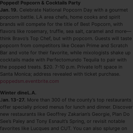
Popped! Popcorn & Cocktails Party
Jan. 19.
Celebrate National Popcorn Day with a gourmet
popcorn battle. LA area chefs, home cooks and spirit
brands will compete for the title of Best Popcorn, with
flavors like rosemary, truffle, sea salt, caramel and more—
think Bravo’s Top Chef, but with popcorn. Guests will taste
popcorn from competitors like Ocean Prime and Scratch
Bar and vote for their favorite, while mixologists shake up
cocktails made with Perfectomundo Tequila to pair with
the popped treats. $20. 7-10 p.m. Private loft space in
Santa Monica; address revealed with ticket purchase.
poppedsm.eventbrite.com
Winter dineL.A.
J
an. 13-27.
More than 300 of the county’s top restaurants
offer specially priced menus for lunch and dinner. Discover
new restaurants like Geoffrey Zakarian’s Georgie, Plan Do
See’s Paley and Tony Esnault’s Spring, or revisit notable
favorites like Lucques and CUT. You can also splurge on