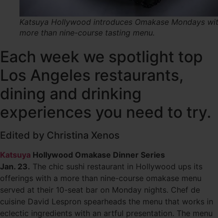
Katsuya Hollywood introduces Omakase Mondays wit
more than nine-course tasting menu.
Each week we spotlight top
Los Angeles restaurants,
dining and drinking
experiences you need to try.
Edited by Christina Xenos
Katsuya
Hollywood Omakase Dinner Series
Jan. 23.
The chic sushi restaurant in Hollywood ups its
offerings with a more than nine-course omakase menu
served at their 10-seat bar on Monday nights. Chef de
cuisine David Lespron spearheads the menu that works in
eclectic ingredients with an artful presentation. The menu