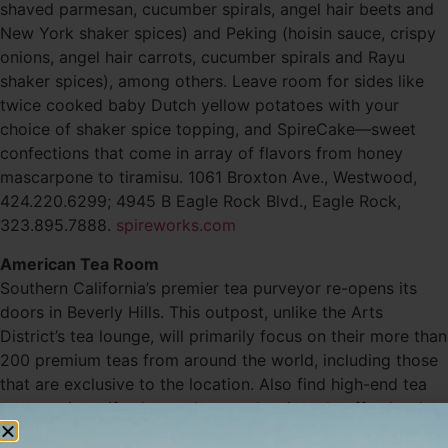
shaved parmesan, cucumber spirals, angel hair beets and
New York shaker spices) and Peking (hoisin sauce, crispy
onions, angel hair carrots, cucumber spirals and Rayu
shaker spices), among others. Leave room for sides like
twice cooked baby Dutch yellow potatoes with your
choice of shaker spice topping, and SpireCake—sweet
confections that come in array of flavors from honey
mascarpone to tiramisu. 1061 Broxton Ave., Westwood,
424.220.6299; 4945 B Eagle Rock Blvd., Eagle Rock,
323.895.7888.
spireworks.com
American Tea Room
Southern California’s premier tea purveyor re-opens its
doors in Beverly Hills. This outpost, unlike the Arts
District’s tea lounge, will primarily focus on their more than
200 premium teas from around the world, including those
that are exclusive to the location. Also find high-end tea
accessories, gifts, brewed tea and artisanal coffee by the
cup, as well as sweet and savory snacks to-go. 401 N.