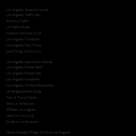
Los Angeles Museums Guide
Los Angeles Traffic Jam
Avoid LA Traffic​
LA Traffic Guide
Creative Activities in LA
Los Angeles Chinatown
Los Angeles Taco Trucks
Cool Things to Do in LA​
Los Angeles Latino Film Festival
Los Angeles Korean BBQ
Los Angeles Korean Spa
Los Angeles Koreatown
Los Angeles Chinese Restaurants
LA Neighborhood Guide
Top LA Tourist Spots
New LA Attractions
Offbeat Los Angeles
Ideas for Fun in LA
Guide to LA Museums
Family Friendly Things To Do In Los Angeles