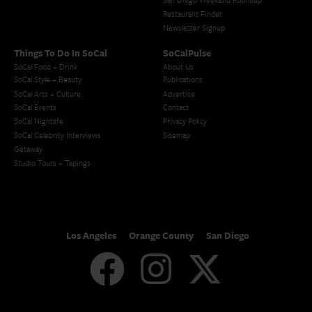
Restaurant Finder
Newsletter Signup
Things To Do In SoCal
SoCalPulse
SoCal Food + Drink
About Us
SoCal Style + Beauty
Publications
SoCal Arts + Culture
Advertise
SoCal Events
Contact
SoCal Nightlife
Privacy Policy
SoCal Celebrity Interviews
Sitemap
Getaway
Studio Tours + Tapings
Los Angeles
Orange County
San Diego