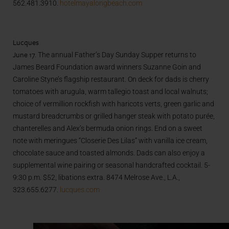
562.481.3910.
hotelmayalongbeach.com
Lucques
June 17.
The annual Father’s Day Sunday Supper returns to
James Beard Foundation award winners Suzanne Goin and
Caroline Styne’s flagship restaurant. On deck for dads is cherry
tomatoes with arugula, warm tallegio toast and local walnuts;
choice of vermillion rockfish with haricots verts, green garlic and
mustard breadcrumbs or grilled hanger steak with potato purée,
chanterelles and Alex’s bermuda onion rings. End on a sweet
note with meringues “Closerie Des Lilas” with vanilla ice cream,
chocolate sauce and toasted almonds. Dads can also enjoy a
supplemental wine pairing or seasonal handcrafted cocktail. 5-
9:30 p.m. $52, libations extra. 8474 Melrose Ave., L.A.,
323.655.6277.
lucques.com