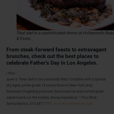
Treat dad to a sophisticated dinner at Hollywood’s Beau
& Essex.
From steak-forward feasts to extravagant
brunches, check out the best places to
celebrate Father’s Day in Los Angeles.
1 Pico
June 17.
Treat dad to an oceanside feast complete with a special
dry aged, prime-grade 14-ounce bone-in New York Strip.
Rosemary fingerling potatoes, bone marrow and a small green
salad round out the holiday dining experience. 1 Pico Blvd.,
Santa Monica, 310.587.1717.
shuttersonthebeach.com