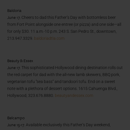
Baldoria
June 17.
Cheers to dad this Father’s Day with bottomless beer
from Fort Point alongside one entree (or pizza) and one side—all
for only $30. 11 a.m.-10 p.m. 243 S. San Pedro St., downtown,
213.947.3329.
baldoriadtla.com
Beauty & Essex
June 17.
This sophisticated Hollywood dining destination rolls out
the red carpet for dad with the all-new lamb skewers, BBQ pork,
vegetarian tofu “sea bass” and tandoori tofu. End on a sweet
note with a plethora of dessert options. 1615 Cahuenga Blvd.,
Hollywood, 323.676.8880.
beautyandessex.com
Belcampo
June 15-17.
Available exclusively this Father’s Day weekend,