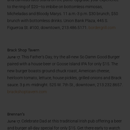
to the ring of $20—to imbibe on bottomless mimosas,
Micheladas and Bloody Marys. 11 a.m.-3 p.m. $30 brunch, $50
brunch with bottomless drinks. Union Bank Plaza, 445 S.
Figueroa St. #100, downtown, 213.486.5171.
bordergrill.com
Brack Shop Tavern
June 17.
This Father’s Day, try the all-new So Damn Good Burger
paired with a house beer or Goose Island IPA for only $15. The
new burger boasts ground chuck roast, American cheese,
heirloom tomato, lettuce, house pickles, grilled onions and Brack
sauce. 3 p.m.-midnight. 525 W. 7th St., downtown, 213.232.8657.
brackshoptavern.com
Brennan’s
June 17.
Celebrate Dad at this traditional Irish pub offering a beer
and burger all-day special for only $15. Get there early to watch