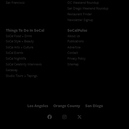
San Francisco
OC Weekend Roundup
San Diego Weekend Roundup
Restaurant Finder
Newsletter Signup
Things To Do In SoCal
SoCalPulse
SoCal Food + Drink
About Us
SoCal Style + Beauty
Publications
SoCal Arts + Culture
Advertise
SoCal Events
Contact
SoCal Nightlife
Privacy Policy
SoCal Celebrity Interviews
Sitemap
Getaway
Studio Tours + Tapings
Los Angeles
Orange County
San Diego