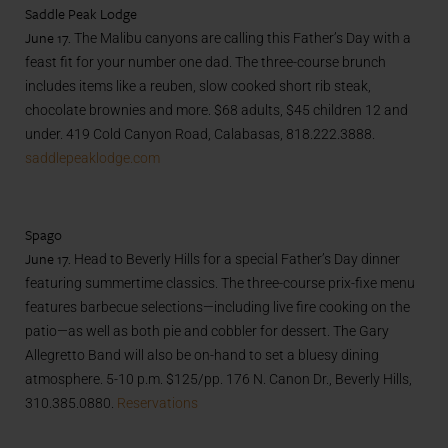
Saddle Peak Lodge
June 17.
The Malibu canyons are calling this Father’s Day with a
feast fit for your number one dad. The three-course brunch
includes items like a reuben, slow cooked short rib steak,
chocolate brownies and more. $68 adults, $45 children 12 and
under. 419 Cold Canyon Road, Calabasas, 818.222.3888.
saddlepeaklodge.com
Spago
June 17.
Head to Beverly Hills for a special Father’s Day dinner
featuring summertime classics. The three-course prix-fixe menu
features barbecue selections—including live fire cooking on the
patio—as well as both pie and cobbler for dessert. The Gary
Allegretto Band will also be on-hand to set a bluesy dining
atmosphere. 5-10 p.m. $125/pp. 176 N. Canon Dr., Beverly Hills,
310.385.0880.
Reservations