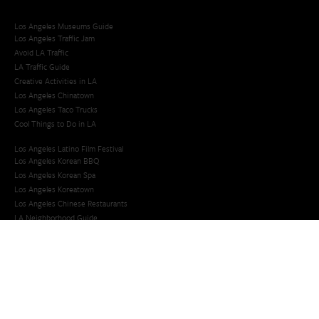
Los Angeles Museums Guide
Los Angeles Traffic Jam
Avoid LA Traffic​
LA Traffic Guide
Creative Activities in LA
Los Angeles Chinatown
Los Angeles Taco Trucks
Cool Things to Do in LA​
Los Angeles Latino Film Festival
Los Angeles Korean BBQ
Los Angeles Korean Spa
Los Angeles Koreatown
Los Angeles Chinese Restaurants
LA Neighborhood Guide
Top LA Tourist Spots
New LA Attractions
Offbeat Los Angeles
Ideas for Fun in LA
Guide to LA Museums
Family Friendly Things To Do In Los Angeles