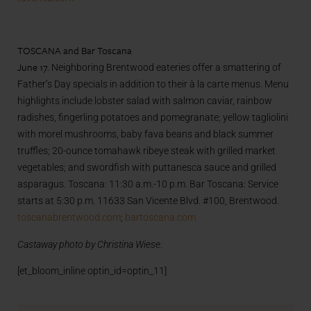
TOSCANA and Bar Toscana
June 17.
Neighboring Brentwood eateries offer a smattering of
Father’s Day specials in addition to their à la carte menus. Menu
highlights include lobster salad with salmon caviar, rainbow
radishes, fingerling potatoes and pomegranate; yellow tagliolini
with morel mushrooms, baby fava beans and black summer
truffles; 20-ounce tomahawk ribeye steak with grilled market
vegetables; and swordfish with puttanesca sauce and grilled
asparagus. Toscana: 11:30 a.m.-10 p.m. Bar Toscana: Service
starts at 5:30 p.m. 11633 San Vicente Blvd. #100, Brentwood.
toscanabrentwood.com
;
bartoscana.com
Castaway photo by Christina Wiese
.
[et_bloom_inline optin_id=optin_11]