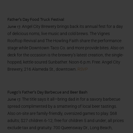
Father’s Day Food Truck Festival
June 17.
Angel City Brewery brings back its annual fest for a day
of delicious noms, live music and cold brews. The Vignes
Rooftop Revival and The Howling Faith share the performance
stage while Downtown Taco Co. and more provide bites. Also on
deck for the occasion is the brewery’s latest creation, the single-
hopped, kettle-soured Sunbather. Noon-6 p.m. Free. Angel City
Brewery, 216 Alameda St., downtown.
RSVP
Fuego’s Father’s Day Barbecue and Beer Bash
June 17.
The title says it all—bring dad in for a savory barbecue
spread complimented by a smattering of local beer tastings.
Also on-site are family-friendly, oversized games to play. $68
adults; $27 children 6-12; free for children 5 and under; all prices
exclude tax and gratuity. 700 Queensway Dr., Long Beach,