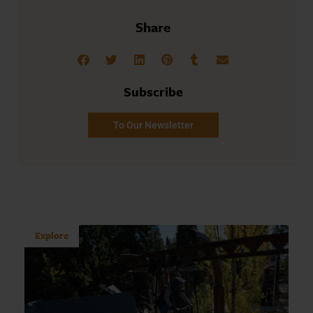
Share
Subscribe
To Our Newsletter
Explore