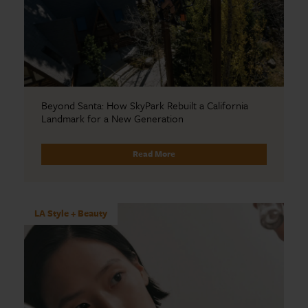
Beyond Santa: How SkyPark Rebuilt a California
Landmark for a New Generation
Read More
LA Style + Beauty