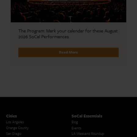
The Program: Mark your calendar for these August
2026 SoCal Performances
Read More
Cities
SoCal Essentials
Los Angeles
Blog
Orange County
Events
San Diego
LA Weekend Roundup