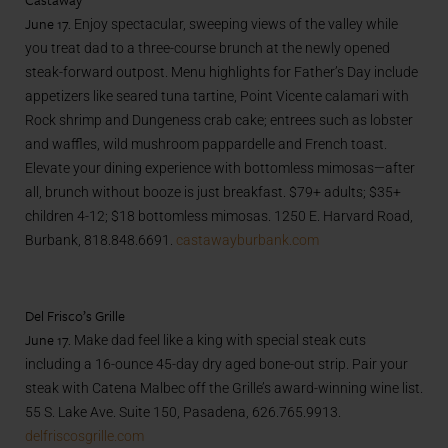
June 17.
Enjoy spectacular, sweeping views of the valley while
you treat dad to a three-course brunch at the newly opened
steak-forward outpost. Menu highlights for Father’s Day include
appetizers like seared tuna tartine, Point Vicente calamari with
Rock shrimp and Dungeness crab cake; entrees such as lobster
and waffles, wild mushroom pappardelle and French toast.
Elevate your dining experience with bottomless mimosas—after
all, brunch without booze is just breakfast. $79+ adults; $35+
children 4-12; $18 bottomless mimosas. 1250 E. Harvard Road,
Burbank, 818.848.6691.
castawayburbank.com
Del Frisco’s Grille
June 17.
Make dad feel like a king with special steak cuts
including a 16-ounce 45-day dry aged bone-out strip. Pair your
steak with Catena Malbec off the Grille’s award-winning wine list.
55 S. Lake Ave. Suite 150, Pasadena, 626.765.9913.
delfriscosgrille.com