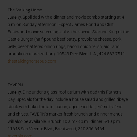
The Stalking Horse
June 17.
Spoil dad with a dinner and movie combo starting at 4
p.m. on Sunday afternoon. Expect James Bond and Clint
Eastwood movie screenings, plus the special Starring King of the
Castle Burger (half-pound beef patty, provolone cheese, pork
belly, beer-battered onion rings, bacon onion relish, aioli and
arugula on a pretzel bun). 10543 Pico Blvd., L.A., 424.832.7511.
thestalkinghorsepub.com
TAVERN
June 17.
Dine under a glass-roof atrium with dad this Father’s
Day. Specials for the day include a house salad and grilled ribeye
steak with baked potato, bacon, aged cheddar, crème fraîche
and chives. TAVERN’s market-fresh brunch and dinner menus
will also be available. Brunch 10 a.m.-3 p.m., dinner 5-10 p.m.
11648 San Vicente Blvd., Brentwood, 310.806.6464.
tavernla.com