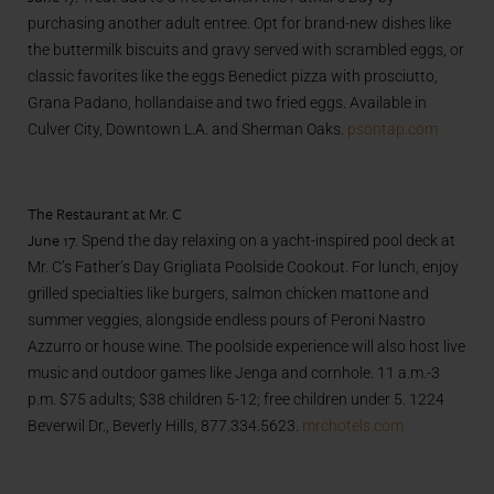
purchasing another adult entree. Opt for brand-new dishes like
the buttermilk biscuits and gravy served with scrambled eggs, or
classic favorites like the eggs Benedict pizza with prosciutto,
Grana Padano, hollandaise and two fried eggs. Available in
Culver City, Downtown L.A. and Sherman Oaks.
psontap.com
The Restaurant at Mr. C
June 17.
Spend the day relaxing on a yacht-inspired pool deck at
Mr. C’s Father’s Day Grigliata Poolside Cookout. For lunch, enjoy
grilled specialties like burgers, salmon chicken mattone and
summer veggies, alongside endless pours of Peroni Nastro
Azzurro or house wine. The poolside experience will also host live
music and outdoor games like Jenga and cornhole. 11 a.m.-3
p.m. $75 adults; $38 children 5-12; free children under 5. 1224
Beverwil Dr., Beverly Hills, 877.334.5623.
mrchotels.com