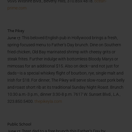
9595 Wilshire Blvd., Beverly Hills, 310.859.4818.
ocean-
prime.com
The Pikey
June 17.
This beloved English pub in Hollywood brings a fresh,
spring-focused menu to Father’s Day brunch. Dine on Southern
fried chicken, Old Bay marinated shrimp with cheesy grits or
steak frites. Further indulge with bottomless Bloody Marys or
mimosas for an additional $15. Also on deck—and not just for
dads—is a special whiskey flight of bourbon, rye, single malt and
Irish for $18. For dinner, The Pikey will serve slow-roast pork belly
and roast short rib at its traditional Sunday Night Roast. Brunch
10:30 a.m.-3 p.m., dinner 3:30-8 p.m. 7617 W. Sunset Blvd., L.A.,
323.850.5400.
thepikeyla.com
Public School
June 17.
Treat dad to a free brunch this Father’s Day by