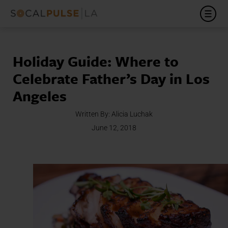
Holiday Guide: Where to
Celebrate Father’s Day in Los
Angeles
Written By:
Alicia Luchak
June 12, 2018