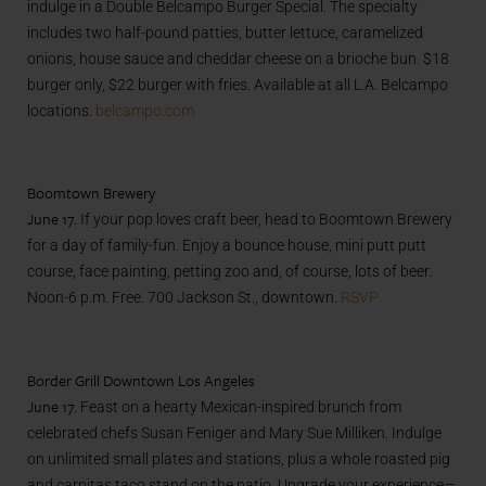
indulge in a Double Belcampo Burger Special. The specialty
includes two half-pound patties, butter lettuce, caramelized
onions, house sauce and cheddar cheese on a brioche bun. $18
burger only, $22 burger with fries. Available at all L.A. Belcampo
locations.
belcampo.com
Boomtown Brewery
June 17.
If your pop loves craft beer, head to Boomtown Brewery
for a day of family-fun. Enjoy a bounce house, mini putt putt
course, face painting, petting zoo and, of course, lots of beer.
Noon-6 p.m. Free. 700 Jackson St., downtown.
RSVP
Border Grill Downtown Los Angeles
June 17.
Feast on a hearty Mexican-inspired brunch from
celebrated chefs Susan Feniger and Mary Sue Milliken. Indulge
on unlimited small plates and stations, plus a whole roasted pig
and carnitas taco stand on the patio. Upgrade your experience—