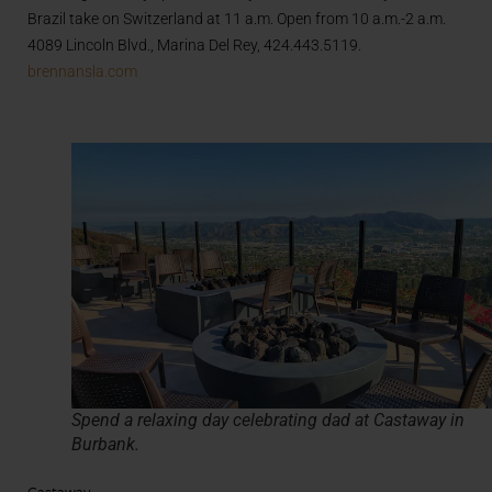
Brazil take on Switzerland at 11 a.m. Open from 10 a.m.-2 a.m.
4089 Lincoln Blvd., Marina Del Rey, 424.443.5119.
brennansla.com
Spend a relaxing day celebrating dad at Castaway in
Burbank.
Castaway