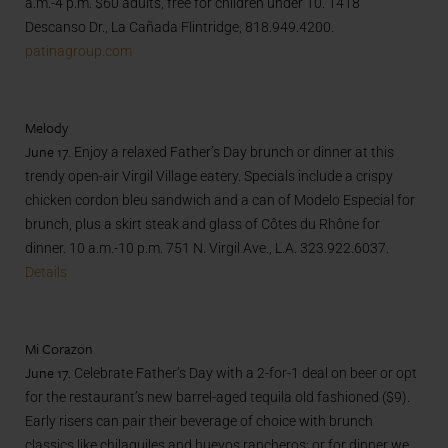
a.m.-4 p.m. $60 adults, free for children under 10. 1418
Descanso Dr., La Cañada Flintridge, 818.949.4200.
patinagroup.com
Melody
June 17.
Enjoy a relaxed Father’s Day brunch or dinner at this
trendy open-air Virgil Village eatery. Specials include a crispy
chicken cordon bleu sandwich and a can of Modelo Especial for
brunch, plus a skirt steak and glass of Côtes du Rhône for
dinner. 10 a.m.-10 p.m. 751 N. Virgil Ave., L.A. 323.922.6037.
Details
Mi Corazon
June 17.
Celebrate Father’s Day with a 2-for-1 deal on beer or opt
for the restaurant’s new barrel-aged tequila old fashioned ($9).
Early risers can pair their beverage of choice with brunch
classics like chilaquiles and huevos rancheros; or for dinner we