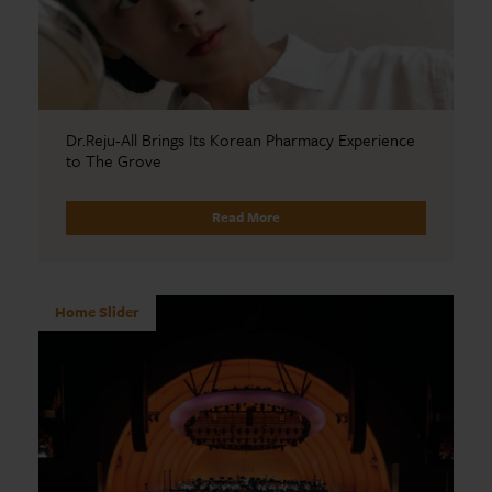
Dr.Reju-All Brings Its Korean Pharmacy Experience
to The Grove
Read More
Home Slider