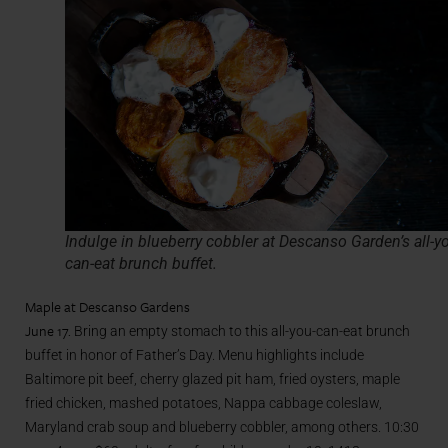
Indulge in blueberry cobbler at Descanso Garden’s all-y
can-eat brunch buffet.
Maple at Descanso Gardens
June 17.
Bring an empty stomach to this all-you-can-eat brunch
buffet in honor of Father’s Day. Menu highlights include
Baltimore pit beef, cherry glazed pit ham, fried oysters, maple
fried chicken, mashed potatoes, Nappa cabbage coleslaw,
Maryland crab soup and blueberry cobbler, among others. 10:30