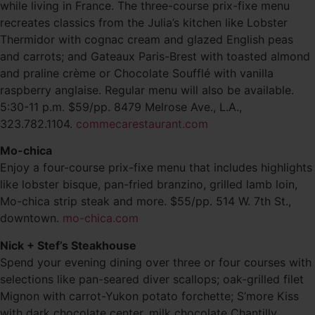
while living in France. The three-course prix-fixe menu
recreates classics from the Julia’s kitchen like Lobster
Thermidor with cognac cream and glazed English peas
and carrots; and Gateaux Paris-Brest with toasted almond
and praline crème or Chocolate Soufflé with vanilla
raspberry anglaise. Regular menu will also be available.
5:30-11 p.m. $59/pp. 8479 Melrose Ave., L.A.,
323.782.1104.
commecarestaurant.com
Mo-chica
Enjoy a four-course prix-fixe menu that includes highlights
like lobster bisque, pan-fried branzino, grilled lamb loin,
Mo-chica strip steak and more. $55/pp. 514 W. 7th St.,
downtown.
mo-chica.com
Nick + Stef’s Steakhouse
Spend your evening dining over three or four courses with
selections like pan-seared diver scallops; oak-grilled filet
Mignon with carrot-Yukon potato forchette; S’more Kiss
with dark chocolate center, milk chocolate Chantilly,