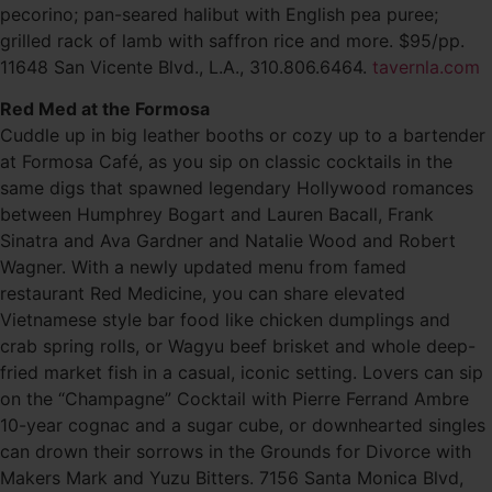
pecorino; pan-seared halibut with English pea puree;
grilled rack of lamb with saffron rice and more. $95/pp.
11648 San Vicente Blvd., L.A., 310.806.6464.
tavernla.com
Red Med at the Formosa
Cuddle up in big leather booths or cozy up to a bartender
at Formosa Café, as you sip on classic cocktails in the
same digs that spawned legendary Hollywood romances
between Humphrey Bogart and Lauren Bacall, Frank
Sinatra and Ava Gardner and Natalie Wood and Robert
Wagner. With a newly updated menu from famed
restaurant Red Medicine, you can share elevated
Vietnamese style bar food like chicken dumplings and
crab spring rolls, or Wagyu beef brisket and whole deep-
fried market fish in a casual, iconic setting. Lovers can sip
on the “Champagne” Cocktail with Pierre Ferrand Ambre
10-year cognac and a sugar cube, or downhearted singles
can drown their sorrows in the Grounds for Divorce with
Makers Mark and Yuzu Bitters. 7156 Santa Monica Blvd,