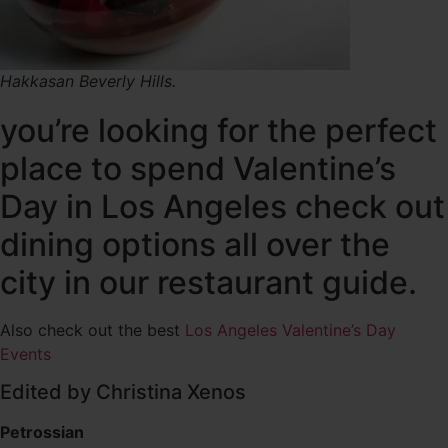
Hakkasan Beverly Hills.
you’re looking for the perfect
place to spend Valentine’s
Day in Los Angeles check out
dining options all over the
city in our restaurant guide.
Also check out the best
Los Angeles Valentine’s Day
Events
Edited by Christina Xenos
Petrossian