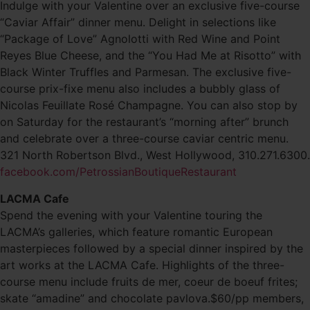
Indulge with your Valentine over an exclusive five-course
“Caviar Affair” dinner menu. Delight in selections like
“Package of Love” Agnolotti with Red Wine and Point
Reyes Blue Cheese, and the “You Had Me at Risotto” with
Black Winter Truffles and Parmesan. The exclusive five-
course prix-fixe menu also includes a bubbly glass of
Nicolas Feuillate Rosé Champagne. You can also stop by
on Saturday for the restaurant’s “morning after” brunch
and celebrate over a three-course caviar centric menu.
321 North Robertson Blvd., West Hollywood, 310.271.6300.
facebook.com/PetrossianBoutiqueRestaurant
LACMA Cafe
Spend the evening with your Valentine touring the
LACMA’s galleries, which feature romantic European
masterpieces followed by a special dinner inspired by the
art works at the LACMA Cafe. Highlights of the three-
course menu include fruits de mer, coeur de boeuf frites;
skate “amadine” and chocolate pavlova.$60/pp members,