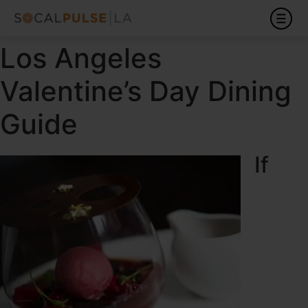
Los Angeles
Valentine’s Day Dining
Guide
If