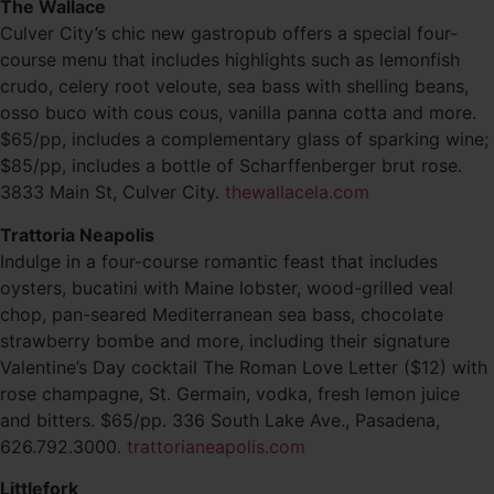
The Wallace
Culver City’s chic new gastropub offers a special four-
course menu that includes highlights such as lemonfish
crudo, celery root veloute, sea bass with shelling beans,
osso buco with cous cous, vanilla panna cotta and more.
$65/pp, includes a complementary glass of sparking wine;
$85/pp, includes a bottle of Scharffenberger brut rose.
3833 Main St, Culver City.
thewallacela.com
Trattoria Neapolis
Indulge in a four-course romantic feast that includes
oysters, bucatini with Maine lobster, wood-grilled veal
chop, pan-seared Mediterranean sea bass, chocolate
strawberry bombe and more, including their signature
Valentine’s Day cocktail The Roman Love Letter ($12) with
rose champagne, St. Germain, vodka, fresh lemon juice
and bitters. $65/pp. 336 South Lake Ave., Pasadena,
626.792.3000.
trattorianeapolis.com
Littlefork