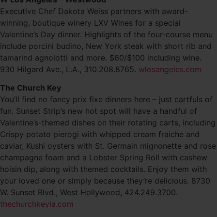
Executive Chef Dakota Weiss partners with award-
winning, boutique winery LXV Wines for a special
Valentine’s Day dinner. Highlights of the four-course menu
include porcini budino, New York steak with short rib and
tamarind agnolotti and more. $60/$100 including wine.
930 Hilgard Ave., L.A., 310.208.8765.
wlosangeles.com
The Church Key
You’ll find no fancy prix fixe dinners here – just cartfuls of
fun. Sunset Strip’s new hot spot will have a handful of
Valentine’s-themed dishes on their rotating carts, including
Crispy potato pierogi with whipped cream fraiche and
caviar, Kushi oysters with St. Germain mignonette and rose
champagne foam and a Lobster Spring Roll with cashew
hoisin dip, along with themed cocktails. Enjoy them with
your loved one or simply because they’re delicious. 8730
W. Sunset Blvd., West Hollywood, 424.249.3700.
thechurchkeyla.com