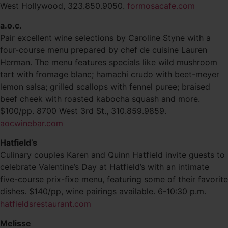
West Hollywood, 323.850.9050.
formosacafe.com
a.o.c.
Pair excellent wine selections by Caroline Styne with a
four-course menu prepared by chef de cuisine Lauren
Herman. The menu features specials like wild mushroom
tart with fromage blanc; hamachi crudo with beet-meyer
lemon salsa; grilled scallops with fennel puree; braised
beef cheek with roasted kabocha squash and more.
$100/pp. 8700 West 3rd St., 310.859.9859.
aocwinebar.com
Hatfield’s
Culinary couples Karen and Quinn Hatfield invite guests to
celebrate Valentine’s Day at Hatfield’s with an intimate
five-course prix-fixe menu, featuring some of their favorite
dishes. $140/pp, wine pairings available. 6-10:30 p.m.
hatfieldsrestaurant.com
Melisse