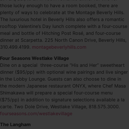
those lucky enough to have a room booked, there are
plenty of ways to celebrate at the Montage Beverly Hills.
The luxurious hotel in Beverly Hills also offers a romantic
rooftop Valentine’s Day lunch complete with a four-course
meal and bottle of Hitching Post Rosé, and four-course
dinner at Scarpetta. 225 North Canon Drive, Beverly Hills,
310.499.4199.
montagebeverlyhills.com
Four Seasons Westlake Village
Dine on a special three-course “His and Her” sweetheart
dinner ($95/pp) with optional wine pairings and live singer
in the Lobby Lounge. Guests can also choose to dine in
the modern Japanese restaurant ONYX, where Chef Masa
Shimakawa will prepare a special four-course menu
($75/pp) in addition to signature selections available a la
carte. Two Dole Drive, Westlake Village, 818.575.3000.
fourseasons.com/westlakevillage
The Langham