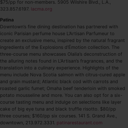
$75/pp for non-members. 5905 Wilshire Blvd., L.A.,
323.857.6197.
lacma.org
Patina
Downtown’s fine dining destination has partnered with
iconic Parisian perfume house L’Artisan Parfumeur to
create an exclusive menu, inspired by the natural fragrant
ingredients of the Explosions d’Émotion collection. The
three-course menu showcases Olalia’s deconstruction of
the alluring notes found in L’Artisan’s fragrances, and the
translation into a culinary experience. Highlights of the
menu include Nova Scotia salmon with citrus-cured apple
and grain mustard; Atlantic black cod with carrots and
roasted garlic fumet; Omaha beef tenderloin with smoked
potato mousseline and more. You can also opt for a six-
course tasting menu and indulge on selections like layer
cake of big eye tuna and black truffle risotto. $80/pp
three courses; $160/pp six courses. 141 S. Grand Ave.,
downtown, 213.972.3331.
patinarestaurant.com