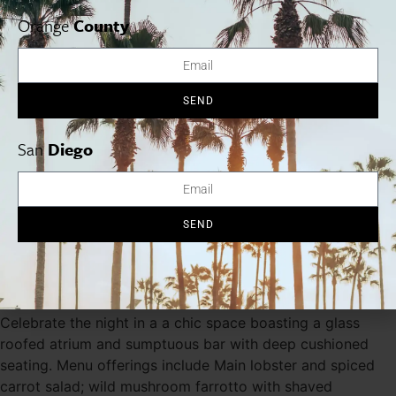
from a selection of 16 menu items. Highlights linclude
steelhead tartare, Stone Valley Farms pork rillete, roasted
Orange
County
scallops with cauliflower and more. $85/pp. 1119 Wilshire
Blvd., Santa Monica, 310.393.7050.
rusticcanyonwinebar.com
SEND
Lucques
Dine in a warm, intimate setting on a five-course dinner
San
Diego
designed by chef Suzanne Goin and prepared by Chef de
Cuisine Javier Espinoza. Highlights of the menu include
potato blinis with American caviar; diver scallop risotto
with carbonara with fava beans and black truffle; braised
SEND
beef daube with carrot puree and more. $125/pp. 8474
Melrose Ave, West Hollywood, 323.655.6277.
lucques.com
Tavern
Celebrate the night in a a chic space boasting a glass
roofed atrium and sumptuous bar with deep cushioned
seating. Menu offerings include Main lobster and spiced
carrot salad; wild mushroom farrotto with shaved