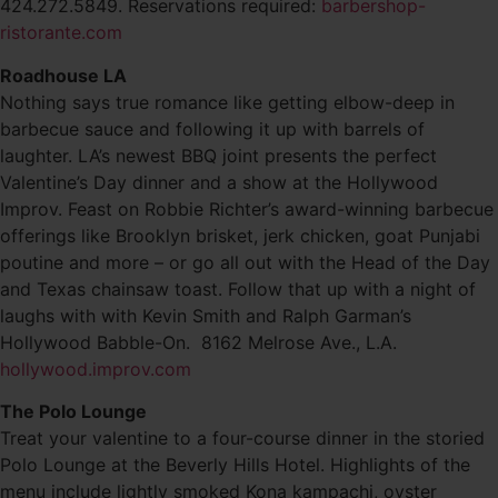
424.272.5849. Reservations required:
barbershop-
ristorante.com
Roadhouse LA
Nothing says true romance like getting elbow-deep in
barbecue sauce and following it up with barrels of
laughter. LA’s newest BBQ joint presents the perfect
Valentine’s Day dinner and a show at the Hollywood
Improv. Feast on Robbie Richter’s award-winning barbecue
offerings like Brooklyn brisket, jerk chicken, goat Punjabi
poutine and more – or go all out with the Head of the Day
and Texas chainsaw toast. Follow that up with a night of
laughs with with Kevin Smith and Ralph Garman’s
Hollywood Babble-On. 8162 Melrose Ave., L.A.
hollywood.improv.com
The Polo Lounge
Treat your valentine to a four-course dinner in the storied
Polo Lounge at the Beverly Hills Hotel. Highlights of the
menu include lightly smoked Kona kampachi, oyster