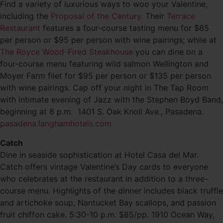
Find a variety of luxurious ways to woo your Valentine,
including the
Proposal of the Century
. Their
Terrace
Restaurant
features a four-course tasting menu for $65
per person or $95 per person with wine pairings; while at
The Royce Wood-Fired Steakhouse
you can dine on a
four-course menu featuring wild salmon Wellington and
Moyer Farm filet for $95 per person or $135 per person
with wine pairings. Cap off your night in The Tap Room
with intimate evening of Jazz with the Stephen Boyd Band,
beginning at 8 p.m. 1401 S. Oak Knoll Ave., Pasadena.
pasadena.langhamhotels.com
Catch
Dine in seaside sophistication at Hotel Casa del Mar.
Catch offers vintage Valentine’s Day cards to everyone
who celebrates at the restaurant in addition to a three-
course menu. Highlights of the dinner includes black truffle
and artichoke soup, Nantucket Bay scallops, and passion
fruit chiffon cake. 5:30-10 p.m. $85/pp. 1910 Ocean Way,