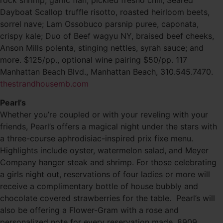
Dayboat Scallop truffle risotto, roasted heirloom beets,
sorrel nave; Lam Ossobuco parsnip puree, caponata,
crispy kale; Duo of Beef wagyu NY, braised beef cheeks,
Anson Mills polenta, stinging nettles, syrah sauce; and
more. $125/pp., optional wine pairing $50/pp. 117
Manhattan Beach Blvd., Manhattan Beach, 310.545.7470.
thestrandhousemb.com
Pearl’s
Whether you’re coupled or with your reveling with your
friends, Pearl’s offers a magical night under the stars with
a three-course aphrodisiac-inspired prix fixe menu.
Highlights include oyster, watermelon salad, and Meyer
Company hanger steak and shrimp. For those celebrating
a girls night out, reservations of four ladies or more will
receive a complimentary bottle of house bubbly and
chocolate covered strawberries for the table. Pearl’s will
also be offering a Flower-Gram with a rose and
personalized note for every reservation made. 8909