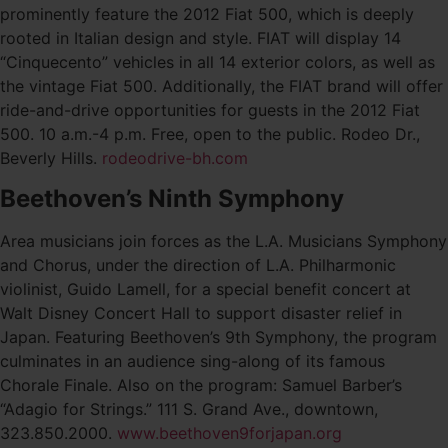
prominently feature the 2012 Fiat 500, which is deeply
rooted in Italian design and style. FIAT will display 14
“Cinquecento” vehicles in all 14 exterior colors, as well as
the vintage Fiat 500. Additionally, the FIAT brand will offer
ride-and-drive opportunities for guests in the 2012 Fiat
500. 10 a.m.-4 p.m. Free, open to the public. Rodeo Dr.,
Beverly Hills.
rodeodrive-bh.com
Beethoven’s Ninth Symphony
Area musicians join forces as the L.A. Musicians Symphony
and Chorus, under the direction of L.A. Philharmonic
violinist, Guido Lamell, for a special benefit concert at
Walt Disney Concert Hall to support disaster relief in
Japan. Featuring Beethoven’s 9th Symphony, the program
culminates in an audience sing-along of its famous
Chorale Finale. Also on the program: Samuel Barber’s
“Adagio for Strings.” 111 S. Grand Ave., downtown,
323.850.2000.
www.beethoven9forjapan.org