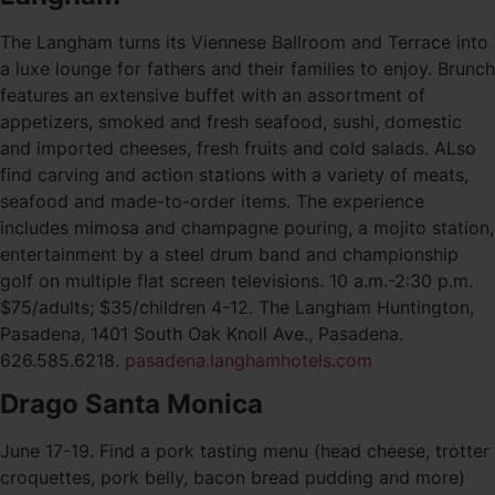
The Langham turns its Viennese Ballroom and Terrace into
a luxe lounge for fathers and their families to enjoy. Brunch
features an extensive buffet with an assortment of
appetizers, smoked and fresh seafood, sushi, domestic
and imported cheeses, fresh fruits and cold salads. ALso
find carving and action stations with a variety of meats,
seafood and made-to-order items. The experience
includes mimosa and champagne pouring, a mojito station,
entertainment by a steel drum band and championship
golf on multiple flat screen televisions. 10 a.m.-2:30 p.m.
$75/adults; $35/children 4-12. The Langham Huntington,
Pasadena, 1401 South Oak Knoll Ave., Pasadena.
626.585.6218.
pasadena.langhamhotels.com
Drago Santa Monica
June 17-19. Find a pork tasting menu (head cheese, trotter
croquettes, pork belly, bacon bread pudding and more)