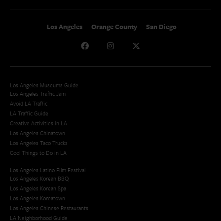
Los Angeles
Orange County
San Diego
Los Angeles Museums Guide
Los Angeles Traffic Jam
Avoid LA Traffic​
LA Traffic Guide
Creative Activities in LA
Los Angeles Chinatown
Los Angeles Taco Trucks
Cool Things to Do in LA​
Los Angeles Latino Film Festival
Los Angeles Korean BBQ
Los Angeles Korean Spa
Los Angeles Koreatown
Los Angeles Chinese Restaurants
LA Neighborhood Guide