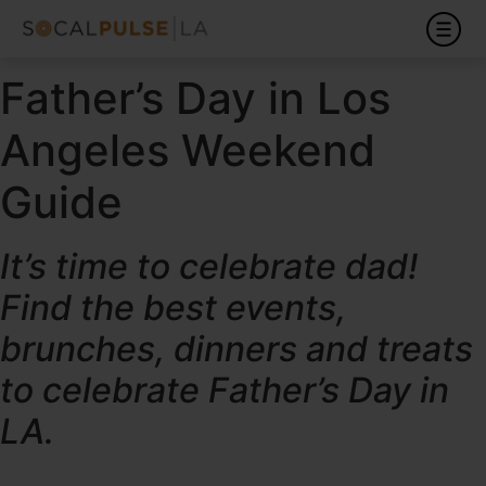
Father’s Day in Los
Angeles Weekend
Guide
It’s time to celebrate dad!
Find the best events,
brunches, dinners and treats
to celebrate Father’s Day in
LA.