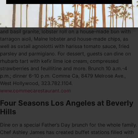
with gin, sweet vermouth, dry vermouth and orange juice,
as well as the Old Fashioned with bourbon, angostura
bitters and brown sugar cube. Specialty dishes include
heirloom tomato gazpacho with compressed cucumber
and basil granite, lobster roll on a house-made bun with
tarragon aioli, Maine lobster and house-made chips, as
well as oxtail agnolotti with harissa tomato sauce, fried
parsley and parmigiano. For dessert, guests can dine on
rhubarb tart with kefir lime ice cream, compressed
strawberries and feuillitine and more. Brunch 10 a.m.-4
p.m.; dinner 6-10 p.m. Comme Ca, 8479 Melrose Ave.,
West Hollywood, 323.782.1104.
www.commecarestaurant.com
Four Seasons Los Angeles at Beverly
Hills
Dine on a special Father’s Day brunch for the whole family.
Chef Ashley James has created buffet stations filled with