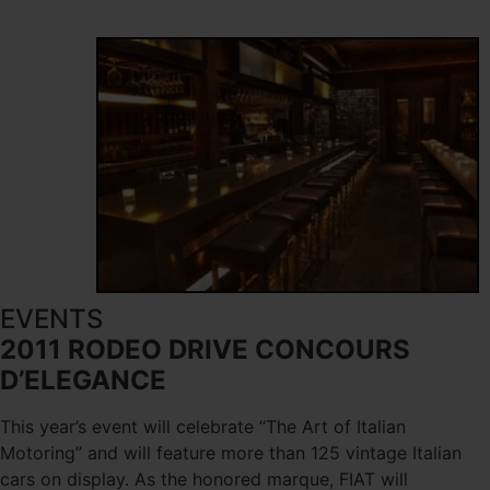
EVENTS
2011 RODEO DRIVE CONCOURS
D’ELEGANCE
This year’s event will celebrate “The Art of Italian
Motoring” and will feature more than 125 vintage Italian
cars on display. As the honored marque, FIAT will