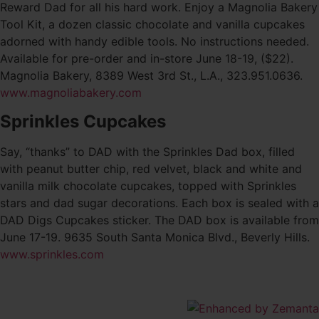
Reward Dad for all his hard work. Enjoy a Magnolia Bakery
Tool Kit, a dozen classic chocolate and vanilla cupcakes
adorned with handy edible tools. No instructions needed.
Available for pre-order and in-store June 18-19, ($22).
Magnolia Bakery, 8389 West 3rd St., L.A., 323.951.0636.
www.magnoliabakery.com
Sprinkles Cupcakes
Say, “thanks” to DAD with the Sprinkles Dad box, filled
with peanut butter chip, red velvet, black and white and
vanilla milk chocolate cupcakes, topped with Sprinkles
stars and dad sugar decorations. Each box is sealed with a
DAD Digs Cupcakes sticker. The DAD box is available from
June 17-19. 9635 South Santa Monica Blvd., Beverly Hills.
www.sprinkles.com