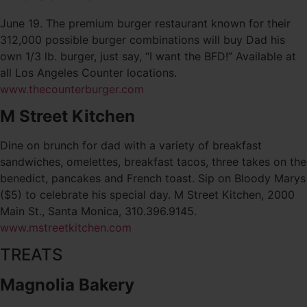
June 19. The premium burger restaurant known for their
312,000 possible burger combinations will buy Dad his
own 1/3 lb. burger, just say, “I want the BFD!” Available at
all Los Angeles Counter locations.
www.thecounterburger.com
M Street Kitchen
Dine on brunch for dad with a variety of breakfast
sandwiches, omelettes, breakfast tacos, three takes on the
benedict, pancakes and French toast. Sip on Bloody Marys
($5) to celebrate his special day. M Street Kitchen, 2000
Main St., Santa Monica, 310.396.9145.
www.mstreetkitchen.com
TREATS
Magnolia Bakery