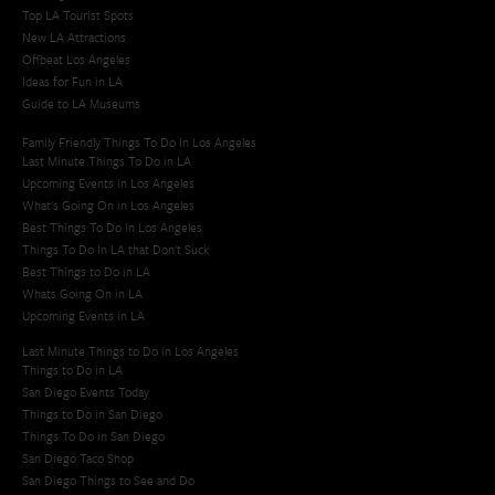
Top LA Tourist Spots
New LA Attractions
Offbeat Los Angeles
Ideas for Fun in LA
Guide to LA Museums
Family Friendly Things To Do In Los Angeles
Last Minute Things To Do in LA
Upcoming Events in Los Angeles
What's Going On in Los Angeles
Best Things To Do In Los Angeles
Things To Do In LA that Don't Suck
Best Things to Do in LA
Whats Going On in LA
Upcoming Events in LA
Last Minute Things to Do in Los Angeles
Things to Do in LA
San Diego Events Today
Things to Do in San Diego
Things To Do in San Diego
San Diego Taco Shop​
San Diego Things to See and Do