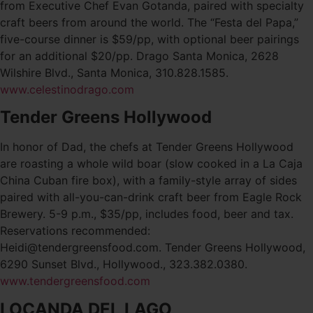
from Executive Chef Evan Gotanda, paired with specialty
craft beers from around the world. The “Festa del Papa,”
five-course dinner is $59/pp, with optional beer pairings
for an additional $20/pp. Drago Santa Monica, 2628
Wilshire Blvd., Santa Monica, 310.828.1585.
www.celestinodrago.com
Tender Greens Hollywood
In honor of Dad, the chefs at Tender Greens Hollywood
are roasting a whole wild boar (slow cooked in a La Caja
China Cuban fire box), with a family-style array of sides
paired with all-you-can-drink craft beer from Eagle Rock
Brewery. 5-9 p.m., $35/pp, includes food, beer and tax.
Reservations recommended:
Heidi@tendergreensfood.com. Tender Greens Hollywood,
6290 Sunset Blvd., Hollywood., 323.382.0380.
www.tendergreensfood.com
LOCANDA DEL LAGO