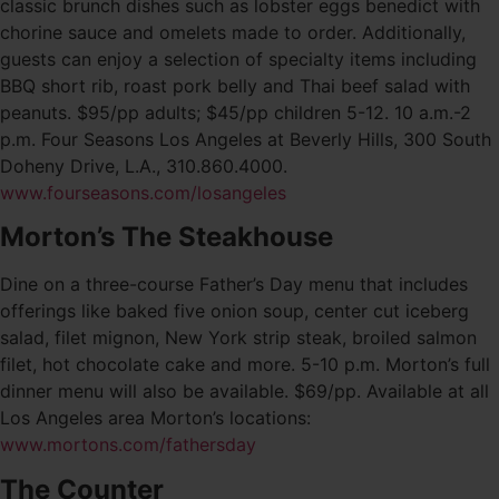
classic brunch dishes such as lobster eggs benedict with
chorine sauce and omelets made to order. Additionally,
guests can enjoy a selection of specialty items including
BBQ short rib, roast pork belly and Thai beef salad with
peanuts. $95/pp adults; $45/pp children 5-12. 10 a.m.-2
p.m. Four Seasons Los Angeles at Beverly Hills, 300 South
Doheny Drive, L.A., 310.860.4000.
www.fourseasons.com/losangeles
Morton’s The Steakhouse
Dine on a three-course Father’s Day menu that includes
offerings like baked five onion soup, center cut iceberg
salad, filet mignon, New York strip steak, broiled salmon
filet, hot chocolate cake and more. 5-10 p.m. Morton’s full
dinner menu will also be available. $69/pp. Available at all
Los Angeles area Morton’s locations:
www.mortons.com/fathersday
The Counter