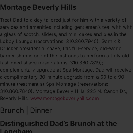
Montage Beverly Hills
Treat Dad to a day tailored just for him with a variety of
services and amenities including gentlemen’s tea, with with
a glass of scotch, sliders, and mini cakes and pies in the
Lobby Lounge (reservations: 310.860.7940); Gornik &
Drucker presidential shave, this full-service, old-world
barber shop is one of the last ones to perform a truly old-
fashioned shave (reservations: 310.860.7819);
complementary upgrade at Spa Montage, Dad will receive
a complimentary 30-minute upgrade from a 60 to a 90-
minute treatment at Spa Montage (reservations:
310.860.7840). Montage Beverly Hills, 225 N. Canon Dr.,
Beverly Hills.
www.montagebeverlyhills.com
Brunch | Dinner
Distinguished Dad’s Brunch at the
Langham