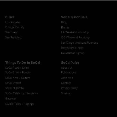
Cities
SoCal Essentials
Los Angeles
Blog
Orange County
Events
San Diego
LA Weekend Roundup
San Francisco
OC Weekend Roundup
San Diego Weekend Roundup
Restaurant Finder
Newsletter Signup
Things To Do In SoCal
SoCalPulse
SoCal Food + Drink
About Us
SoCal Style + Beauty
Publications
SoCal Arts + Culture
Advertise
SoCal Events
Contact
SoCal Nightlife
Privacy Policy
SoCal Celebrity Interviews
Sitemap
Getaway
Studio Tours + Tapings