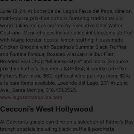
June 18-24. At Locanda del Lago’s Festa del Papa, dine on
multi-course prix-fixe options featuring traditional old
world Italian recipes crafted by Executive Chef Walter
Cestrone. Menu choices include zucchini blossoms stuffed
with Maine lobster-ricotta-lemon stuffing; Housemade
Chicken Gnocchi with Sabatino’s Summer Black Truffles
and Fontina Fondue; Roasted Alaskan Halibut Filet;
Breaded Veal Chop “Milanese-Style” and more. 3-course
prix-fixe Father’s Day menu $49-$54; 4-course prix-fixe
Father’s Day menu $62; optional wine pairings menu $24;
a la care items available. Locanda del Lago, 231 Arizona
Ave., Santa Monica, 310.451.3525.
www.lagosantamonica.com
Cecconi’s West Hollywood
At Cecconi’s guests can dine on a selection of Father’s Day
brunch specials including black truffle & porchetta