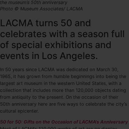
the museum’s 50th anniversary
Photo © Museum Associates/ LACMA
LACMA turns 50 and
celebrates with a season full
of special exhibitions and
events in Los Angeles.
In 50 years since LACMA was dedicated on March 30,
1965, it has grown from humble beginnings into being the
largest art museum in the western United States, with a
collection that includes more than 120,000 objects dating
from antiquity to the present. On the occasion of their
50th anniversary here are five ways to celebrate the city’s
cultural epicenter.
50 for 50: Gifts on the Occasion of LACMA’s Anniversary
Most of LACMA’s 120,000 works of art are on display