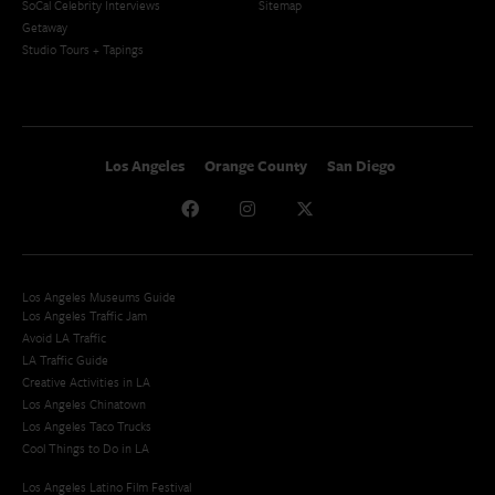
SoCal Celebrity Interviews
Sitemap
Getaway
Studio Tours + Tapings
Los Angeles
Orange County
San Diego
Los Angeles Museums Guide
Los Angeles Traffic Jam
Avoid LA Traffic​
LA Traffic Guide
Creative Activities in LA
Los Angeles Chinatown
Los Angeles Taco Trucks
Cool Things to Do in LA​
Los Angeles Latino Film Festival