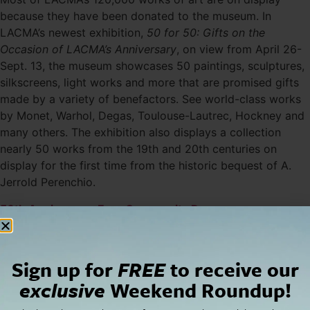
because they have been donated to the museum. In
LACMA’s newest exhibition,
50 for 50: Gifts on the
Occasion of LACMA’s Anniversary
, on view from April 26-
Sept. 13, the museum showcases 50 paintings, sculptures,
silkscreens, light works and more that are promised gifts
made by a variety of benefactors. See world-class works
by Monet, Warhol, Degas, Toulouse-Lautrec, Hockney and
many others. The exhibition also displays a collection
nearly 50 works from the 19th and 20th centuries on
display for the first time from the historic bequest of A.
Jerrold Perenchio.
50th Anniversary Free Community Day
Just in time for the opening of
50 for 50
, LACMA
welcomes the community to view its newest exhibition
and all other exhibits for free on April 26; this also
Sign up for
FREE
to receive our
includes those that are specially ticketed like Nature and
exclusive
Weekend Roundup!
the American Vision: The Hudson River School.