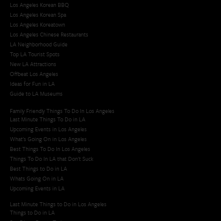
Los Angeles Korean BBQ
Los Angeles Korean Spa
Los Angeles Koreatown
Los Angeles Chinese Restaurants
LA Neighborhood Guide
Top LA Tourist Spots
New LA Attractions
Offbeat Los Angeles
Ideas for Fun in LA
Guide to LA Museums
Family Friendly Things To Do In Los Angeles
Last Minute Things To Do in LA
Upcoming Events in Los Angeles
What's Going On in Los Angeles
Best Things To Do In Los Angeles
Things To Do In LA that Don't Suck
Best Things to Do in LA
Whats Going On in LA
Upcoming Events in LA
Last Minute Things to Do in Los Angeles
Things to Do in LA