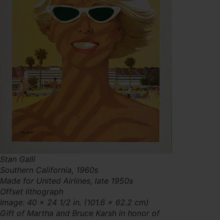
Stan Galli
Southern California, 1960s
Made for United Airlines, late 1950s
Offset lithograph
Image: 40 × 24 1/2 in. (101.6 × 62.2 cm)
Gift of Martha and Bruce Karsh in honor of