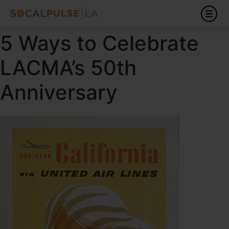
5 Ways to Celebrate
LACMA’s 50th
Anniversary