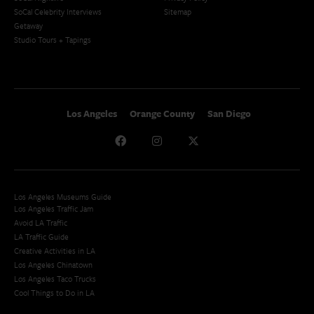
SoCal Celebrity Interviews
Sitemap
Getaway
Studio Tours + Tapings
Los Angeles
Orange County
San Diego
Los Angeles Museums Guide
Los Angeles Traffic Jam
Avoid LA Traffic​
LA Traffic Guide
Creative Activities in LA
Los Angeles Chinatown
Los Angeles Taco Trucks
Cool Things to Do in LA​