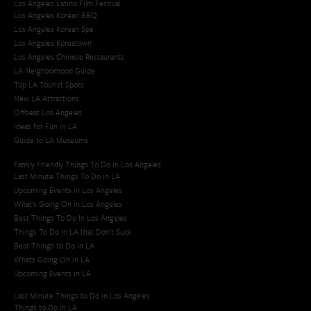
Los Angeles Latino Film Festival
Los Angeles Korean BBQ
Los Angeles Korean Spa
Los Angeles Koreatown
Los Angeles Chinese Restaurants
LA Neighborhood Guide
Top LA Tourist Spots
New LA Attractions
Offbeat Los Angeles
Ideas for Fun in LA
Guide to LA Museums
Family Friendly Things To Do In Los Angeles
Last Minute Things To Do in LA
Upcoming Events in Los Angeles
What's Going On in Los Angeles
Best Things To Do In Los Angeles
Things To Do In LA that Don't Suck
Best Things to Do in LA
Whats Going On in LA
Upcoming Events in LA
Last Minute Things to Do in Los Angeles
Things to Do in LA