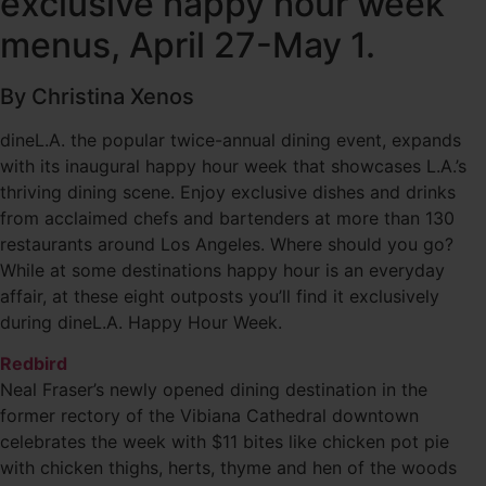
exclusive happy hour week
menus, April 27-May 1.
By Christina Xenos
dineL.A. the popular twice-annual dining event, expands
with its inaugural happy hour week that showcases L.A.’s
thriving dining scene. Enjoy exclusive dishes and drinks
from acclaimed chefs and bartenders at more than 130
restaurants around Los Angeles. Where should you go?
While at some destinations happy hour is an everyday
affair, at these eight outposts you’ll find it exclusively
during dineL.A. Happy Hour Week.
Redbird
Neal Fraser’s newly opened dining destination in the
former rectory of the Vibiana Cathedral downtown
celebrates the week with $11 bites like chicken pot pie
with chicken thighs, herts, thyme and hen of the woods