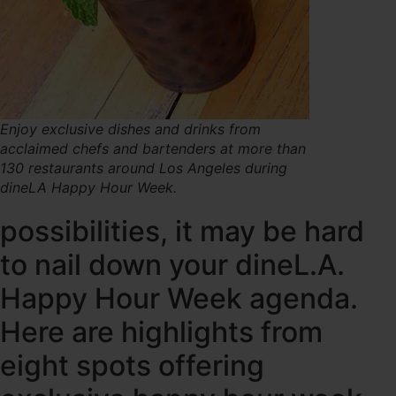
Enjoy exclusive dishes and drinks from
acclaimed chefs and bartenders at more than
130 restaurants around Los Angeles during
dineLA Happy Hour Week.
possibilities, it may be hard
to nail down your dineL.A.
Happy Hour Week agenda.
Here are highlights from
eight spots offering