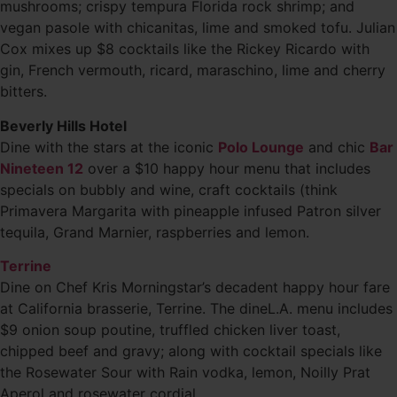
mushrooms; crispy tempura Florida rock shrimp; and
vegan pasole with chicanitas, lime and smoked tofu. Julian
Cox mixes up $8 cocktails like the Rickey Ricardo with
gin, French vermouth, ricard, maraschino, lime and cherry
bitters.
Beverly Hills Hotel
Dine with the stars at the iconic
Polo Lounge
and chic
Bar
Nineteen 12
over a $10 happy hour menu that includes
specials on bubbly and wine, craft cocktails (think
Primavera Margarita with pineapple infused Patron silver
tequila, Grand Marnier, raspberries and lemon.
Terrine
Dine on Chef Kris Morningstar’s decadent happy hour fare
at California brasserie, Terrine. The dineL.A. menu includes
$9 onion soup poutine, truffled chicken liver toast,
chipped beef and gravy; along with cocktail specials like
the Rosewater Sour with Rain vodka, lemon, Noilly Prat
Aperol and rosewater cordial.