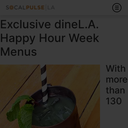
Exclusive dineL.A.
Happy Hour Week
Menus
With
more
than
130