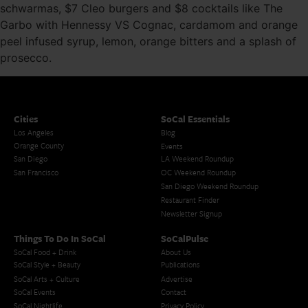
schwarmas, $7 Cleo burgers and $8 cocktails like The
Garbo with Hennessy VS Cognac, cardamom and orange
peel infused syrup, lemon, orange bitters and a splash of
prosecco.
Cities
SoCal Essentials
Los Angeles
Blog
Orange County
Events
San Diego
LA Weekend Roundup
San Francisco
OC Weekend Roundup
San Diego Weekend Roundup
Restaurant Finder
Newsletter Signup
Things To Do In SoCal
SoCalPulse
SoCal Food + Drink
About Us
SoCal Style + Beauty
Publications
SoCal Arts + Culture
Advertise
SoCal Events
Contact
SoCal Nightlife
Privacy Policy