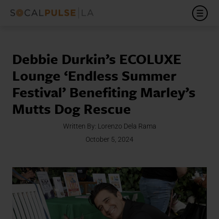
Debbie Durkin’s ECOLUXE
Lounge ‘Endless Summer
Festival’ Benefiting Marley’s
Mutts Dog Rescue
Written By:
Lorenzo Dela Rama
October 5, 2024