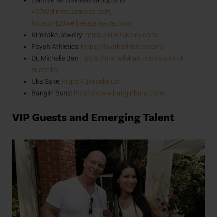
420WellnessJamaica.com
,
https://420wellnessjamaica.com/
Kimitake Jewelry:
https://kimitake-ny.com/
Fayah Athletics:
https://fayahathletics.com/
Dr. Michelle Barr:
https://michellebarr.com/about-dr-
michelle/
Uka Sake:
https://ukasake.us/
Bangin’ Buns:
https://www.banginbuns.com/
VIP Guests and Emerging Talent