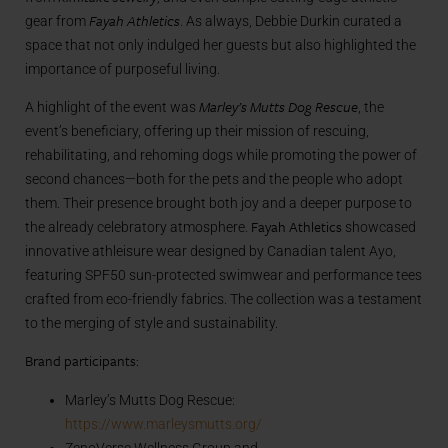
Fayah Athletics
gear from
. As always, Debbie Durkin curated a
space that not only indulged her guests but also highlighted the
importance of purposeful living.
Marley’s Mutts Dog Rescue
A highlight of the event was
, the
event’s beneficiary, offering up their mission of rescuing,
rehabilitating, and rehoming dogs while promoting the power of
second chances—both for the pets and the people who adopt
them. Their presence brought both joy and a deeper purpose to
Fayah Athletics
the already celebratory atmosphere.
showcased
innovative athleisure wear designed by Canadian talent Ayo,
featuring SPF50 sun-protected swimwear and performance tees
crafted from eco-friendly fabrics. The collection was a testament
to the merging of style and sustainability.
Brand participants:
Marley’s Mutts Dog Rescue:
https://www.marleysmutts.org/
ZenoVerse Wellness Group and