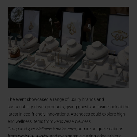
The event showcased a range of luxury brands and
sustainability-driven products, giving guests an inside look at the
latest in eco-friendly innovations. Attendees could explore high-
end wellness items from
ZenoVerse Wellness
420WellnessJamaica.com
Group
and
, admire unique creations
Kimitake Jewelry
from
, and even sample cutting-edge athletic