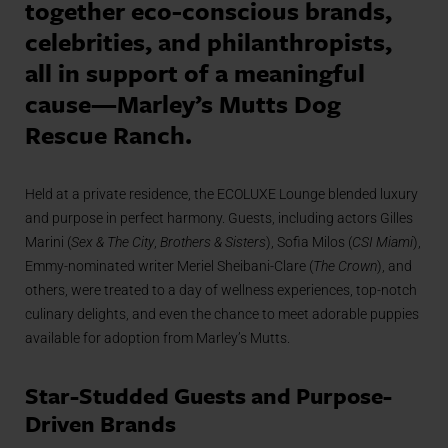
together eco-conscious brands,
celebrities, and philanthropists,
all in support of a meaningful
cause—Marley’s Mutts Dog
Rescue Ranch.
Held at a private residence, the ECOLUXE Lounge blended luxury
and purpose in perfect harmony. Guests, including actors Gilles
Marini (
Sex & The City
,
Brothers & Sisters
), Sofia Milos (
CSI Miami
),
Emmy-nominated writer Meriel Sheibani-Clare (
The Crown
), and
others, were treated to a day of wellness experiences, top-notch
culinary delights, and even the chance to meet adorable puppies
available for adoption from Marley’s Mutts.
Star-Studded Guests and Purpose-
Driven Brands