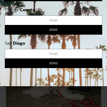
sheets to Grammy-winner
Alya Michelson
’s song “HOPE”
benefiting UNICEF, the thoughtful curation of brands made it
Orange
County
clear: luxury and purpose are not mutually exclusive. The event
brought together a passionate group of influencers who will
continue spreading the word about eco-conscious living and
animal welfare.
SEND
San
Diego
SEND