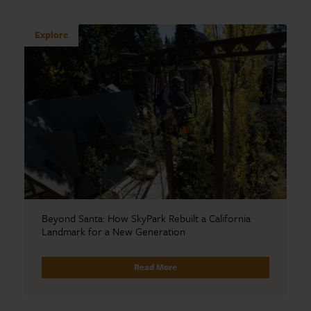
Explore
Beyond Santa: How SkyPark Rebuilt a California
Landmark for a New Generation
Read More