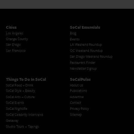
Cities
SoCal Essentials
Los Angeles
Blog
Orange County
Events
San Diego
LA Weekend Roundup
San Francisco
OC Weekend Roundup
San Diego Weekend Roundup
Restaurant Finder
Newsletter Signup
Things To Do In SoCal
SoCalPulse
SoCal Food + Drink
About Us
SoCal Style + Beauty
Publications
SoCal Arts + Culture
Advertise
SoCal Events
Contact
SoCal Nightlife
Privacy Policy
SoCal Celebrity Interviews
Sitemap
Getaway
Studio Tours + Tapings