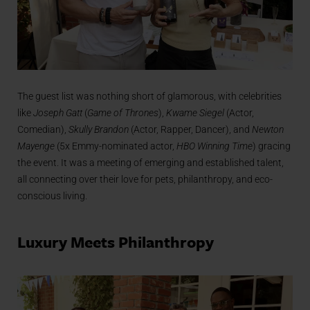
The guest list was nothing short of glamorous, with celebrities
like
Joseph Gatt
(
Game of Thrones
),
Kwame Siegel
(Actor,
Comedian),
Skully Brandon
(Actor, Rapper, Dancer), and
Newton
Mayenge
(5x Emmy-nominated actor,
HBO Winning Time
) gracing
the event. It was a meeting of emerging and established talent,
all connecting over their love for pets, philanthropy, and eco-
conscious living.
Luxury Meets Philanthropy