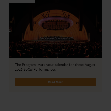
The Program: Mark your calendar for these August
2026 SoCal Performances
Read More