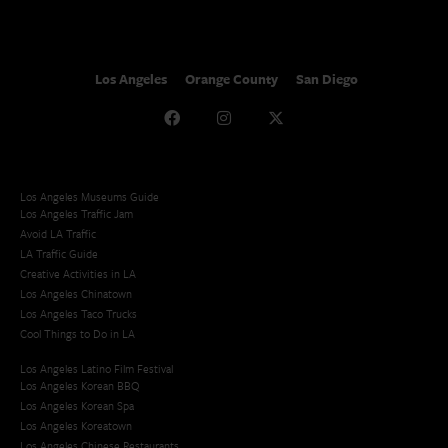
Los Angeles
Orange County
San Diego
Los Angeles Museums Guide
Los Angeles Traffic Jam
Avoid LA Traffic​
LA Traffic Guide
Creative Activities in LA
Los Angeles Chinatown
Los Angeles Taco Trucks
Cool Things to Do in LA​
Los Angeles Latino Film Festival
Los Angeles Korean BBQ
Los Angeles Korean Spa
Los Angeles Koreatown
Los Angeles Chinese Restaurants