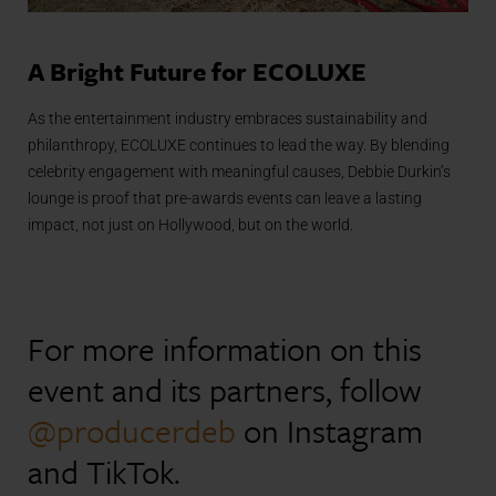
A Bright Future for ECOLUXE
As the entertainment industry embraces sustainability and
philanthropy, ECOLUXE continues to lead the way. By blending
celebrity engagement with meaningful causes, Debbie Durkin’s
lounge is proof that pre-awards events can leave a lasting
impact, not just on Hollywood, but on the world.
For more information on this
event and its partners, follow
@producerdeb
on Instagram
and TikTok.