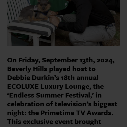
On Friday, September 13th, 2024,
Beverly Hills played host to
Debbie Durkin’s 18th annual
ECOLUXE Luxury Lounge, the
‘Endless Summer Festival,’ in
celebration of television’s biggest
night: the Primetime TV Awards.
This exclusive event brought