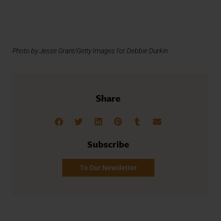
Photo by Jesse Grant/Getty Images for Debbie Durkin
Share
Subscribe
To Our Newsletter