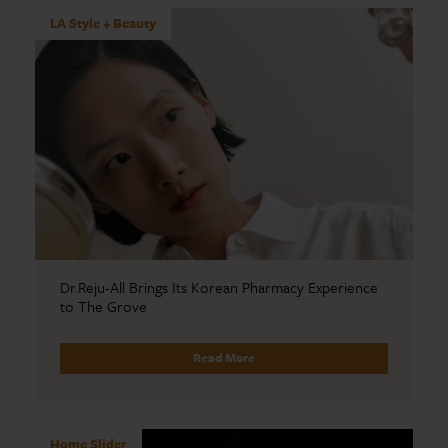
LA Style + Beauty
Dr.Reju-All Brings Its Korean Pharmacy Experience
to The Grove
Read More
Home Slider