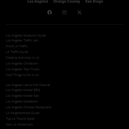
Los Angeles
Orange County
San Diego
Los Angeles Museums Guide
Los Angeles Traffic Jam
Avoid LA Traffic​
LA Traffic Guide
Creative Activities in LA
Los Angeles Chinatown
Los Angeles Taco Trucks
Cool Things to Do in LA​
Los Angeles Latino Film Festival
Los Angeles Korean BBQ
Los Angeles Korean Spa
Los Angeles Koreatown
Los Angeles Chinese Restaurants
LA Neighborhood Guide
Top LA Tourist Spots
New LA Attractions