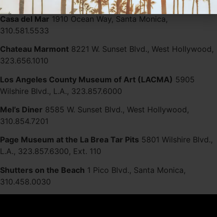
310.276.4400
Casa del Mar
1910 Ocean Way, Santa Monica,
310.581.5533
Chateau Marmont
8221 W. Sunset Blvd., West Hollywood,
323.656.1010
Los Angeles County Museum of Art (LACMA)
5905
Wilshire Blvd., L.A., 323.857.6000
Mel’s Diner
8585 W. Sunset Blvd., West Hollywood,
310.854.7201
Page Museum at the La Brea Tar Pits
5801 Wilshire Blvd.,
L.A., 323.857.6300, Ext. 110
Shutters on the Beach
1 Pico Blvd., Santa Monica,
310.458.0030