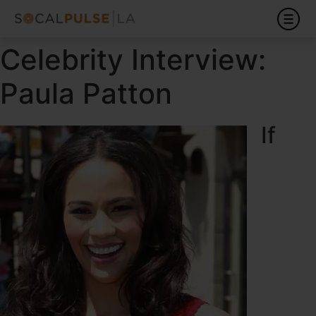
Celebrity Interview:
Paula Patton
If