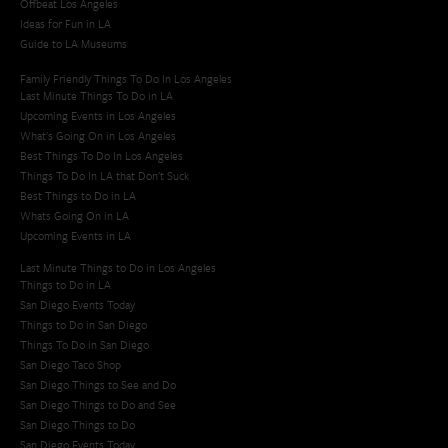
Offbeat Los Angeles
Ideas for Fun in LA
Guide to LA Museums
Family Friendly Things To Do In Los Angeles
Last Minute Things To Do in LA
Upcoming Events in Los Angeles
What's Going On in Los Angeles
Best Things To Do In Los Angeles
Things To Do In LA that Don't Suck
Best Things to Do in LA
Whats Going On in LA
Upcoming Events in LA
Last Minute Things to Do in Los Angeles
Things to Do in LA
San Diego Events Today
Things to Do in San Diego
Things To Do in San Diego
San Diego Taco Shop​
San Diego Things to See and Do
San Diego Things to Do and See
San Diego Things to Do
San Diego Events Today