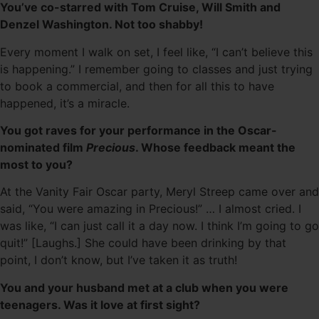
You’ve co-starred with Tom Cruise, Will Smith and
Denzel Washington. Not too shabby!
Every moment I walk on set, I feel like, “I can’t believe this
is happening.” I remember going to classes and just trying
to book a commercial, and then for all this to have
happened, it’s a miracle.
You got raves for your performance in the Oscar-
nominated film
Precious
. Whose feedback meant the
most to you?
At the Vanity Fair Oscar party, Meryl Streep came over and
said, “You were amazing in Precious!” … I almost cried. I
was like, “I can just call it a day now. I think I’m going to go
quit!” [Laughs.] She could have been drinking by that
point, I don’t know, but I’ve taken it as truth!
You and your husband met at a club when you were
teenagers. Was it love at first sight?