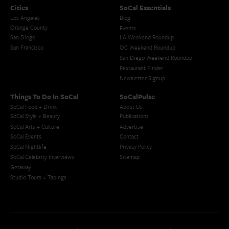
Cities
SoCal Essentials
Los Angeles
Blog
Orange County
Events
San Diego
LA Weekend Roundup
San Francisco
OC Weekend Roundup
San Diego Weekend Roundup
Restaurant Finder
Newsletter Signup
Things To Do In SoCal
SoCalPulse
SoCal Food + Drink
About Us
SoCal Style + Beauty
Publications
SoCal Arts + Culture
Advertise
SoCal Events
Contact
SoCal Nightlife
Privacy Policy
SoCal Celebrity Interviews
Sitemap
Getaway
Studio Tours + Tapings