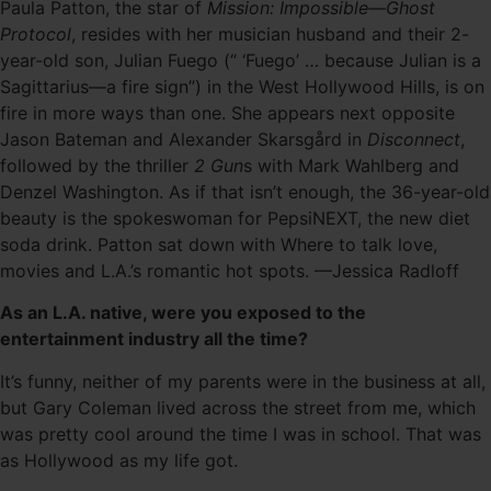
Paula Patton, the star of
Mission: Impossible—Ghost
Protocol
, resides with her musician husband and their 2-
year-old son, Julian Fuego (“ ‘Fuego’ … because Julian is a
Sagittarius—a fire sign”) in the West Hollywood Hills, is on
fire in more ways than one. She appears next opposite
Jason Bateman and Alexander Skarsgård in
Disconnect
,
followed by the thriller
2 Gun
s with Mark Wahlberg and
Denzel Washington. As if that isn’t enough, the 36-year-old
beauty is the spokeswoman for PepsiNEXT, the new diet
soda drink. Patton sat down with Where to talk love,
movies and L.A.’s romantic hot spots. —Jessica Radloff
As an L.A. native, were you exposed to the
entertainment industry all the time?
It’s funny, neither of my parents were in the business at all,
but Gary Coleman lived across the street from me, which
was pretty cool around the time I was in school. That was
as Hollywood as my life got.