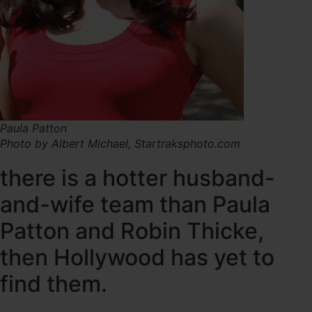
Paula Patton
Photo by Albert Michael, Startraksphoto.com
there is a hotter husband-
and-wife team than Paula
Patton and Robin Thicke,
then Hollywood has yet to
find them.