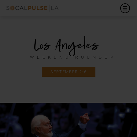
Los Angeles
WEEKEND ROUNDUP
SEPTEMBER 2-6