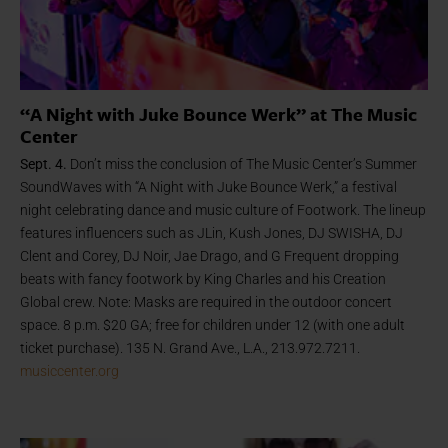
“A Night with Juke Bounce Werk” at The Music
Center
Sept. 4.
Don’t miss the conclusion of
The Music Center’s Summer
SoundWaves with “A Night with Juke Bounce Werk,” a festival
night celebrating dance and music culture of Footwork. The lineup
features influencers such as JLin, Kush Jones, DJ SWISHA, DJ
Clent and Corey, DJ Noir, Jae Drago, and G Frequent dropping
beats with fancy footwork by King Charles and his Creation
Global crew. Note: Masks are required in the outdoor concert
space. 8 p.m. $20 GA; free for children under 12 (with one adult
ticket purchase). 135 N. Grand Ave., L.A., 213.972.7211.
musiccenter.org