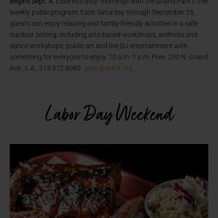
Begins Sept. 4.
Ease into your mornings with the Grand Park’s free
weekly public program. Each Saturday through September 25,
guests can enjoy relaxing and family-friendly activities in a safe
outdoor setting, including arts-based workshops, wellness and
dance workshops, public art and live DJ entertainment with
something for everyone to enjoy. 10 a.m.-1 p.m. Free. 200 N. Grand
Ave., L.A., 213.972.8080.
grandparkla.org
Labor Day Weekend