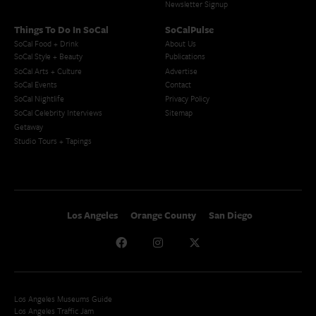
Newsletter Signup
Things To Do In SoCal
SoCalPulse
SoCal Food + Drink
About Us
SoCal Style + Beauty
Publications
SoCal Arts + Culture
Advertise
SoCal Events
Contact
SoCal Nightlife
Privacy Policy
SoCal Celebrity Interviews
Sitemap
Getaway
Studio Tours + Tapings
Los Angeles
Orange County
San Diego
Los Angeles Museums Guide
Los Angeles Traffic Jam