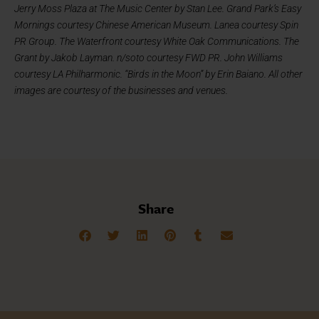
Jerry Moss Plaza at The Music Center by Stan Lee. Grand Park’s Easy
Mornings courtesy Chinese American Museum. Lanea courtesy Spin
PR Group. The Waterfront courtesy White Oak Communications. The
Grant by Jakob Layman. n/soto courtesy FWD PR. John Williams
courtesy LA Philharmonic. “Birds in the Moon” by Erin Baiano. All other
images are courtesy of the businesses and venues.
Share