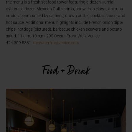
the menu is a fresh seafood tower featuring a dozen Kumiai
oysters, a dozen Mexican Gulf shrimp, snow crab claws, ahi tuna
crudo, accompanied by saltines, drawn butter, cocktail sauce, and
hot sauce. Additional menu highlights include French onion dip &
chips, hotdogs (pictured), barbecue chicken skewers and potato
salad. 11 a.m.-10 p.m. 205 Ocean Front Walk Venice,
424.309.5331.
thewaterfrontvenice.com
Food + Drink