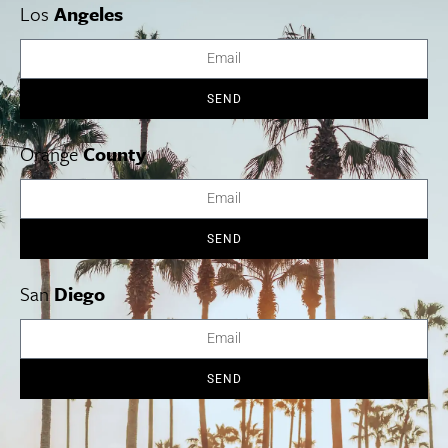
diverse options to please all tastes, as well as low ABV and no
Los
Angeles
ABV options. The rotating wine list will feature selections that
focus on boutique and natural wine producers. Note: Proof of
vaccination required to enter. Su-W 4 p.m.-midnight, Th-Sa 4 p.m.-2
a.m. 3515 Eagle Rock Blvd., L.A.
More Info
SEND
Orange
County
SEND
San
Diego
SEND