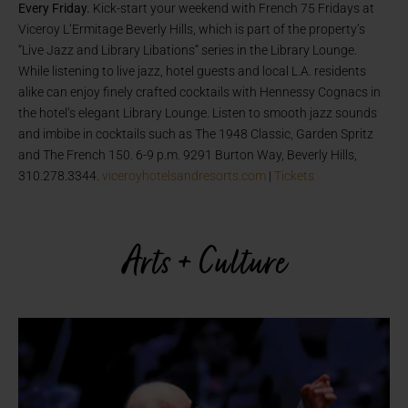
Every Friday.
Kick-start your weekend with
French 75 Fridays at
Viceroy L’Ermitage Beverly Hills, which is part of the property’s
“Live Jazz and Library Libations” series in the Library Lounge.
While listening to live jazz, hotel guests and local L.A. residents
alike can enjoy finely crafted cocktails with Hennessy Cognacs in
the hotel’s elegant Library Lounge. Listen to smooth jazz sounds
and imbibe in cocktails such as The 1948 Classic, Garden Spritz
and The French 150. 6-9 p.m. 9291 Burton Way, Beverly Hills,
310.278.3344.
viceroyhotelsandresorts.com
|
Tickets
Arts + Culture