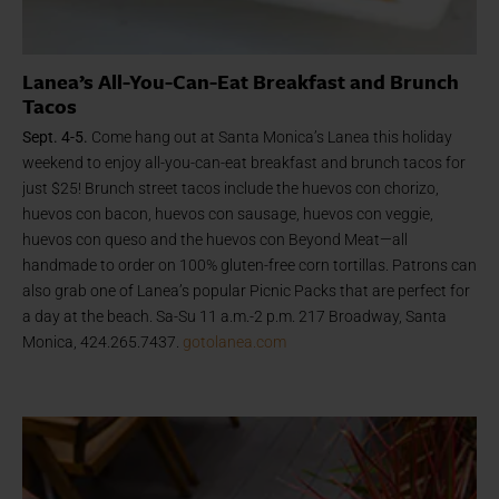
Lanea’s All-You-Can-Eat Breakfast and Brunch
Tacos
Sept. 4-5.
Come hang out at Santa Monica’s Lanea this holiday
weekend to enjoy all-you-can-eat breakfast and brunch tacos for
just $25! Brunch street tacos include the huevos con chorizo,
huevos con bacon, huevos con sausage,
huevos con veggie,
huevos con queso and the huevos con Beyond Meat—all
handmade to order on 100% gluten-free corn tortillas. Patrons can
also grab one of Lanea’s popular Picnic Packs that are perfect for
a day at the beach. Sa-Su 11 a.m.-2 p.m. 217 Broadway, Santa
Monica, 424.265.7437.
gotolanea.com