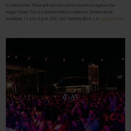
to take home. There will also be a photo booth to capture the
magic! Note: This is a limited-edition collection, limited stock
available. 11 a.m.-6 p.m. $55. 7621 Beverly Blvd., L.A.
Appointment