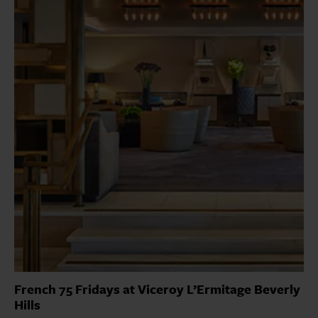
French 75 Fridays at Viceroy L’Ermitage Beverly
Hills