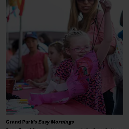
Grand Park’s
Easy Mornings