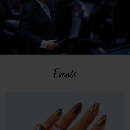
Events