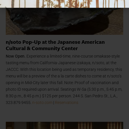
n/soto Pop-Up at the Japanese American
Cultural & Community Center
Now Open.
Experience
a limited-time, nine-course omakase-style
tasting menu from California-Japanese izakaya, n/soto, at the
JACCC. With this location
being used as temporary residency, t
his
menu
will be a preview of the a la carte dishes to come at n/soto’s
opening in Mid-City later this fall. Note: Proof of vaccination and
photo ID required upon arrival. Seatings W-Sa (5:30 p.m., 5:45 p.m,
8:30 p.m., 8:45 p.m.) $125 per person. 244 S. San Pedro St., L.A.,
323.879.9455.
n-soto.com
|
Reservations