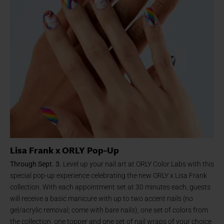
Lisa Frank x ORLY Pop-Up
Through Sept. 3.
Level up your nail art at ORLY Color Labs with this
special pop-up experience celebrating the new ORLY x Lisa Frank
collection. With each appointment set at 30 minutes each, guests
will receive a basic manicure with up to two accent nails (no
gel/acrylic removal; come with bare nails), one set of colors from
the collection, one topper and one set of nail wraps of your choice