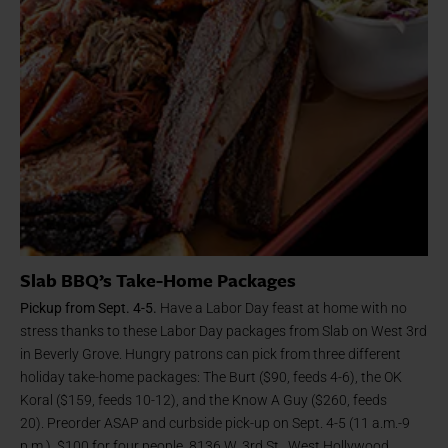
Slab BBQ’s Take-Home Packages
Pickup from Sept. 4-5.
Have a Labor Day feast at home with no
stress thanks to these Labor Day packages from Slab on West 3rd
in Beverly Grove. Hungry patrons can pick from three different
holiday take-home packages: The Burt ($90, feeds 4-6), the OK
Koral ($159, feeds 10-12), and the Know A Guy ($260, feeds
20). Preorder ASAP and curbside pick-up on Sept. 4-5 (11 a.m.-9
p.m.). $100 for four people. 8136 W. 3rd St., West Hollywood,