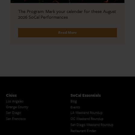
The Program: Mark your calendar for these August
2026 SoCal Performances
Read More
Cities
SoCal Essentials
Los Angeles
Blog
Orange County
Events
San Diego
LA Weekend Roundup
San Francisco
OC Weekend Roundup
San Diego Weekend Roundup
Restaurant Finder