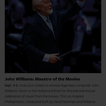
John Williams: Maestro of the Movies
Sept. 3-5.
Grab your tickets to witness legendary
composer John
Williams’ return to the Hollywood Bowl for this beloved annual
celebration of music from the movies. The Los Angeles
Philharmonic, conducted both by David Newman and Williams