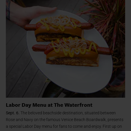
Labor Day Menu at The Waterfront
Sept. 6.
The beloved beachside destination, situated between
Rose and Navy on the famous Venice Beach Boardwalk, presents
a special Labor Day menu for fans to come and enjoy. First up on