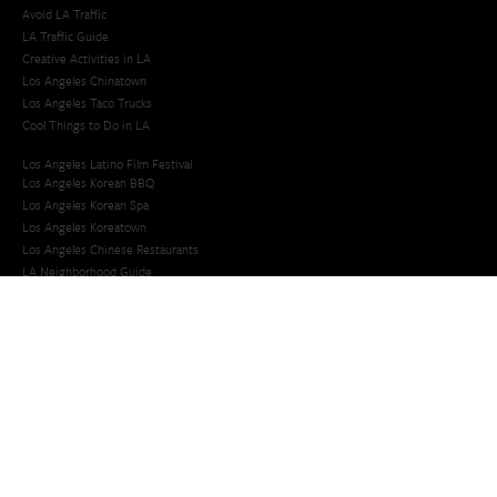
Avoid LA Traffic​
LA Traffic Guide
Creative Activities in LA
Los Angeles Chinatown
Los Angeles Taco Trucks
Cool Things to Do in LA​
Los Angeles Latino Film Festival
Los Angeles Korean BBQ
Los Angeles Korean Spa
Los Angeles Koreatown
Los Angeles Chinese Restaurants
LA Neighborhood Guide
Top LA Tourist Spots
New LA Attractions
Offbeat Los Angeles
Ideas for Fun in LA
Guide to LA Museums
Family Friendly Things To Do In Los Angeles
Last Minute Things To Do in LA
Upcoming Events in Los Angeles
What's Going On in Los Angeles