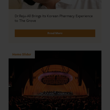
Dr.Reju-All Brings Its Korean Pharmacy Experience
to The Grove
Read More
Home Slider