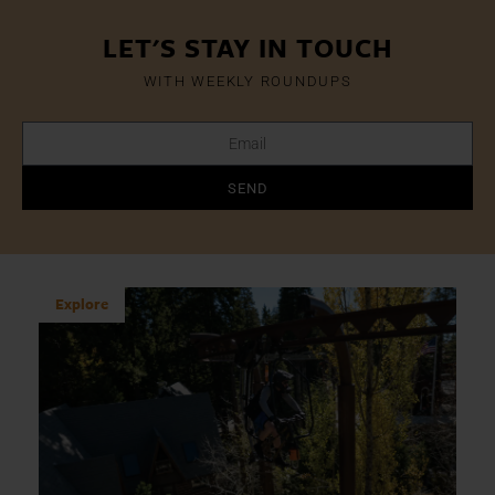
LET'S STAY IN TOUCH
WITH WEEKLY ROUNDUPS
SEND
Explore