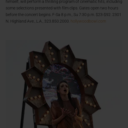
himself, will perform a thrilling program of cinematic hits, including
some selections presented with film clips. Gates open two hours
before the concert begins. F-Sa 8 p.m., Su 7:30 p.m. $23-$92. 2301
N. Highland Ave., L.A., 323.850.2000.
hollywoodbowl.com