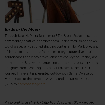
Birds in the Moon
Through Sept. 4.
Opera fans, rejoice! The Broad Stage presents
a
new mobile, theatrical chamber opera—performed inside and on
top of a specially designed shipping container—by Mark Grey and
Júlia Canosa i Serra. This fantastical story features live music,
soundscapes and video projections that convey the urgency and
hope that the Bird-Mother experiences as she protects her young
daughter from menacing forces that threaten to derail their
journey. This event is presented outdoors on Santa Monica Lot
#27, located at the corner of Arizona and 5th Street. 7 p.m.
$25-$75.
thebroadstage.org
Photo credits: Lisa Frank x ORLY Pop-Up courtesy Glow Yang PR.