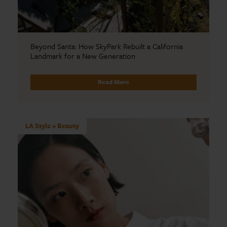
Beyond Santa: How SkyPark Rebuilt a California
Landmark for a New Generation
Read More
LA Style + Beauty