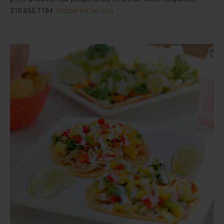
310.855.7184.
slabbarbecue.com