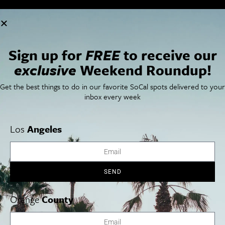
Cities
SoCal Essentials
Los Angeles
Blog
Orange County
Events
Sign up for
FREE
to receive our
San Diego
LA Weekend Roundup
San Francisco
OC Weekend Roundup
exclusive
Weekend Roundup!
San Diego Weekend Roundup
Restaurant Finder
Get the best things to do in our favorite SoCal spots delivered to your
Newsletter Signup
inbox every week
Things To Do In SoCal
SoCalPulse
SoCal Food + Drink
About Us
Los
Angeles
SoCal Style + Beauty
Publications
SoCal Arts + Culture
Advertise
SoCal Events
Contact
SoCal Nightlife
Privacy Policy
SoCal Celebrity Interviews
Sitemap
SEND
Getaway
Studio Tours + Tapings
Orange
County