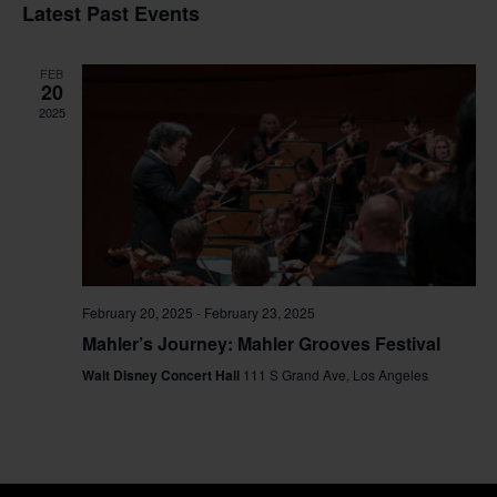
Vi
Sear
date.
Latest Past Events
Na
and
FEB
View
20
2025
Navig
February 20, 2025
-
February 23, 2025
Mahler’s Journey: Mahler Grooves Festival
Walt Disney Concert Hall
111 S Grand Ave, Los Angeles