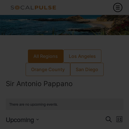
All Regions
Los Angeles
Orange County
San Diego
Sir Antonio Pappano
There are no upcoming events.
Event
Ev
Upcoming
Search
List
Select