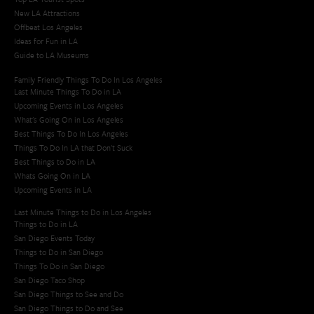
New LA Attractions
Offbeat Los Angeles
Ideas for Fun in LA
Guide to LA Museums
Family Friendly Things To Do In Los Angeles
Last Minute Things To Do in LA
Upcoming Events in Los Angeles
What's Going On in Los Angeles
Best Things To Do In Los Angeles
Things To Do In LA that Don't Suck
Best Things to Do in LA
Whats Going On in LA
Upcoming Events in LA
Last Minute Things to Do in Los Angeles
Things to Do in LA
San Diego Events Today
Things to Do in San Diego
Things To Do in San Diego
San Diego Taco Shop​
San Diego Things to See and Do
San Diego Things to Do and See