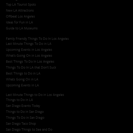
Top LA Tourist Spots
New LA Attractions
Offbeat Los Angeles
Ideas for Fun in LA
Guide to LA Museums
Family Friendly Things To Do In Los Angeles
Last Minute Things To Do in LA
Upcoming Events in Los Angeles
What's Going On in Los Angeles
Best Things To Do In Los Angeles
Things To Do In LA that Don't Suck
Best Things to Do in LA
Whats Going On in LA
Upcoming Events in LA
Last Minute Things to Do in Los Angeles
Things to Do in LA
San Diego Events Today
Things to Do in San Diego
Things To Do in San Diego
San Diego Taco Shop​
San Diego Things to See and Do