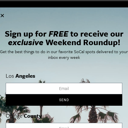
Cities
SoCal Essentials
Los Angeles
Blog
Orange County
Events
Sign up for
FREE
to receive our
San Diego
LA Weekend Roundup
exclusive
Weekend Roundup!
San Francisco
OC Weekend Roundup
San Diego Weekend Roundup
Get the best things to do in our favorite SoCal spots delivered to your
Restaurant Finder
inbox every week
Newsletter Signup
Things To Do In SoCal
SoCalPulse
SoCal Food + Drink
About Us
Los
Angeles
SoCal Style + Beauty
Publications
SoCal Arts + Culture
Advertise
SoCal Events
Contact
SoCal Nightlife
Privacy Policy
SEND
SoCal Celebrity Interviews
Sitemap
Getaway
Studio Tours + Tapings
Orange
County