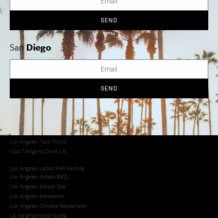
SEND
Los Angeles
Orange County
San Diego
San
Diego
Los Angeles Museums Guide
SEND
Los Angeles Traffic Jam
Avoid LA Traffic​
LA Traffic Guide
Creative Activities in LA
Los Angeles Chinatown
Los Angeles Taco Trucks
Cool Things to Do in LA​
Los Angeles Latino Film Festival
Los Angeles Korean BBQ
Los Angeles Korean Spa
Los Angeles Koreatown
Los Angeles Chinese Restaurants
LA Neighborhood Guide