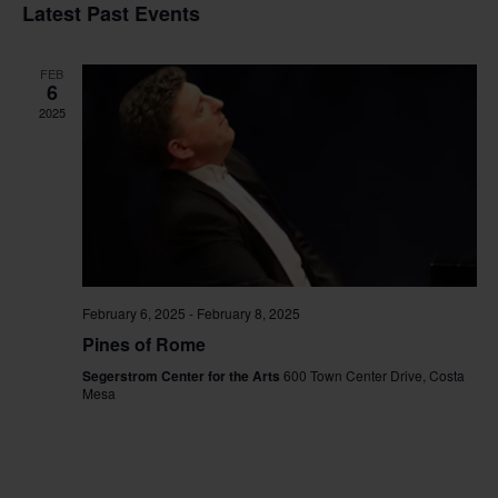
Vi
Sear
date.
Latest Past Events
Na
and
FEB
View
6
2025
Navig
February 6, 2025
-
February 8, 2025
Pines of Rome
Segerstrom Center for the Arts
600 Town Center Drive, Costa
Mesa