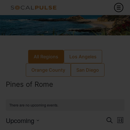
All Regions
Los Angeles
Orange County
San Diego
Pines of Rome
There are no upcoming events.
Event
Ev
Upcoming
Search
List
Select