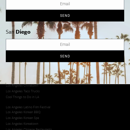
SEND
Los Angeles
Orange County
San Diego
San
Diego
SEND
Los Angeles Museums Guide
Los Angeles Traffic Jam
Avoid LA Traffic​
LA Traffic Guide
Creative Activities in LA
Los Angeles Chinatown
Los Angeles Taco Trucks
Cool Things to Do in LA​
Los Angeles Latino Film Festival
Los Angeles Korean BBQ
Los Angeles Korean Spa
Los Angeles Koreatown
Los Angeles Chinese Restaurants