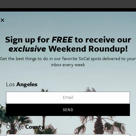
Cities
SoCal Essentials
Los Angeles
Blog
Sign up for
FREE
to receive our
Orange County
Events
San Diego
LA Weekend Roundup
exclusive
Weekend Roundup!
San Francisco
OC Weekend Roundup
San Diego Weekend Roundup
Get the best things to do in our favorite SoCal spots delivered to your
Restaurant Finder
inbox every week
Newsletter Signup
Things To Do In SoCal
SoCalPulse
Los
Angeles
SoCal Food + Drink
About Us
SoCal Style + Beauty
Publications
SoCal Arts + Culture
Advertise
SoCal Events
Contact
SoCal Nightlife
Privacy Policy
SEND
SoCal Celebrity Interviews
Sitemap
Getaway
Orange
County
Studio Tours + Tapings