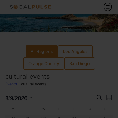
All Regions
Los Angeles
Orange County
San Diego
cultural events
Events
cultural events
Event
Ev
8/9/2026
Search
Mont
Select
Vi
Sear
date.
Calendar
M
T
W
T
F
S
S
Na
0 events
0 events
0 events
0 events
0 events
0 events
0 event
27
28
29
30
31
1
2