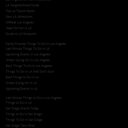
LA Neighborhood Guide
Top LA Tourist Spots
New LA Attractions
Offbeat Los Angeles
Ideas for Fun in LA
Guide to LA Museums
Family Friendly Things To Do In Los Angeles
Last Minute Things To Do in LA
Upcoming Events in Los Angeles
What's Going On in Los Angeles
Best Things To Do In Los Angeles
Things To Do In LA that Don't Suck
Best Things to Do in LA
Whats Going On in LA
Upcoming Events in LA
Last Minute Things to Do in Los Angeles
Things to Do in LA
San Diego Events Today
Things to Do in San Diego
Things To Do in San Diego
San Diego Taco Shop​