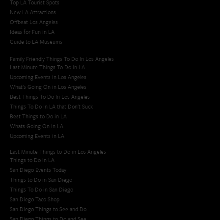
Top LA Tourist Spots
New LA Attractions
Offbeat Los Angeles
Ideas for Fun in LA
Guide to LA Museums
Family Friendly Things To Do In Los Angeles
Last Minute Things To Do in LA
Upcoming Events in Los Angeles
What's Going On in Los Angeles
Best Things To Do In Los Angeles
Things To Do In LA that Don't Suck
Best Things to Do in LA
Whats Going On in LA
Upcoming Events in LA
Last Minute Things to Do in Los Angeles
Things to Do in LA
San Diego Events Today
Things to Do in San Diego
Things To Do in San Diego
San Diego Taco Shop​
San Diego Things to See and Do
San Diego Things to Do and See