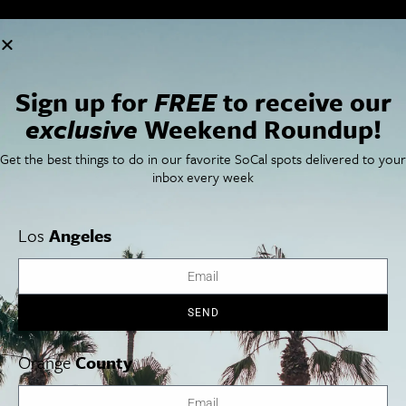
Cities
SoCal Essentials
Los Angeles
Blog
Orange County
Events
Sign up for
FREE
to receive our
San Diego
LA Weekend Roundup
exclusive
Weekend Roundup!
San Francisco
OC Weekend Roundup
San Diego Weekend Roundup
Get the best things to do in our favorite SoCal spots delivered to your
Restaurant Finder
inbox every week
Newsletter Signup
Things To Do In SoCal
SoCalPulse
SoCal Food + Drink
About Us
Los
Angeles
SoCal Style + Beauty
Publications
SoCal Arts + Culture
Advertise
SoCal Events
Contact
SoCal Nightlife
Privacy Policy
SEND
SoCal Celebrity Interviews
Sitemap
Getaway
Studio Tours + Tapings
Orange
County