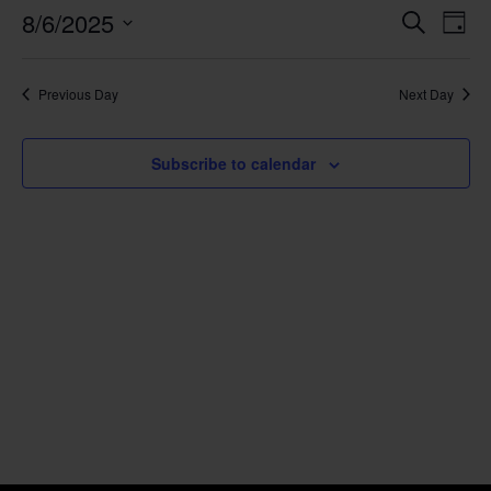
Event
Ev
8/6/2025
Search
Day
Select
Vi
Sear
date.
Na
Previous Day
Next Day
and
View
Subscribe to calendar
Navig