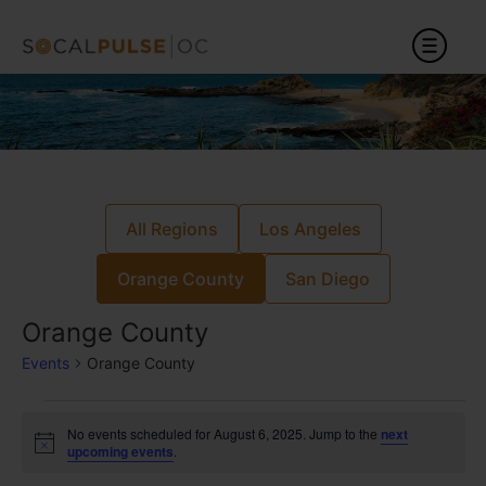
All Regions
Los Angeles
Orange County
San Diego
Orange County
Events
Orange County
No events scheduled for August 6, 2025. Jump to the
next
Notice
upcoming events
.