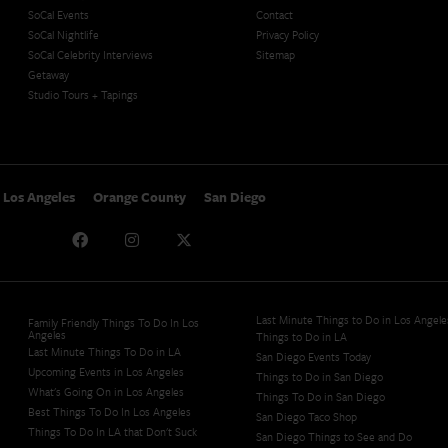
SoCal Events
Contact
SoCal Nightlife
Privacy Policy
SoCal Celebrity Interviews
Sitemap
Getaway
Studio Tours + Tapings
Los Angeles
Orange County
San Diego
Last Minute Things to Do in Los Angele
Family Friendly Things To Do In Los
Angeles
Things to Do in LA
Last Minute Things To Do in LA
San Diego Events Today
Upcoming Events in Los Angeles
Things to Do in San Diego
What's Going On in Los Angeles
Things To Do in San Diego
Best Things To Do In Los Angeles
San Diego Taco Shop​
Things To Do In LA that Don't Suck
San Diego Things to See and Do