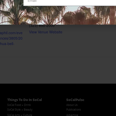
United States
+ Google
0:00 pm
Map
gory:
Phone
(323) 850-2000
View Venue Website
laphil.com/eve
ances/3805/20
hua-bell-
Things To Do In SoCal
SoCalPulse
SoCal Food + Drink
About Us
SoCal Style + Beauty
Publications
SoCal Arts + Culture
Advertise