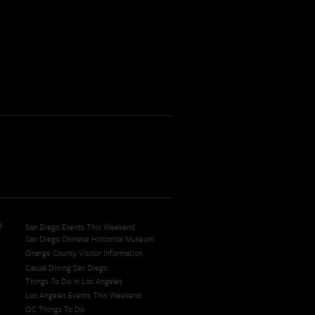
s
San Diego Events This Weekend
San Diego Chinese Historical Museum
Orange County Visitor Information
Casual Dining San Diego
Things To Do In Los Angeles
Los Angeles Events This Weekend
OC Things To Do