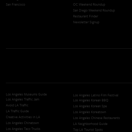
San Francisco
OC Weekend Roundup
San Diego Weekend Roundup
Restaurant Finder
Newsletter Signup
Los Angeles Museums Guide
Los Angeles Latino Film Festival
Los Angeles Traffic Jam
Los Angeles Korean BBQ
Avoid LA Traffic​
Los Angeles Korean Spa
LA Traffic Guide
Los Angeles Koreatown
Creative Activities in LA
Los Angeles Chinese Restaurants
Los Angeles Chinatown
LA Neighborhood Guide
Los Angeles Taco Trucks
Top LA Tourist Spots