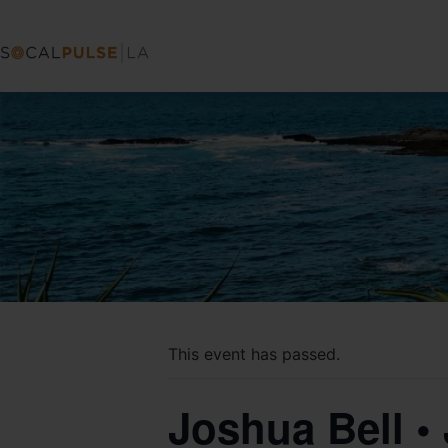
This event has passed.
Joshua Bell •