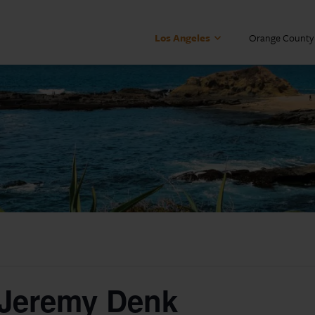
Los Angeles
Orange County
 Jeremy Denk