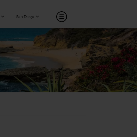
San Diego