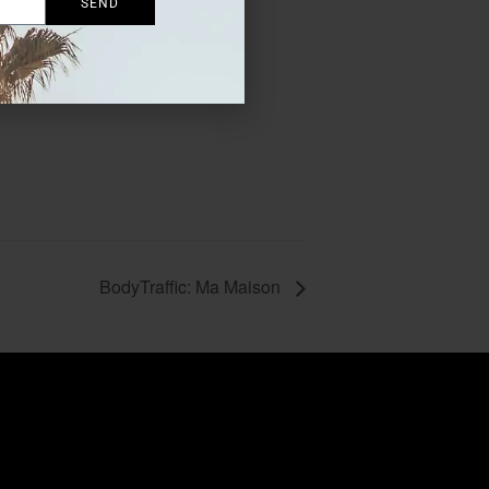
SEND
BodyTraffic: Ma Maison