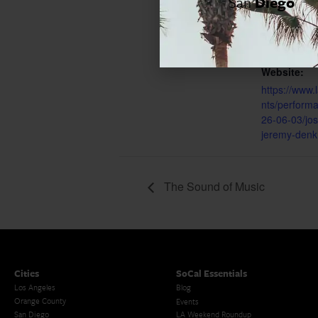
San
Diego
8:00 pm - 1
Event Cate
Los Angeles
Website:
https://www.
nts/perform
26-06-03/jos
jeremy-denk
The Sound of Music
Cities
SoCal Essentials
Los Angeles
Blog
Orange County
Events
San Diego
LA Weekend Roundup