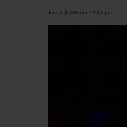
June 3 @ 8:00 pm
-
10:00 pm