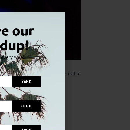
ve our
dup!
x every week
urn for their first joint recital at
SEND
SEND