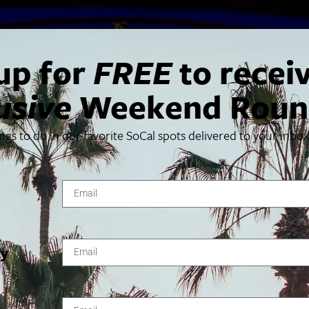
up for
FREE
to recei
usive
Weekend Roun
ings to do in our favorite SoCal spots delivered to your inbo
g and performing together, Jeremy Denk and Joshua Bell ret
10.
ty
VENUE
Walt Disney Concert Hall
111 S Grand Ave
Los Angeles
,
CA
90012