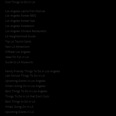
Cool Things to Do in LA​
Los Angeles Latino Film Festival
Los Angeles Korean BBQ
Los Angeles Korean Spa
Los Angeles Koreatown
Los Angeles Chinese Restaurants
LA Neighborhood Guide
Top LA Tourist Spots
New LA Attractions
Offbeat Los Angeles
Ideas for Fun in LA
Guide to LA Museums
Family Friendly Things To Do In Los Angeles
Last Minute Things To Do in LA
Upcoming Events in Los Angeles
What's Going On in Los Angeles
Best Things To Do In Los Angeles
Things To Do In LA that Don't Suck
Best Things to Do in LA
Whats Going On in LA
Upcoming Events in LA