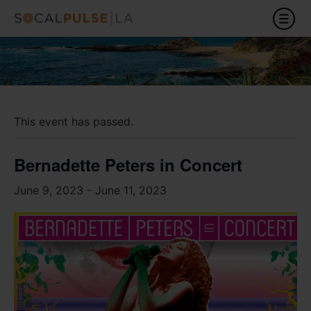
This event has passed.
Bernadette Peters in Concert
June 9, 2023
-
June 11, 2023