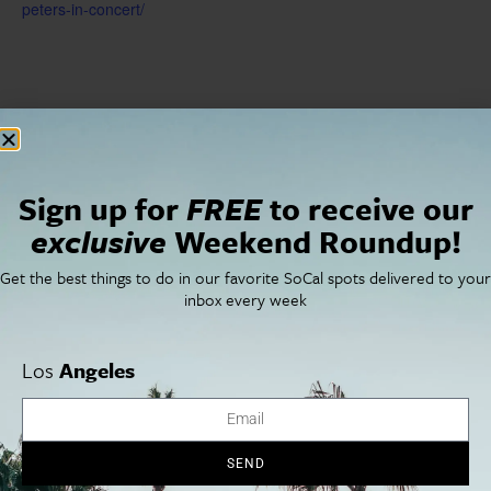
peters-in-concert/
Sign up for
FREE
to receive our
exclusive
Weekend Roundup!
Get the best things to do in our favorite SoCal spots delivered to your
inbox every week
Los
Angeles
VENUE
Pasadena Playhouse
39 S. El Molino Avenue
Pasadena
,
CA
91101
United States
+ Google Map
SEND
Phone