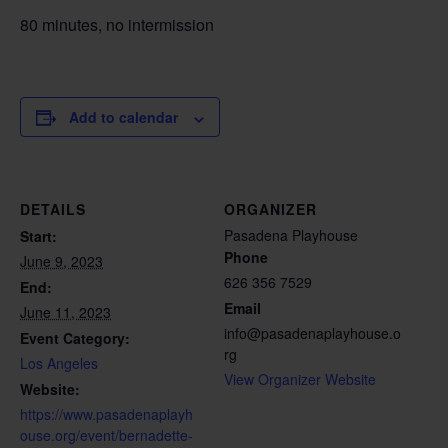
80 minutes, no intermission
Add to calendar
DETAILS
ORGANIZER
Pasadena Playhouse
Start:
Phone
June 9, 2023
626 356 7529
End:
Email
June 11, 2023
info@pasadenaplayhouse.o
Event Category:
rg
Los Angeles
View Organizer Website
Website:
https://www.pasadenaplayh
ouse.org/event/bernadette-