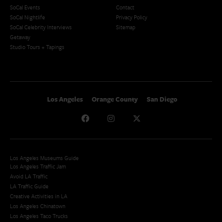
SoCal Events
Contact
SoCal Nightlife
Privacy Policy
SoCal Celebrity Interviews
Sitemap
Getaway
Studio Tours + Tapings
Los Angeles
Orange County
San Diego
Los Angeles Museums Guide
Los Angeles Traffic Jam
Avoid LA Traffic​
LA Traffic Guide
Creative Activities in LA
Los Angeles Chinatown
Los Angeles Taco Trucks