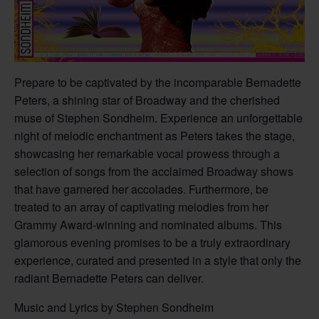
Prepare to be captivated by the incomparable Bernadette
Peters, a shining star of Broadway and the cherished
muse of Stephen Sondheim. Experience an unforgettable
night of melodic enchantment as Peters takes the stage,
showcasing her remarkable vocal prowess through a
selection of songs from the acclaimed Broadway shows
that have garnered her accolades. Furthermore, be
treated to an array of captivating melodies from her
Grammy Award-winning and nominated albums. This
glamorous evening promises to be a truly extraordinary
experience, curated and presented in a style that only the
radiant Bernadette Peters can deliver.
Music and Lyrics by Stephen Sondheim