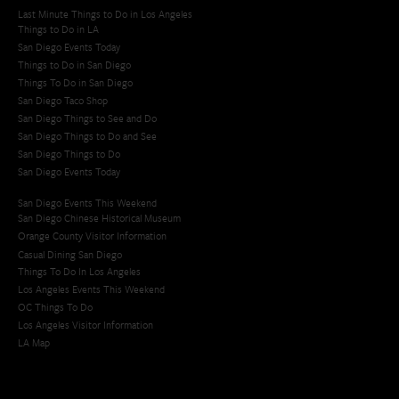
Last Minute Things to Do in Los Angeles
Things to Do in LA
San Diego Events Today
Things to Do in San Diego
Things To Do in San Diego
San Diego Taco Shop​
San Diego Things to See and Do
San Diego Things to Do and See
San Diego Things to Do
San Diego Events Today
San Diego Events This Weekend
San Diego Chinese Historical Museum
Orange County Visitor Information
Casual Dining San Diego
Things To Do In Los Angeles
Los Angeles Events This Weekend
OC Things To Do
Los Angeles Visitor Information
LA Map