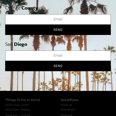
626 356 7529
Orange
County
View Venue Website
Twelfth Night
Macbeth
SEND
San
Diego
Cities
SoCal Essentials
Los Angeles
Blog
Orange County
Events
SEND
San Diego
LA Weekend Roundup
San Francisco
OC Weekend Roundup
San Diego Weekend Roundup
Restaurant Finder
Newsletter Signup
Things To Do In SoCal
SoCalPulse
SoCal Food + Drink
About Us
SoCal Style + Beauty
Publications
SoCal Arts + Culture
Advertise