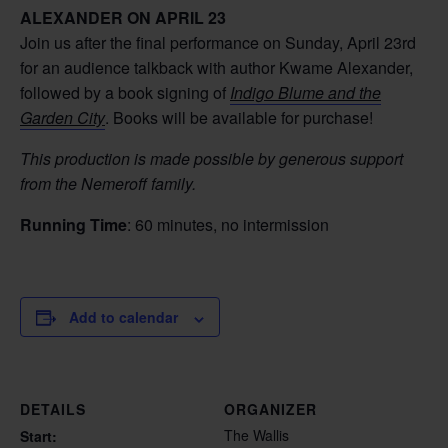
ALEXANDER ON APRIL 23
Join us after the final performance on Sunday, April 23rd
for an audience talkback with author Kwame Alexander,
followed by a book signing of
Indigo Blume and the
Garden City
. Books will be available for purchase!
This production is made possible by generous support
from the Nemeroff family.
Running Time
: 60 minutes, no intermission
Add to calendar
DETAILS
ORGANIZER
The Wallis
Start: