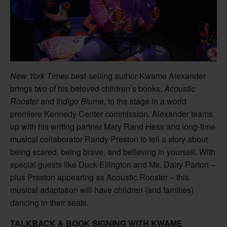
New York Times
best-selling author Kwame Alexander
brings two of his beloved children’s books,
Acoustic
Rooster
and
Indigo Blume
, to the stage in a world
premiere Kennedy Center commission. Alexander teams
up with his writing partner Mary Rand Hess and long-time
musical collaborator Randy Preston to tell a story about
being scared, being brave, and believing in yourself. With
special guests like Duck Ellington and Ms. Dairy Parton –
plus Preston appearing as Acoustic Rooster – this
musical adaptation will have children (and families)
dancing in their seats.
TALKBACK & BOOK SIGNING WITH KWAME