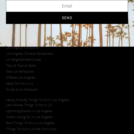
Creative Activities in LA
Los Angeles Chinatown
Los Angeles Taco Trucks
SEND
Cool Things to Do in LA​
Los Angeles Latino Film Festival
Los Angeles Korean BBQ
Los Angeles Korean Spa
Los Angeles Koreatown
Los Angeles Chinese Restaurants
LA Neighborhood Guide
Top LA Tourist Spots
New LA Attractions
Offbeat Los Angeles
Ideas for Fun in LA
Guide to LA Museums
Family Friendly Things To Do In Los Angeles
Last Minute Things To Do in LA
Upcoming Events in Los Angeles
What's Going On in Los Angeles
Best Things To Do In Los Angeles
Things To Do In LA that Don't Suck