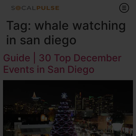
Tag:
whale watching
in san diego
Guide | 30 Top December
Events in San Diego