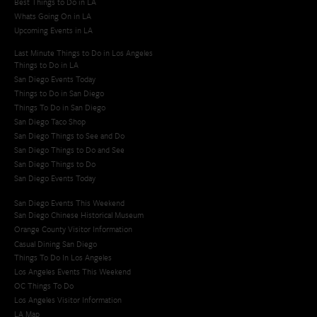
Best Things to Do in LA
Whats Going On in LA
Upcoming Events in LA
Last Minute Things to Do in Los Angeles
Things to Do in LA
San Diego Events Today
Things to Do in San Diego
Things To Do in San Diego
San Diego Taco Shop​
San Diego Things to See and Do
San Diego Things to Do and See
San Diego Things to Do
San Diego Events Today
San Diego Events This Weekend
San Diego Chinese Historical Museum
Orange County Visitor Information
Casual Dining San Diego
Things To Do In Los Angeles
Los Angeles Events This Weekend
OC Things To Do
Los Angeles Visitor Information
LA Map