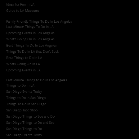
Ideas for Fun in LA
Guide to LA Museums
Family Friendly Things To Do In Los Angeles
Last Minute Things To Do in LA
Upcoming Events in Los Angeles
What's Going On in Los Angeles
Best Things To Do In Los Angeles
Things To Do In LA that Don't Suck
Best Things to Do in LA
Whats Going On in LA
Upcoming Events in LA
Last Minute Things to Do in Los Angeles
Things to Do in LA
San Diego Events Today
Things to Do in San Diego
Things To Do in San Diego
San Diego Taco Shop​
San Diego Things to See and Do
San Diego Things to Do and See
San Diego Things to Do
San Diego Events Today