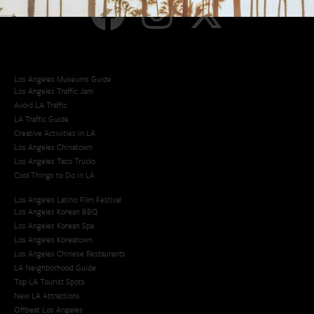
Los Angeles Museums Guide
Los Angeles Traffic Jam
Avoid LA Traffic​
LA Traffic Guide
Creative Activities in LA
Los Angeles Chinatown
Los Angeles Taco Trucks
Cool Things to Do in LA​
Los Angeles Latino Film Festival
Los Angeles Korean BBQ
Los Angeles Korean Spa
Los Angeles Koreatown
Los Angeles Chinese Restaurants
LA Neighborhood Guide
Top LA Tourist Spots
New LA Attractions
Offbeat Los Angeles