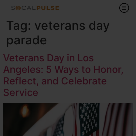
Tag:
veterans day
parade
Veterans Day in Los
Angeles: 5 Ways to Honor,
Reflect, and Celebrate
Service