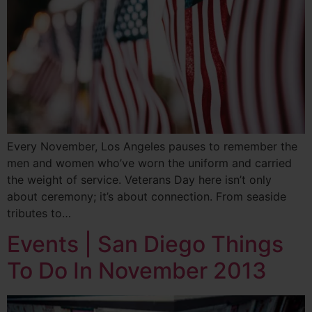
Every November, Los Angeles pauses to remember the
men and women who’ve worn the uniform and carried
the weight of service. Veterans Day here isn’t only
about ceremony; it’s about connection. From seaside
tributes to…
Events | San Diego Things
To Do In November 2013