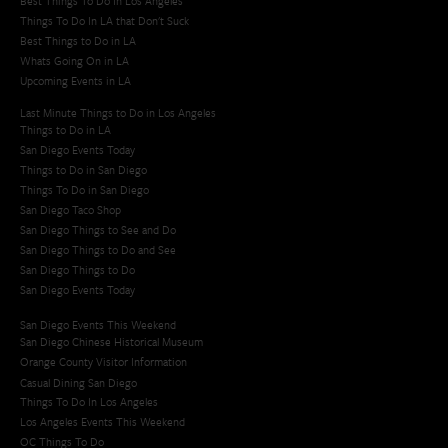
Best Things To Do In Los Angeles
Things To Do In LA that Don't Suck
Best Things to Do in LA
Whats Going On in LA
Upcoming Events in LA
Last Minute Things to Do in Los Angeles
Things to Do in LA
San Diego Events Today
Things to Do in San Diego
Things To Do in San Diego
San Diego Taco Shop​
San Diego Things to See and Do
San Diego Things to Do and See
San Diego Things to Do
San Diego Events Today
San Diego Events This Weekend
San Diego Chinese Historical Museum
Orange County Visitor Information
Casual Dining San Diego
Things To Do In Los Angeles
Los Angeles Events This Weekend
OC Things To Do