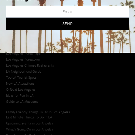
Avoid LA Traffic​
LA Traffic Guide
Creative Activities in LA
Los Angeles Chinatown
SEND
Los Angeles Taco Trucks
Cool Things to Do in LA​
Los Angeles Latino Film Festival
Los Angeles Korean BBQ
Los Angeles Korean Spa
Los Angeles Koreatown
Los Angeles Chinese Restaurants
LA Neighborhood Guide
Top LA Tourist Spots
New LA Attractions
Offbeat Los Angeles
Ideas for Fun in LA
Guide to LA Museums
Family Friendly Things To Do In Los Angeles
Last Minute Things To Do in LA
Upcoming Events in Los Angeles
What's Going On in Los Angeles