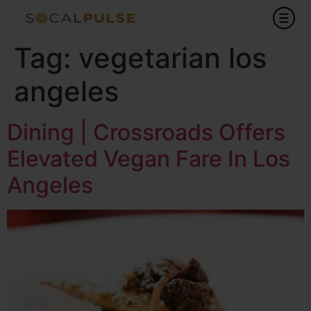
Tag:
vegetarian los
angeles
Dining | Crossroads Offers
Elevated Vegan Fare In Los
Angeles