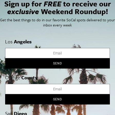
Sign up for
FREE
to receive our
exclusive
Weekend Roundup!
Things To Do In SoCal
SoCalPulse
SoCal Food + Drink
About Us
SoCal Style + Beauty
Publications
Get the best things to do in our favorite SoCal spots delivered to your
SoCal Arts + Culture
Advertise
inbox every week
SoCal Events
Contact
SoCal Nightlife
Privacy Policy
SoCal Celebrity Interviews
Sitemap
Los
Angeles
Getaway
Studio Tours + Tapings
SEND
Los Angeles
Orange County
San Diego
Orange
County
SEND
Los Angeles Museums Guide
Los Angeles Traffic Jam
San
Diego