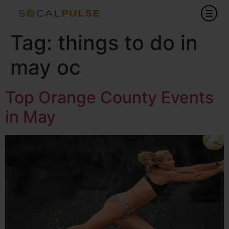
Tag:
things to do in
may oc
Top Orange County Events
in May