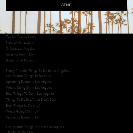
Los Angeles Latino Film Festival
SEND
Los Angeles Korean BBQ
Los Angeles Korean Spa
Los Angeles Koreatown
Los Angeles Chinese Restaurants
LA Neighborhood Guide
Top LA Tourist Spots
New LA Attractions
Offbeat Los Angeles
Ideas for Fun in LA
Guide to LA Museums
Family Friendly Things To Do In Los Angeles
Last Minute Things To Do in LA
Upcoming Events in Los Angeles
What's Going On in Los Angeles
Best Things To Do In Los Angeles
Things To Do In LA that Don't Suck
Best Things to Do in LA
Whats Going On in LA
Upcoming Events in LA
Last Minute Things to Do in Los Angeles
Things to Do in LA