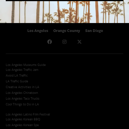
Studio Tours + Tapings
Los Angeles
Orange County
San Diego
Los Angeles Museums Guide
Los Angeles Traffic Jam
Avoid LA Traffic​
LA Traffic Guide
Creative Activities in LA
Los Angeles Chinatown
Los Angeles Taco Trucks
Cool Things to Do in LA​
Los Angeles Latino Film Festival
Los Angeles Korean BBQ
Los Angeles Korean Spa