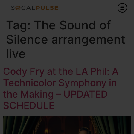
Tag:
The Sound of
Silence arrangement
live
Cody Fry at the LA Phil: A
Technicolor Symphony in
the Making – UPDATED
SCHEDULE