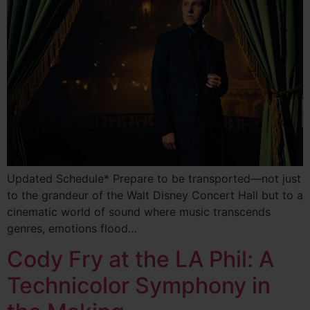
Updated Schedule* Prepare to be transported—not just
to the grandeur of the Walt Disney Concert Hall but to a
cinematic world of sound where music transcends
genres, emotions flood…
Cody Fry at the LA Phil: A
Technicolor Symphony in