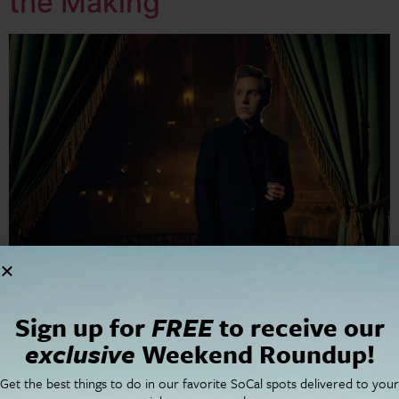
the Making
Prepare to be transported—not just to the grandeur of
Sign up for
FREE
to receive our
the Walt Disney Concert Hall but to a cinematic world
exclusive
Weekend Roundup!
of sound where music transcends genres, emotions
flood the senses, and nostalgia meets
Get the best things to do in our favorite SoCal spots delivered to your