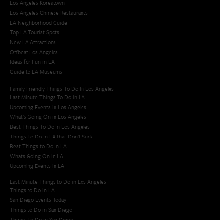
Los Angeles Koreatown
Los Angeles Chinese Restaurants
LA Neighborhood Guide
Top LA Tourist Spots
New LA Attractions
Offbeat Los Angeles
Ideas for Fun in LA
Guide to LA Museums
Family Friendly Things To Do In Los Angeles
Last Minute Things To Do in LA
Upcoming Events in Los Angeles
What's Going On in Los Angeles
Best Things To Do In Los Angeles
Things To Do In LA that Don't Suck
Best Things to Do in LA
Whats Going On in LA
Upcoming Events in LA
Last Minute Things to Do in Los Angeles
Things to Do in LA
San Diego Events Today
Things to Do in San Diego
Things To Do in San Diego