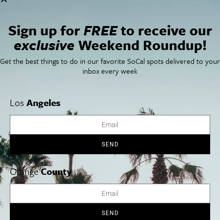
San Francisco
OC Weekend Roundup
San Diego Weekend Roundup
Sign up for
FREE
to receive our
Restaurant Finder
Newsletter Signup
exclusive
Weekend Roundup!
Things To Do In SoCal
SoCalPulse
Get the best things to do in our favorite SoCal spots delivered to your
SoCal Food + Drink
About Us
inbox every week
SoCal Style + Beauty
Publications
SoCal Arts + Culture
Advertise
SoCal Events
Contact
Los
Angeles
SoCal Nightlife
Privacy Policy
SoCal Celebrity Interviews
Sitemap
Getaway
Studio Tours + Tapings
SEND
Orange
County
Los Angeles
Orange County
San Diego
SEND