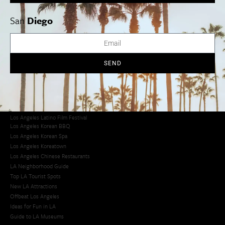
San
Diego
Los Angeles Museums Guide
Los Angeles Traffic Jam
Avoid LA Traffic​
LA Traffic Guide
SEND
Creative Activities in LA
Los Angeles Chinatown
Los Angeles Taco Trucks
Cool Things to Do in LA​
Los Angeles Latino Film Festival
Los Angeles Korean BBQ
Los Angeles Korean Spa
Los Angeles Koreatown
Los Angeles Chinese Restaurants
LA Neighborhood Guide
Top LA Tourist Spots
New LA Attractions
Offbeat Los Angeles
Ideas for Fun in LA
Guide to LA Museums