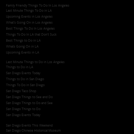
Family Friendly Things To Do In Los Angeles
Last Minute Things To Do in LA
Upcoming Events in Los Angeles
What's Going On in Los Angeles
Best Things To Do In Los Angeles
Things To Do In LA that Don't Suck
Best Things to Do in LA
Whats Going On in LA
Upcoming Events in LA
Last Minute Things to Do in Los Angeles
Things to Do in LA
San Diego Events Today
Things to Do in San Diego
Things To Do in San Diego
San Diego Taco Shop​
San Diego Things to See and Do
San Diego Things to Do and See
San Diego Things to Do
San Diego Events Today
San Diego Events This Weekend
San Diego Chinese Historical Museum