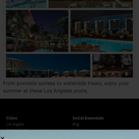
From poolside soirees to waterside treats, enjoy your
summer at these Los Angeles pools.
Cities
SoCal Essentials
Los Angeles
Blog
Orange County
Events
San Diego
LA Weekend Roundup