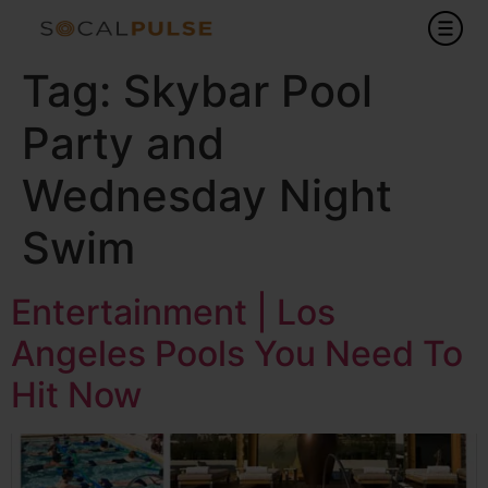
Tag:
Skybar Pool
Party and
Wednesday Night
Swim
Entertainment | Los
Angeles Pools You Need To
Hit Now