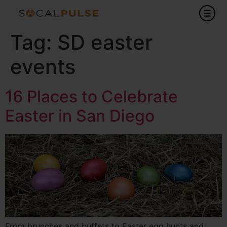
Tag:
SD easter
events
16 Places to Celebrate
Easter in San Diego
From brunches and buffets to Easter egg hunts and