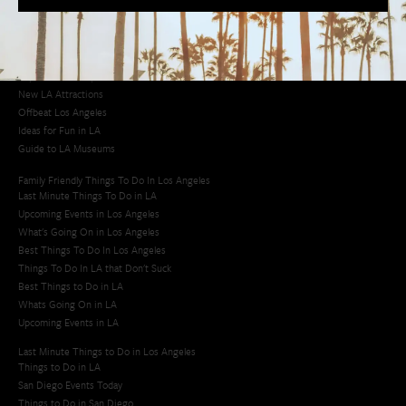
Los Angeles Korean Spa
Los Angeles Koreatown
Los Angeles Chinese Restaurants
LA Neighborhood Guide
Top LA Tourist Spots
New LA Attractions
Offbeat Los Angeles
Ideas for Fun in LA
Guide to LA Museums
Family Friendly Things To Do In Los Angeles
Last Minute Things To Do in LA
Upcoming Events in Los Angeles
What's Going On in Los Angeles
Best Things To Do In Los Angeles
Things To Do In LA that Don't Suck
Best Things to Do in LA
Whats Going On in LA
Upcoming Events in LA
Last Minute Things to Do in Los Angeles
Things to Do in LA
San Diego Events Today
Things to Do in San Diego