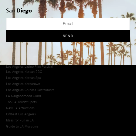
San
Diego
Los Angeles Museums Guide
Los Angeles Traffic Jam
Avoid LA Traffic​
LA Traffic Guide
SEND
Creative Activities in LA
Los Angeles Chinatown
Los Angeles Taco Trucks
Cool Things to Do in LA​
Los Angeles Latino Film Festival
Los Angeles Korean BBQ
Los Angeles Korean Spa
Los Angeles Koreatown
Los Angeles Chinese Restaurants
LA Neighborhood Guide
Top LA Tourist Spots
New LA Attractions
Offbeat Los Angeles
Ideas for Fun in LA
Guide to LA Museums