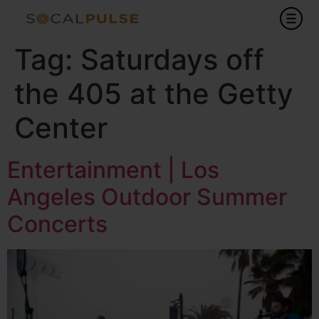
Tag:
Saturdays off
the 405 at the Getty
Center
Entertainment | Los
Angeles Outdoor Summer
Concerts