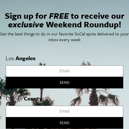
San Diego Weekend Roundup
Restaurant Finder
Sign up for
FREE
to receive our
Newsletter Signup
exclusive
Weekend Roundup!
Things To Do In SoCal
SoCalPulse
SoCal Food + Drink
About Us
Get the best things to do in our favorite SoCal spots delivered to your
SoCal Style + Beauty
Publications
inbox every week
SoCal Arts + Culture
Advertise
SoCal Events
Contact
SoCal Nightlife
Privacy Policy
Los
Angeles
SoCal Celebrity Interviews
Sitemap
Getaway
Studio Tours + Tapings
SEND
Orange
County
Los Angeles
Orange County
San Diego
SEND