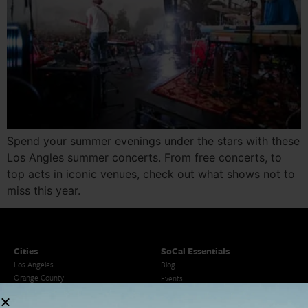
Spend your summer evenings under the stars with these
Los Angles summer concerts. From free concerts, to
top acts in iconic venues, check out what shows not to
miss this year.
Cities
SoCal Essentials
Los Angeles
Blog
Orange County
Events
San Diego
LA Weekend Roundup
San Francisco
OC Weekend Roundup