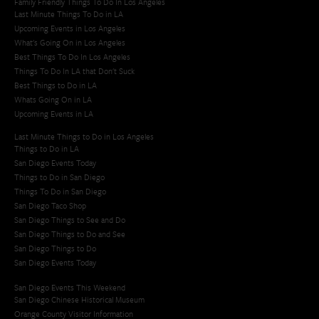
Family Friendly Things To Do In Los Angeles
Last Minute Things To Do in LA
Upcoming Events in Los Angeles
What's Going On in Los Angeles
Best Things To Do In Los Angeles
Things To Do In LA that Don't Suck
Best Things to Do in LA
Whats Going On in LA
Upcoming Events in LA
Last Minute Things to Do in Los Angeles
Things to Do in LA
San Diego Events Today
Things to Do in San Diego
Things To Do in San Diego
San Diego Taco Shop​
San Diego Things to See and Do
San Diego Things to Do and See
San Diego Things to Do
San Diego Events Today
San Diego Events This Weekend
San Diego Chinese Historical Museum
Orange County Visitor Information