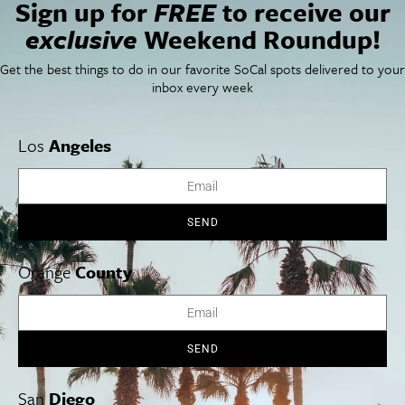
Sign up for
FREE
to receive our
Things To Do In SoCal
SoCalPulse
SoCal Food + Drink
About Us
exclusive
Weekend Roundup!
SoCal Style + Beauty
Publications
SoCal Arts + Culture
Advertise
Get the best things to do in our favorite SoCal spots delivered to your
SoCal Events
Contact
inbox every week
SoCal Nightlife
Privacy Policy
SoCal Celebrity Interviews
Sitemap
Getaway
Los
Angeles
Studio Tours + Tapings
SEND
Los Angeles
Orange County
San Diego
Orange
County
SEND
Los Angeles Museums Guide
Los Angeles Traffic Jam
San
Diego