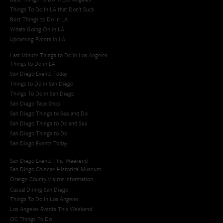
Things To Do In LA that Don't Suck
Best Things to Do in LA
Whats Going On in LA
Upcoming Events in LA
Last Minute Things to Do in Los Angeles
Things to Do in LA
San Diego Events Today
Things to Do in San Diego
Things To Do in San Diego
San Diego Taco Shop​
San Diego Things to See and Do
San Diego Things to Do and See
San Diego Things to Do
San Diego Events Today
San Diego Events This Weekend
San Diego Chinese Historical Museum
Orange County Visitor Information
Casual Dining San Diego
Things To Do In Los Angeles
Los Angeles Events This Weekend
OC Things To Do