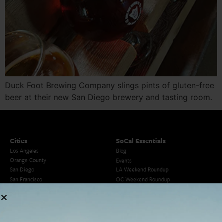
Duck Foot Brewing Company slings pints of gluten-free
beer at their new San Diego brewery and tasting room.
Cities
SoCal Essentials
Los Angeles
Blog
Orange County
Events
San Diego
LA Weekend Roundup
San Francisco
OC Weekend Roundup
San Diego Weekend Roundup
Restaurant Finder
Newsletter Signup