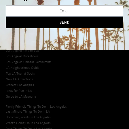
Avoid LA Traffic​
LA Traffic Guide
Creative Activities in LA
Los Angeles Chinatown
SEND
Los Angeles Taco Trucks
Cool Things to Do in LA​
Los Angeles Latino Film Festival
Los Angeles Korean BBQ
Los Angeles Korean Spa
Los Angeles Koreatown
Los Angeles Chinese Restaurants
LA Neighborhood Guide
Top LA Tourist Spots
New LA Attractions
Offbeat Los Angeles
Ideas for Fun in LA
Guide to LA Museums
Family Friendly Things To Do In Los Angeles
Last Minute Things To Do in LA
Upcoming Events in Los Angeles
What's Going On in Los Angeles
Best Things To Do In Los Angeles