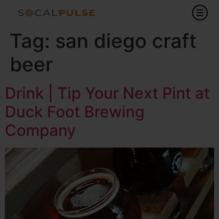
Tag:
san diego craft
beer
Drink | Tip Your Next Pint at
Duck Foot Brewing
Company