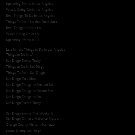
Upcoming Events in Los Angeles
What's Going On in Los Angeles
Best Things To Do In Los Angeles
Things To Do In LA that Don't Suck
Best Things to Do in LA
Whats Going On in LA
Upcoming Events in LA
Last Minute Things to Do in Los Angeles
Things to Do in LA
San Diego Events Today
Things to Do in San Diego
Things To Do in San Diego
San Diego Taco Shop​
San Diego Things to See and Do
San Diego Things to Do and See
San Diego Things to Do
San Diego Events Today
San Diego Events This Weekend
San Diego Chinese Historical Museum
Orange County Visitor Information
Casual Dining San Diego