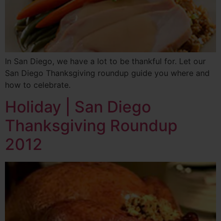
In San Diego, we have a lot to be thankful for. Let our
San Diego Thanksgiving roundup guide you where and
how to celebrate.
Holiday | San Diego
Thanksgiving Roundup
2012