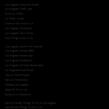
Los Angeles Museums Guide
Los Angeles Traffic Jam
Avoid LA Traffic​
LA Traffic Guide
Creative Activities in LA
Los Angeles Chinatown
Los Angeles Taco Trucks
Cool Things to Do in LA​
Los Angeles Latino Film Festival
Los Angeles Korean BBQ
Los Angeles Korean Spa
Los Angeles Koreatown
Los Angeles Chinese Restaurants
LA Neighborhood Guide
Top LA Tourist Spots
New LA Attractions
Offbeat Los Angeles
Ideas for Fun in LA
Guide to LA Museums
Family Friendly Things To Do In Los Angeles
Last Minute Things To Do in LA