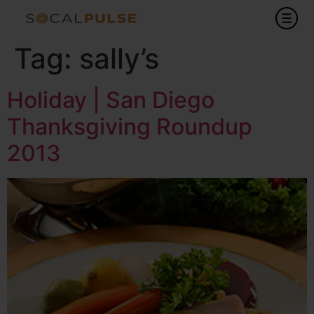
Tag:
sally’s
Holiday | San Diego
Thanksgiving Roundup
2013