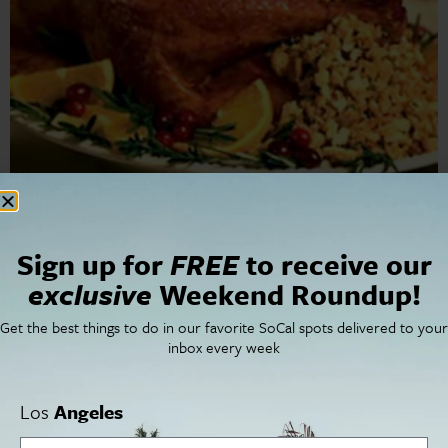
San Diego Thanksgiving Roundup We have a lot to be
thankful for in San Diego this year. Our San Diego
Thanksgiving roundup will guide you where and how to
Sign up for
FREE
to receive our
celebrate. […]
exclusive
Weekend Roundup!
Get the best things to do in our favorite SoCal spots delivered to your
inbox every week
Cities
SoCal Essentials
Los Angeles
Blog
Orange County
Events
Los
Angeles
San Diego
LA Weekend Roundup
San Francisco
OC Weekend Roundup