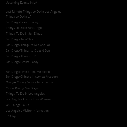
Upcoming Events in LA
Last Minute Things to Do in Los Angeles
Things to Do in LA
San Diego Events Today
Things to Do in San Diego
Things To Do in San Diego
San Diego Taco Shop​
San Diego Things to See and Do
San Diego Things to Do and See
San Diego Things to Do
San Diego Events Today
San Diego Events This Weekend
San Diego Chinese Historical Museum
Orange County Visitor Information
Casual Dining San Diego
Things To Do In Los Angeles
Los Angeles Events This Weekend
OC Things To Do
Los Angeles Visitor Information
LA Map