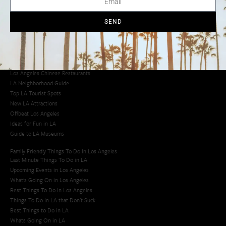
Los Angeles Taco Trucks
Cool Things to Do in LA​
SEND
Los Angeles Latino Film Festival
Los Angeles Korean BBQ
Los Angeles Korean Spa
Los Angeles Koreatown
Los Angeles Chinese Restaurants
LA Neighborhood Guide
Top LA Tourist Spots
New LA Attractions
Offbeat Los Angeles
Ideas for Fun in LA
Guide to LA Museums
Family Friendly Things To Do In Los Angeles
Last Minute Things To Do in LA
Upcoming Events in Los Angeles
What's Going On in Los Angeles
Best Things To Do In Los Angeles
Things To Do In LA that Don't Suck
Best Things to Do in LA
Whats Going On in LA