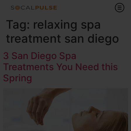
Tag:
relaxing spa
treatment san diego
3 San Diego Spa
Treatments You Need this
Spring