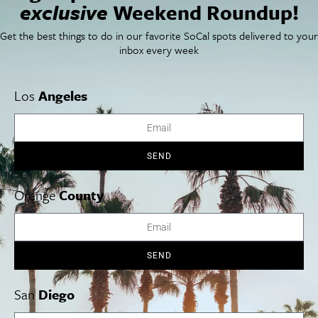
exclusive
Weekend Roundup!
SoCal Arts + Culture
Advertise
SoCal Events
Contact
Get the best things to do in our favorite SoCal spots delivered to your
SoCal Nightlife
Privacy Policy
inbox every week
SoCal Celebrity Interviews
Sitemap
Getaway
Studio Tours + Tapings
Los
Angeles
Los Angeles
Orange County
San Diego
SEND
Orange
County
Los Angeles Museums Guide
SEND
Los Angeles Traffic Jam
Avoid LA Traffic​
San
Diego
LA Traffic Guide
Creative Activities in LA