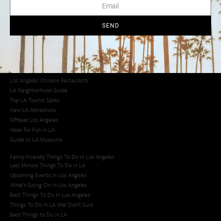
Los Angeles Chinatown
Los Angeles Taco Trucks
Cool Things to Do in LA​
SEND
Los Angeles Latino Film Festival
Los Angeles Korean BBQ
Los Angeles Korean Spa
Los Angeles Koreatown
Los Angeles Chinese Restaurants
LA Neighborhood Guide
Top LA Tourist Spots
New LA Attractions
Offbeat Los Angeles
Ideas for Fun in LA
Guide to LA Museums
Family Friendly Things To Do In Los Angeles
Last Minute Things To Do in LA
Upcoming Events in Los Angeles
What's Going On in Los Angeles
Best Things To Do In Los Angeles
Things To Do In LA that Don't Suck
Best Things to Do in LA