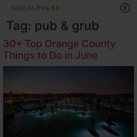
Tag:
pub & grub
30+ Top Orange County
Things to Do in June