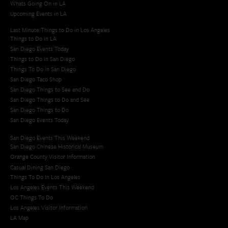
Whats Going On in LA
Upcoming Events in LA
Last Minute Things to Do in Los Angeles
Things to Do in LA
San Diego Events Today
Things to Do in San Diego
Things To Do in San Diego
San Diego Taco Shop​
San Diego Things to See and Do
San Diego Things to Do and See
San Diego Things to Do
San Diego Events Today
San Diego Events This Weekend
San Diego Chinese Historical Museum
Orange County Visitor Information
Casual Dining San Diego
Things To Do In Los Angeles
Los Angeles Events This Weekend
OC Things To Do
Los Angeles Visitor Information
LA Map