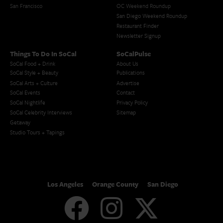
San Francisco
OC Weekend Roundup
San Diego Weekend Roundup
Restaurant Finder
Newsletter Signup
Things To Do In SoCal
SoCalPulse
SoCal Food + Drink
About Us
SoCal Style + Beauty
Publications
SoCal Arts + Culture
Advertise
SoCal Events
Contact
SoCal Nightlife
Privacy Policy
SoCal Celebrity Interviews
Sitemap
Getaway
Studio Tours + Tapings
Los Angeles
Orange County
San Diego