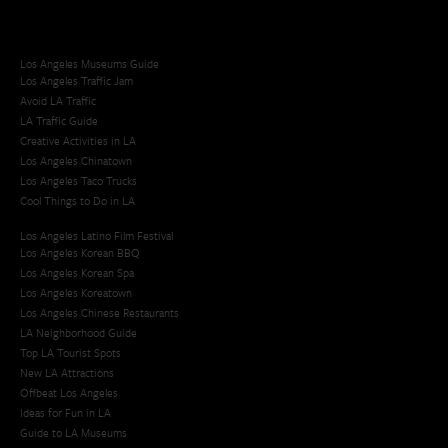
Los Angeles Museums Guide
Los Angeles Traffic Jam
Avoid LA Traffic​
LA Traffic Guide
Creative Activities in LA
Los Angeles Chinatown
Los Angeles Taco Trucks
Cool Things to Do in LA​
Los Angeles Latino Film Festival
Los Angeles Korean BBQ
Los Angeles Korean Spa
Los Angeles Koreatown
Los Angeles Chinese Restaurants
LA Neighborhood Guide
Top LA Tourist Spots
New LA Attractions
Offbeat Los Angeles
Ideas for Fun in LA
Guide to LA Museums