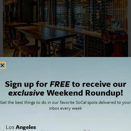
Marina Kitchen San Diego Marriott Marquis & Marina’s
signature restaurant is changing the way San Diego
thinks of hotel dining. Don’t let the hotel location fool
Sign up for
FREE
to receive our
you; Marina Kitchen is […]
exclusive
Weekend Roundup!
Restaurants | Always a
Get the best things to do in our favorite SoCal spots delivered to your
inbox every week
Party at Fiesta de Reyes
Los
Angeles