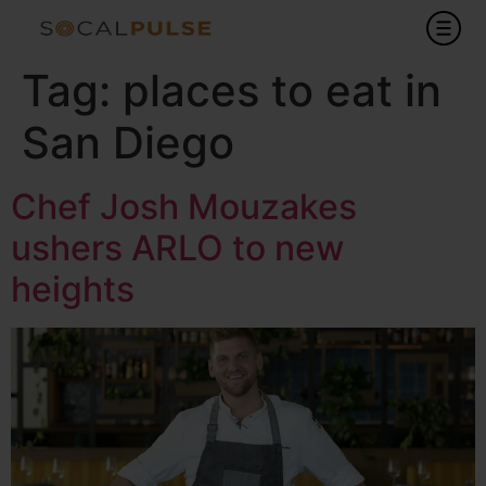
Tag:
places to eat in
San Diego
Chef Josh Mouzakes
ushers ARLO to new
heights