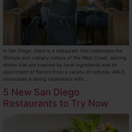
In San Diego, there is a restaurant that celebrates the
lifestyle and culinary culture of the West Coast, serving
dishes that are inspired by local ingredients and an
assortment of flavors from a variety of cultures. ARLO
showcases a dining experience with…
5 New San Diego
Restaurants to Try Now