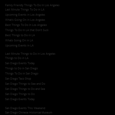
Family Friendly Things To Do In Los Angeles
Last Minute Things To Do in LA
Upcoming Events in Los Angeles
What's Going On in Los Angeles
Best Things To Do In Los Angeles
Things To Do In LA that Don't Suck
Best Things to Do in LA
Whats Going On in LA
Upcoming Events in LA
Last Minute Things to Do in Los Angeles
Things to Do in LA
San Diego Events Today
Things to Do in San Diego
Things To Do in San Diego
San Diego Taco Shop​
San Diego Things to See and Do
San Diego Things to Do and See
San Diego Things to Do
San Diego Events Today
San Diego Events This Weekend
San Diego Chinese Historical Museum