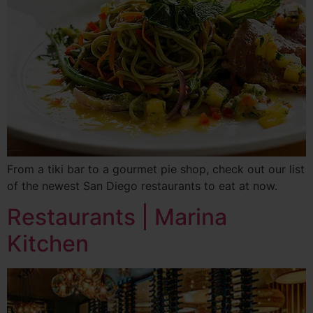
From a tiki bar to a gourmet pie shop, check out our list
of the newest San Diego restaurants to eat at now.
Restaurants | Marina
Kitchen