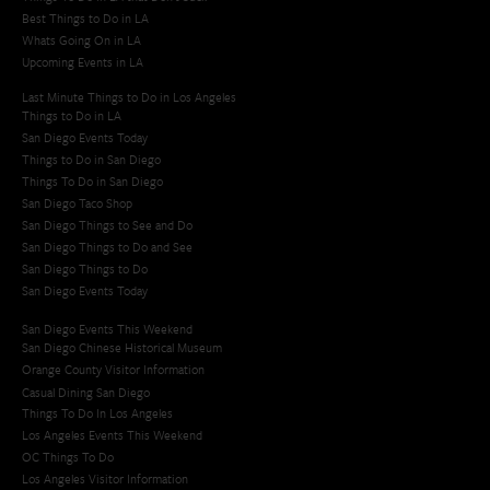
Best Things to Do in LA
Whats Going On in LA
Upcoming Events in LA
Last Minute Things to Do in Los Angeles
Things to Do in LA
San Diego Events Today
Things to Do in San Diego
Things To Do in San Diego
San Diego Taco Shop​
San Diego Things to See and Do
San Diego Things to Do and See
San Diego Things to Do
San Diego Events Today
San Diego Events This Weekend
San Diego Chinese Historical Museum
Orange County Visitor Information
Casual Dining San Diego
Things To Do In Los Angeles
Los Angeles Events This Weekend
OC Things To Do
Los Angeles Visitor Information