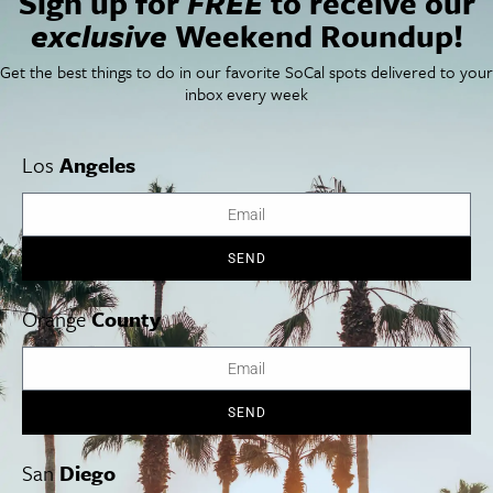
Sign up for
FREE
to receive our
Things To Do In SoCal
SoCalPulse
exclusive
Weekend Roundup!
SoCal Food + Drink
About Us
SoCal Style + Beauty
Publications
Get the best things to do in our favorite SoCal spots delivered to your
SoCal Arts + Culture
Advertise
inbox every week
SoCal Events
Contact
SoCal Nightlife
Privacy Policy
SoCal Celebrity Interviews
Sitemap
Los
Angeles
Getaway
Studio Tours + Tapings
SEND
Los Angeles
Orange County
San Diego
Orange
County
SEND
Los Angeles Museums Guide
Los Angeles Traffic Jam
San
Diego
Avoid LA Traffic​