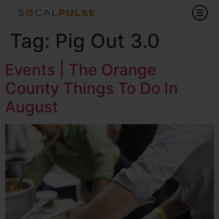
Tag:
Pig Out 3.0
Events | The Orange
County Things To Do In
August