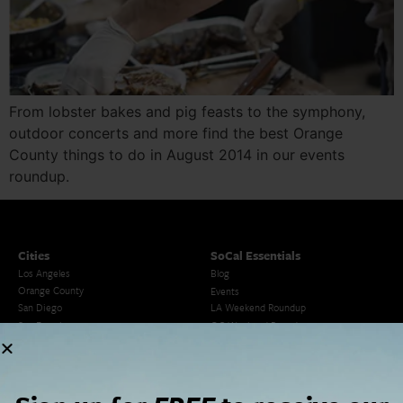
From lobster bakes and pig feasts to the symphony,
outdoor concerts and more find the best Orange
County things to do in August 2014 in our events
roundup.
Cities
SoCal Essentials
Los Angeles
Blog
Orange County
Events
San Diego
LA Weekend Roundup
San Francisco
OC Weekend Roundup
San Diego Weekend Roundup
Restaurant Finder
Newsletter Signup