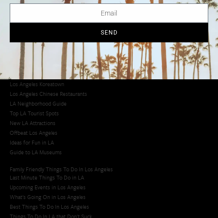
LA Traffic Guide
Creative Activities in LA
Los Angeles Chinatown
Los Angeles Taco Trucks
SEND
Cool Things to Do in LA​
Los Angeles Latino Film Festival
Los Angeles Korean BBQ
Los Angeles Korean Spa
Los Angeles Koreatown
Los Angeles Chinese Restaurants
LA Neighborhood Guide
Top LA Tourist Spots
New LA Attractions
Offbeat Los Angeles
Ideas for Fun in LA
Guide to LA Museums
Family Friendly Things To Do In Los Angeles
Last Minute Things To Do in LA
Upcoming Events in Los Angeles
What's Going On in Los Angeles
Best Things To Do In Los Angeles
Things To Do In LA that Don't Suck