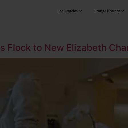
Los Angeles
Orange County
s Flock to New Elizabeth Cha