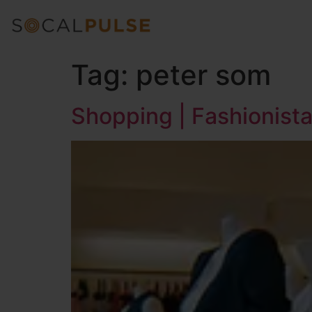
Tag:
peter som
Shopping | Fashionista