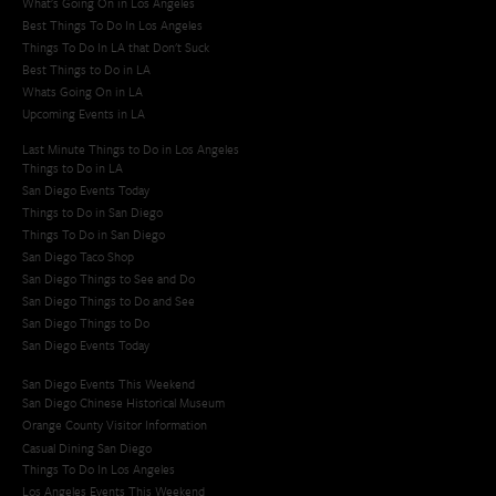
What's Going On in Los Angeles
Best Things To Do In Los Angeles
Things To Do In LA that Don't Suck
Best Things to Do in LA
Whats Going On in LA
Upcoming Events in LA
Last Minute Things to Do in Los Angeles
Things to Do in LA
San Diego Events Today
Things to Do in San Diego
Things To Do in San Diego
San Diego Taco Shop​
San Diego Things to See and Do
San Diego Things to Do and See
San Diego Things to Do
San Diego Events Today
San Diego Events This Weekend
San Diego Chinese Historical Museum
Orange County Visitor Information
Casual Dining San Diego
Things To Do In Los Angeles
Los Angeles Events This Weekend