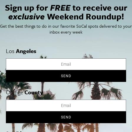
Sign up for
FREE
to receive our
Things To Do In SoCal
SoCalPulse
exclusive
Weekend Roundup!
SoCal Food + Drink
About Us
SoCal Style + Beauty
Publications
Get the best things to do in our favorite SoCal spots delivered to your
SoCal Arts + Culture
Advertise
inbox every week
SoCal Events
Contact
SoCal Nightlife
Privacy Policy
SoCal Celebrity Interviews
Sitemap
Los
Angeles
Getaway
Studio Tours + Tapings
SEND
Los Angeles
Orange County
San Diego
Orange
County
SEND
Los Angeles Museums Guide