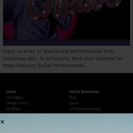
Enjoy an array of spectacular performances from
broadway, jazz, to symphony. Mark your calendar for
these February SoCal Performances…
Cities
SoCal Essentials
Los Angeles
Blog
Orange County
Events
San Diego
LA Weekend Roundup
San Francisco
OC Weekend Roundup
San Diego Weekend Roundup
Restaurant Finder
Newsletter Signup