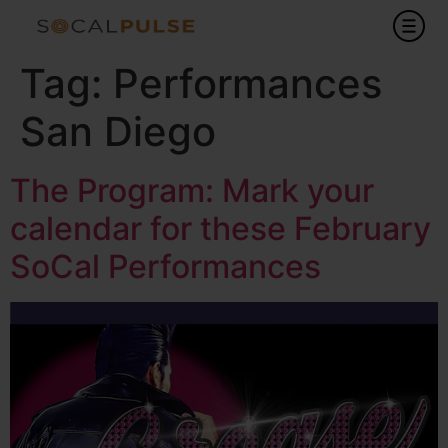
Tag:
Performances
San Diego
The Program: Mark your
calendar for these February
SoCal Performances