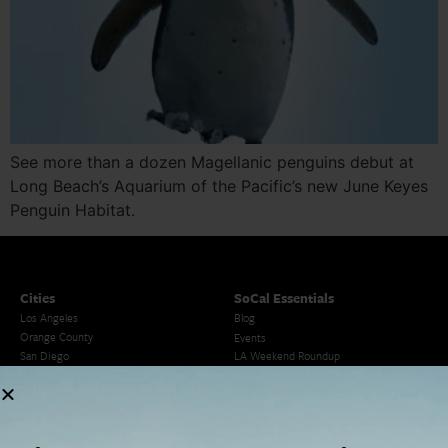
See more than a dozen Magellanic penguins debut at
Long Beach’s Aquarium of the Pacific’s new June Keyes
Penguin Habitat.
Cities
SoCal Essentials
Los Angeles
Blog
Orange County
Events
San Diego
LA Weekend Roundup
San Francisco
OC Weekend Roundup
San Diego Weekend Roundup
Restaurant Finder
Newsletter Signup