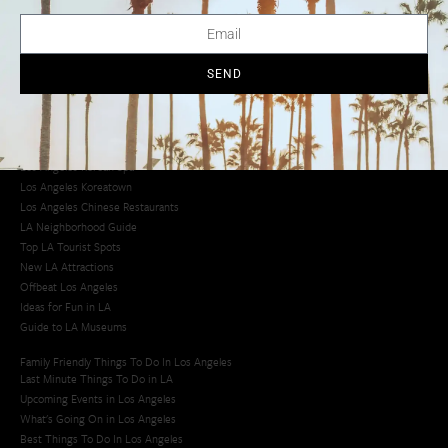
LA Traffic Guide
Creative Activities in LA
Los Angeles Chinatown
Los Angeles Taco Trucks
SEND
Cool Things to Do in LA​
Los Angeles Latino Film Festival
Los Angeles Korean BBQ
Los Angeles Korean Spa
Los Angeles Koreatown
Los Angeles Chinese Restaurants
LA Neighborhood Guide
Top LA Tourist Spots
New LA Attractions
Offbeat Los Angeles
Ideas for Fun in LA
Guide to LA Museums
Family Friendly Things To Do In Los Angeles
Last Minute Things To Do in LA
Upcoming Events in Los Angeles
What's Going On in Los Angeles
Best Things To Do In Los Angeles