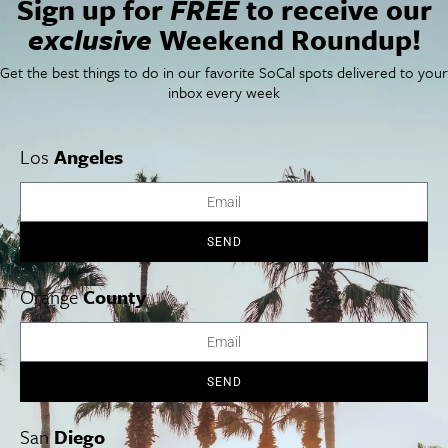
Sign up for
FREE
to receive our
Things To Do In SoCal
SoCalPulse
exclusive
Weekend Roundup!
SoCal Food + Drink
About Us
SoCal Style + Beauty
Publications
Get the best things to do in our favorite SoCal spots delivered to your
SoCal Arts + Culture
Advertise
inbox every week
SoCal Events
Contact
SoCal Nightlife
Privacy Policy
SoCal Celebrity Interviews
Sitemap
Los
Angeles
Getaway
Studio Tours + Tapings
SEND
Los Angeles
Orange County
San Diego
Orange
County
SEND
Los Angeles Museums Guide
Los Angeles Traffic Jam
San
Diego
Avoid LA Traffic​