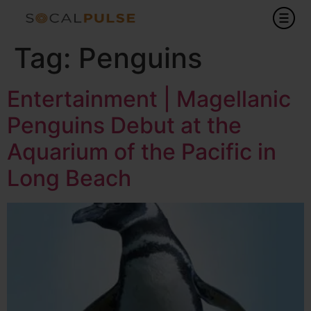
Tag:
Penguins
Entertainment | Magellanic
Penguins Debut at the
Aquarium of the Pacific in
Long Beach