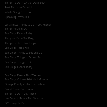
Things To Do In LA that Don't Suck
Best Things to Do in LA
Whats Going On in LA
Upcoming Events in LA
Last Minute Things to Do in Los Angeles
Things to Do in LA
San Diego Events Today
Things to Do in San Diego
Things To Do in San Diego
San Diego Taco Shop​
San Diego Things to See and Do
San Diego Things to Do and See
San Diego Things to Do
San Diego Events Today
San Diego Events This Weekend
San Diego Chinese Historical Museum
Orange County Visitor Information
Casual Dining San Diego
Things To Do In Los Angeles
Los Angeles Events This Weekend
OC Things To Do