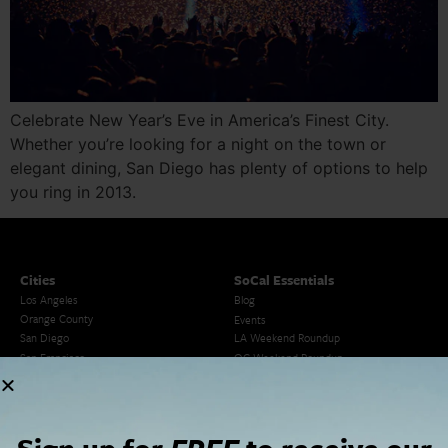
Celebrate New Year’s Eve in America’s Finest City.
Whether you’re looking for a night on the town or
elegant dining, San Diego has plenty of options to help
you ring in 2013.
Cities
SoCal Essentials
Los Angeles
Blog
Orange County
Events
San Diego
LA Weekend Roundup
San Francisco
OC Weekend Roundup
San Diego Weekend Roundup
Restaurant Finder
Newsletter Signup