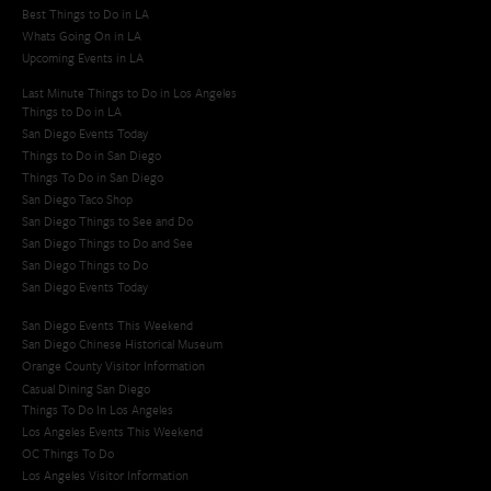
Best Things to Do in LA
Whats Going On in LA
Upcoming Events in LA
Last Minute Things to Do in Los Angeles
Things to Do in LA
San Diego Events Today
Things to Do in San Diego
Things To Do in San Diego
San Diego Taco Shop​
San Diego Things to See and Do
San Diego Things to Do and See
San Diego Things to Do
San Diego Events Today
San Diego Events This Weekend
San Diego Chinese Historical Museum
Orange County Visitor Information
Casual Dining San Diego
Things To Do In Los Angeles
Los Angeles Events This Weekend
OC Things To Do
Los Angeles Visitor Information