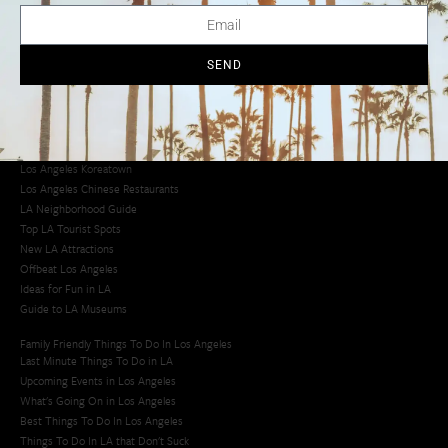
Creative Activities in LA
Los Angeles Chinatown
Los Angeles Taco Trucks
SEND
Cool Things to Do in LA​
Los Angeles Latino Film Festival
Los Angeles Korean BBQ
Los Angeles Korean Spa
Los Angeles Koreatown
Los Angeles Chinese Restaurants
LA Neighborhood Guide
Top LA Tourist Spots
New LA Attractions
Offbeat Los Angeles
Ideas for Fun in LA
Guide to LA Museums
Family Friendly Things To Do In Los Angeles
Last Minute Things To Do in LA
Upcoming Events in Los Angeles
What's Going On in Los Angeles
Best Things To Do In Los Angeles
Things To Do In LA that Don't Suck