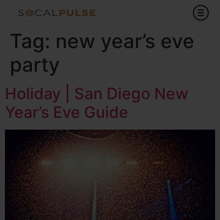
Tag:
new year’s eve
party
Holiday | San Diego New
Year’s Eve Guide