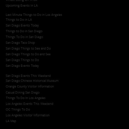
Upcoming Events in LA
Last Minute Things to Do in Los Angeles
Things to Do in LA
San Diego Events Today
Things to Do in San Diego
Things To Do in San Diego
San Diego Taco Shop​
San Diego Things to See and Do
San Diego Things to Do and See
San Diego Things to Do
San Diego Events Today
San Diego Events This Weekend
San Diego Chinese Historical Museum
Orange County Visitor Information
Casual Dining San Diego
Things To Do In Los Angeles
Los Angeles Events This Weekend
OC Things To Do
Los Angeles Visitor Information
LA Map