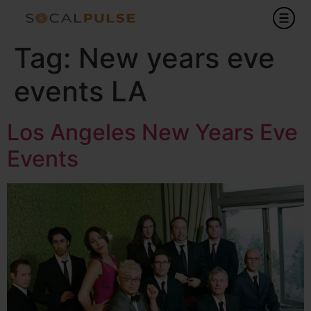
Tag:
New years eve
events LA
Los Angeles New Years Eve
Events