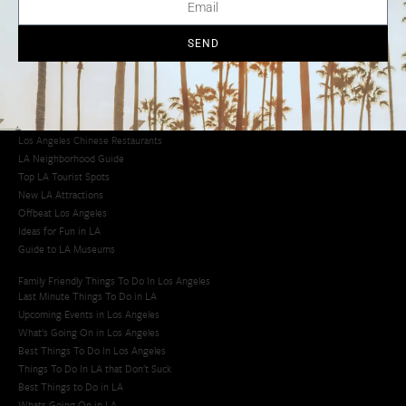
Los Angeles Chinatown
Los Angeles Taco Trucks
Cool Things to Do in LA​
SEND
Los Angeles Latino Film Festival
Los Angeles Korean BBQ
Los Angeles Korean Spa
Los Angeles Koreatown
Los Angeles Chinese Restaurants
LA Neighborhood Guide
Top LA Tourist Spots
New LA Attractions
Offbeat Los Angeles
Ideas for Fun in LA
Guide to LA Museums
Family Friendly Things To Do In Los Angeles
Last Minute Things To Do in LA
Upcoming Events in Los Angeles
What's Going On in Los Angeles
Best Things To Do In Los Angeles
Things To Do In LA that Don't Suck
Best Things to Do in LA
Whats Going On in LA