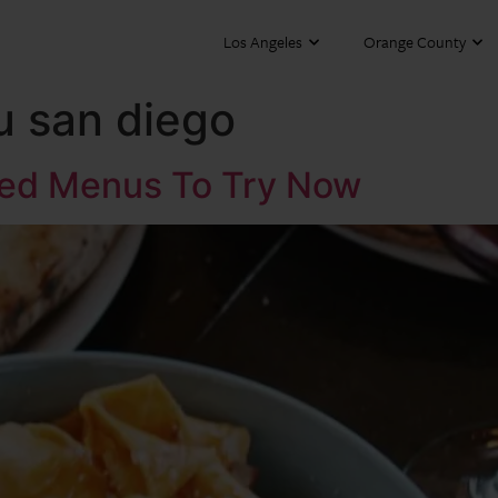
Los Angeles
Orange County
u san diego
ired Menus To Try Now