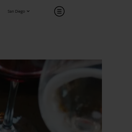
San Diego