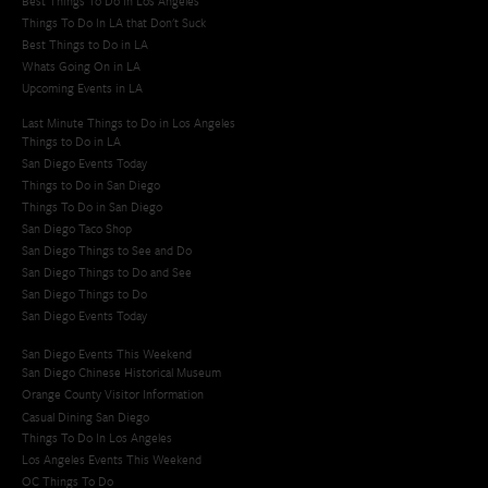
Best Things To Do In Los Angeles
Things To Do In LA that Don't Suck
Best Things to Do in LA
Whats Going On in LA
Upcoming Events in LA
Last Minute Things to Do in Los Angeles
Things to Do in LA
San Diego Events Today
Things to Do in San Diego
Things To Do in San Diego
San Diego Taco Shop​
San Diego Things to See and Do
San Diego Things to Do and See
San Diego Things to Do
San Diego Events Today
San Diego Events This Weekend
San Diego Chinese Historical Museum
Orange County Visitor Information
Casual Dining San Diego
Things To Do In Los Angeles
Los Angeles Events This Weekend
OC Things To Do