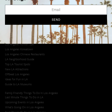
Avoid LA Traffic​
LA Traffic Guide
Creative Activities in LA
Los Angeles Chinatown
SEND
Los Angeles Taco Trucks
Cool Things to Do in LA​
Los Angeles Latino Film Festival
Los Angeles Korean BBQ
Los Angeles Korean Spa
Los Angeles Koreatown
Los Angeles Chinese Restaurants
LA Neighborhood Guide
Top LA Tourist Spots
New LA Attractions
Offbeat Los Angeles
Ideas for Fun in LA
Guide to LA Museums
Family Friendly Things To Do In Los Angeles
Last Minute Things To Do in LA
Upcoming Events in Los Angeles
What's Going On in Los Angeles