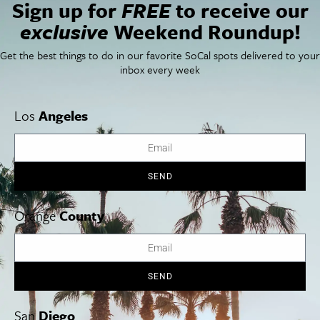
Sign up for
FREE
to receive our
exclusive
Weekend Roundup!
Things To Do In SoCal
SoCalPulse
SoCal Food + Drink
About Us
SoCal Style + Beauty
Publications
Get the best things to do in our favorite SoCal spots delivered to your
SoCal Arts + Culture
Advertise
inbox every week
SoCal Events
Contact
SoCal Nightlife
Privacy Policy
SoCal Celebrity Interviews
Sitemap
Los
Angeles
Getaway
Studio Tours + Tapings
SEND
Los Angeles
Orange County
San Diego
Orange
County
SEND
Los Angeles Museums Guide
Los Angeles Traffic Jam
San
Diego