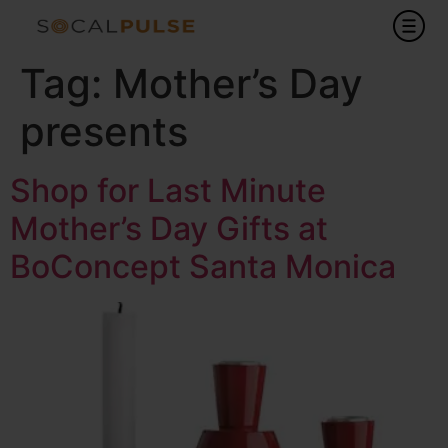
Tag:
Mother’s Day
presents
Shop for Last Minute
Mother’s Day Gifts at
BoConcept Santa Monica