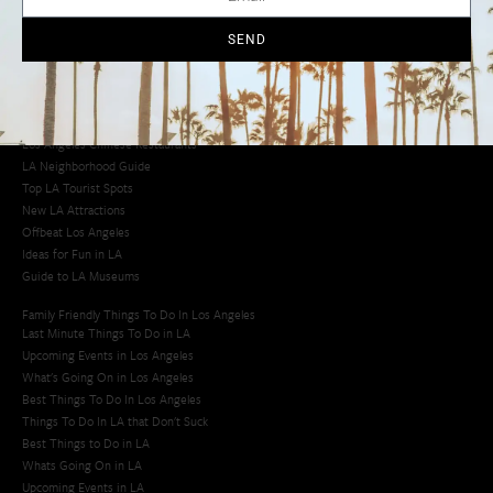
Cool Things to Do in LA​
SEND
Los Angeles Latino Film Festival
Los Angeles Korean BBQ
Los Angeles Korean Spa
Los Angeles Koreatown
Los Angeles Chinese Restaurants
LA Neighborhood Guide
Top LA Tourist Spots
New LA Attractions
Offbeat Los Angeles
Ideas for Fun in LA
Guide to LA Museums
Family Friendly Things To Do In Los Angeles
Last Minute Things To Do in LA
Upcoming Events in Los Angeles
What's Going On in Los Angeles
Best Things To Do In Los Angeles
Things To Do In LA that Don't Suck
Best Things to Do in LA
Whats Going On in LA
Upcoming Events in LA