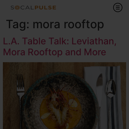
Tag:
mora rooftop
L.A. Table Talk: Leviathan,
Mora Rooftop and More