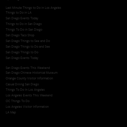
Last Minute Things to Do in Los Angeles
Things to Do in LA
San Diego Events Today
Things to Do in San Diego
Things To Do in San Diego
San Diego Taco Shop​
San Diego Things to See and Do
San Diego Things to Do and See
San Diego Things to Do
San Diego Events Today
San Diego Events This Weekend
San Diego Chinese Historical Museum
Orange County Visitor Information
Casual Dining San Diego
Things To Do In Los Angeles
Los Angeles Events This Weekend
OC Things To Do
Los Angeles Visitor Information
LA Map