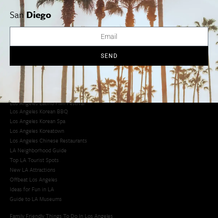
San
Diego
Los Angeles Museums Guide
Los Angeles Traffic Jam
Avoid LA Traffic​
LA Traffic Guide
SEND
Creative Activities in LA
Los Angeles Chinatown
Los Angeles Taco Trucks
Cool Things to Do in LA​
Los Angeles Latino Film Festival
Los Angeles Korean BBQ
Los Angeles Korean Spa
Los Angeles Koreatown
Los Angeles Chinese Restaurants
LA Neighborhood Guide
Top LA Tourist Spots
New LA Attractions
Offbeat Los Angeles
Ideas for Fun in LA
Guide to LA Museums
Family Friendly Things To Do In Los Angeles