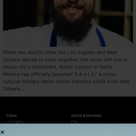
When two soulful cities like Los Angeles and New
Orleans decide to cook together, the result isn’t just a
menu—it’s a movement. Rustic Canyon in Santa
Monica has officially launched “LA x LA,” a cross-
cultural culinary series where standout chefs from New
Orleans…
Cities
SoCal Essentials
Los Angeles
Blog
Orange County
Events
San Diego
LA Weekend Roundup