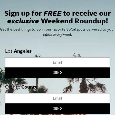
San Francisco
OC Weekend Roundup
San Diego Weekend Roundup
Sign up for
FREE
to receive our
Restaurant Finder
exclusive
Weekend Roundup!
Newsletter Signup
Things To Do In SoCal
SoCalPulse
Get the best things to do in our favorite SoCal spots delivered to your
SoCal Food + Drink
About Us
inbox every week
SoCal Style + Beauty
Publications
SoCal Arts + Culture
Advertise
SoCal Events
Contact
Los
Angeles
SoCal Nightlife
Privacy Policy
SoCal Celebrity Interviews
Sitemap
Getaway
Studio Tours + Tapings
SEND
Orange
County
Los Angeles
Orange County
San Diego
SEND