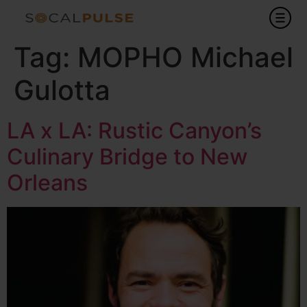
Tag:
MOPHO Michael
Gulotta
LA x LA: Rustic Canyon’s
Culinary Bridge to New
Orleans