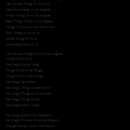
Last Minute Things To Do in LA
Upcoming Events in Los Angeles
What's Going On in Los Angeles
Best Things To Do In Los Angeles
Things To Do In LA that Don't Suck
Best Things to Do in LA
Whats Going On in LA
Upcoming Events in LA
Last Minute Things to Do in Los Angeles
Things to Do in LA
San Diego Events Today
Things to Do in San Diego
Things To Do in San Diego
San Diego Taco Shop​
San Diego Things to See and Do
San Diego Things to Do and See
San Diego Things to Do
San Diego Events Today
San Diego Events This Weekend
San Diego Chinese Historical Museum
Orange County Visitor Information