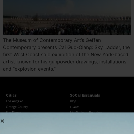
The Museum of Contemporary Art’s Geffen
Contemporary presents Cai Guo-Qiang: Sky Ladder, the
first West Coast solo exhibition of the New York-based
artist known for his gunpowder drawings, installations
and “explosion events.”
Cities
SoCal Essentials
Los Angeles
Blog
Orange County
Events
San Diego
LA Weekend Roundup
San Francisco
OC Weekend Roundup
San Diego Weekend Roundup
Restaurant Finder