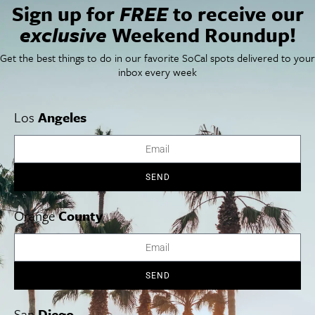
Sign up for
FREE
to receive our
Newsletter Signup
exclusive
Weekend Roundup!
Things To Do In SoCal
SoCalPulse
SoCal Food + Drink
About Us
Get the best things to do in our favorite SoCal spots delivered to your
SoCal Style + Beauty
Publications
inbox every week
SoCal Arts + Culture
Advertise
SoCal Events
Contact
SoCal Nightlife
Privacy Policy
Los
Angeles
SoCal Celebrity Interviews
Sitemap
Getaway
Studio Tours + Tapings
SEND
Orange
County
Los Angeles
Orange County
San Diego
SEND
Los Angeles Museums Guide
San
Diego
Los Angeles Traffic Jam