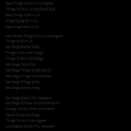
Best Things To Do In Los Angeles
Things To Do In LA that Don't Suck
Best Things to Do in LA
Whats Going On in LA
Upcoming Events in LA
Last Minute Things to Do in Los Angeles
Things to Do in LA
San Diego Events Today
Things to Do in San Diego
Things To Do in San Diego
San Diego Taco Shop​
San Diego Things to See and Do
San Diego Things to Do and See
San Diego Things to Do
San Diego Events Today
San Diego Events This Weekend
San Diego Chinese Historical Museum
Orange County Visitor Information
Casual Dining San Diego
Things To Do In Los Angeles
Los Angeles Events This Weekend