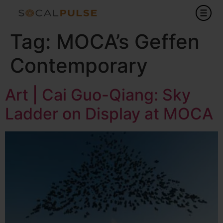
Tag:
MOCA’s Geffen
Contemporary
Art | Cai Guo-Qiang: Sky
Ladder on Display at MOCA