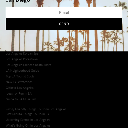
Avoid LA Traffic​
LA Traffic Guide
Creative Activities in LA
Los Angeles Chinatown
SEND
Los Angeles Taco Trucks
Cool Things to Do in LA​
Los Angeles Latino Film Festival
Los Angeles Korean BBQ
Los Angeles Korean Spa
Los Angeles Koreatown
Los Angeles Chinese Restaurants
LA Neighborhood Guide
Top LA Tourist Spots
New LA Attractions
Offbeat Los Angeles
Ideas for Fun in LA
Guide to LA Museums
Family Friendly Things To Do In Los Angeles
Last Minute Things To Do in LA
Upcoming Events in Los Angeles
What's Going On in Los Angeles