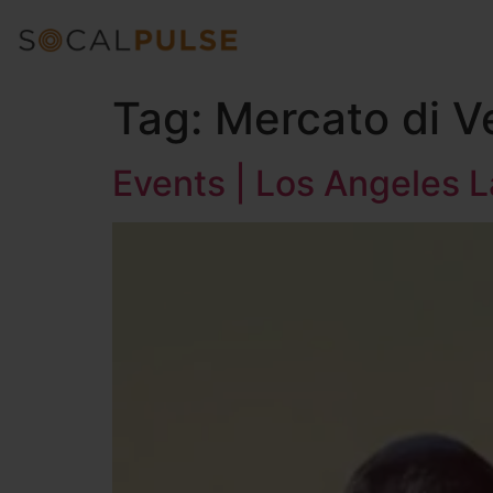
Tag:
Mercato di V
Events | Los Angeles 