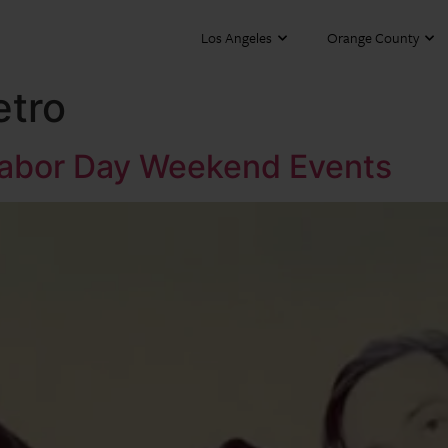
Los Angeles
Orange County
etro
Labor Day Weekend Events