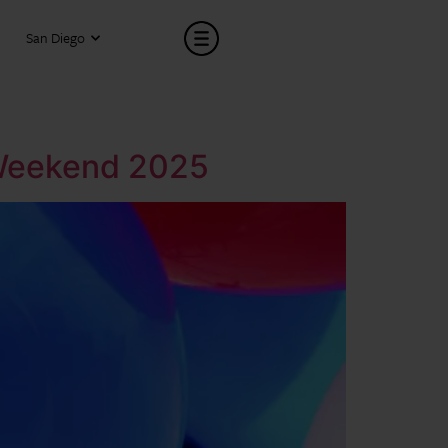
San Diego
 Weekend 2025