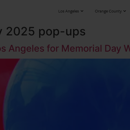
Los Angeles
Orange County
y 2025 pop-ups
Los Angeles for Memorial Day